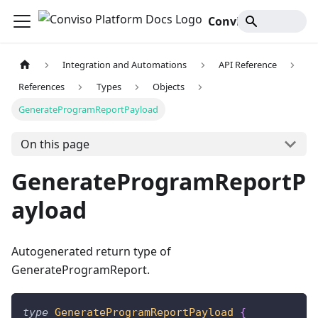
Conviso Platform Docs
Integration and Automations
API Reference
References
Types
Objects
GenerateProgramReportPayload
On this page
GenerateProgramReportP
ayload
Autogenerated return type of
GenerateProgramReport.
type
GenerateProgramReportPayload
{