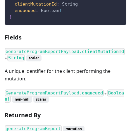
clientMutationId
:
String
enqueued
:
Boolean
!
}
Fields
GenerateProgramReportPayload.
clientMutationId
String
scalar
●
A unique identifier for the client performing the
mutation.
GenerateProgramReportPayload.
enqueued
Boolea
●
n!
non-null
scalar
Returned By
generateProgramReport
mutation