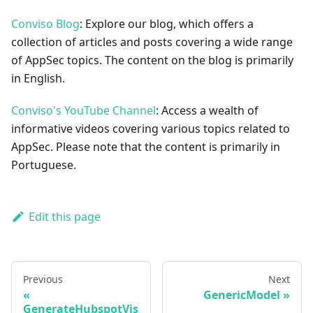
Conviso Blog
: Explore our blog, which offers a
collection of articles and posts covering a wide range
of AppSec topics. The content on the blog is primarily
in English.
Conviso's YouTube Channel
: Access a wealth of
informative videos covering various topics related to
AppSec. Please note that the content is primarily in
Portuguese.
Edit this page
Previous
Next
GenericModel
GenerateHubspotVis