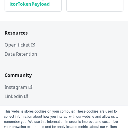
itorTokenPayload
Resources
Open ticket
Data Retention
Community
Instagram
Linkedin
This website stores cookies on your computer. These cookies are used to
collect information about how you interact with our website and allow us to
More
remember you. We use this information in order to improve and customize
your browsing experience and for analytics and metrics about our visitors