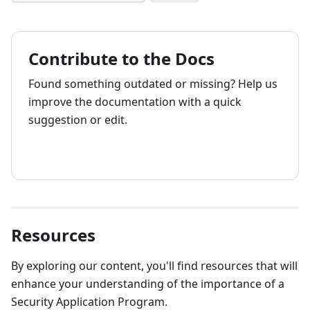
Contribute to the Docs
Found something outdated or missing? Help us
improve the documentation with a quick
suggestion or edit.
How to contribute
Resources
By exploring our content, you'll find resources that will
enhance your understanding of the importance of a
Security Application Program.