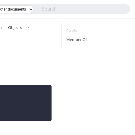
Objects
Fields
Member Of