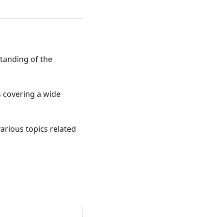
standing of the
ts covering a wide
various topics related