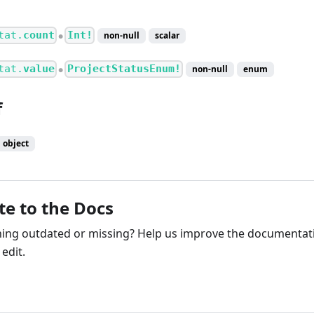
tat.
count
Int!
non-null
scalar
●
tat.
value
ProjectStatusEnum!
non-null
enum
●
f
object
te to the Docs
ng outdated or missing? Help us improve the documentati
edit.
ribute