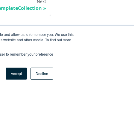
Next
emplateCollection
ite and allow us to remember you. We use this
is website and other media. To find out more
rowser to remember your preference
Accept
Decline
ore
og
tHub