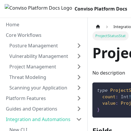
Conviso Platform Docs
Home
Integrati
Core Workflows
ProjectStatusStat
Posture Management
Proje
Vulnerability Management
Project Management
No description
Threat Modeling
Scanning your Application
type
Project
count
:
Int
Platform Features
value
:
Pro
Guides and Operations
}
Integration and Automations
Fields
New CLI