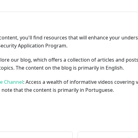
content, you'll find resources that will enhance your under
Security Application Program.
plore our blog, which offers a collection of articles and pos
opics. The content on the blog is primarily in English.
be Channel
: Access a wealth of informative videos covering 
 note that the content is primarily in Portuguese.