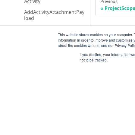
Activity
Previous
ProjectScope
AddActivityAttachmentPay
load
AddApplicationAssetsPayl
oad
This website stores cookies on your computer. 
information in order to improve and customize y
AddExecutionCreditAddon
about the cookies we use, see our Privacy Polic
Payload
If you decline, your information w
not to be tracked.
AddTicketMessagePayloa
d
AdditionalData
AiAgentAnalysis
Resources
AnalysisHistory
AnalysisStatusTypeCollecti
Open ticket
on
Data Retention
AnalysisStatusType