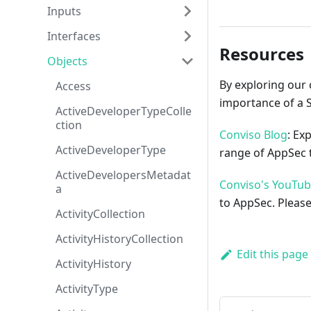
Inputs
Interfaces
Resources
Objects
By exploring our 
Access
importance of a 
ActiveDeveloperTypeColle
ction
Conviso Blog
: Ex
ActiveDeveloperType
range of AppSec t
ActiveDevelopersMetadat
Conviso's YouTu
a
to AppSec. Please
ActivityCollection
ActivityHistoryCollection
Edit this page
ActivityHistory
ActivityType