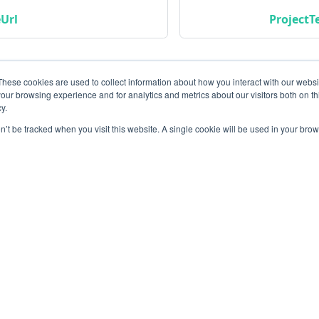
Url
ProjectT
These cookies are used to collect information about how you interact with our webs
our browsing experience and for analytics and metrics about our visitors both on th
y.
on’t be tracked when you visit this website. A single cookie will be used in your b
Community
M
Instagram
Bl
Linkedin
Gi