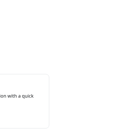
on with a quick