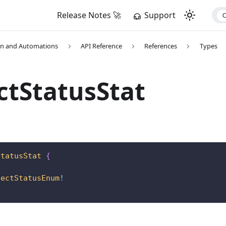
Release Notes 🚀
Support
on and Automations
API Reference
References
Types
ctStatusStat
StatusStat
{
!
jectStatusEnum
!