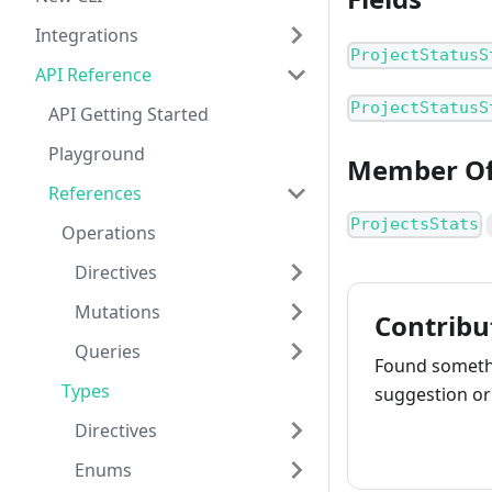
Integrations
ProjectStatusS
API Reference
ProjectStatusS
API Getting Started
Playground
Member O
References
ProjectsStats
Operations
Directives
Mutations
Contribu
Queries
Found somethi
Types
suggestion or 
Directives
How to cont
Enums