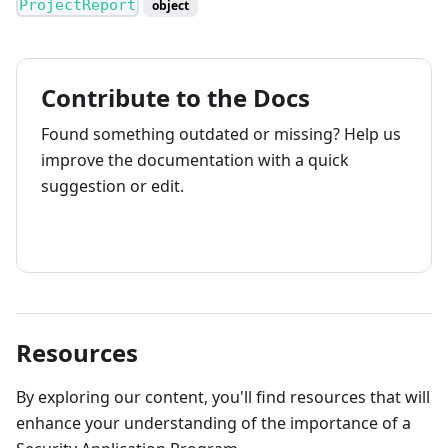
ProjectReport
object
Contribute to the Docs
Found something outdated or missing? Help us
improve the documentation with a quick
suggestion or edit.
How to contribute
Resources
By exploring our content, you'll find resources that will
enhance your understanding of the importance of a