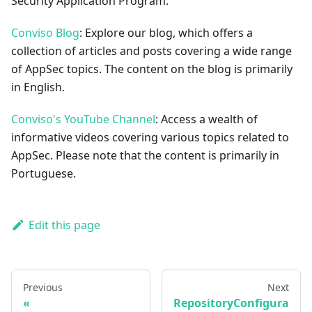
Security Application Program.
Conviso Blog
: Explore our blog, which offers a
collection of articles and posts covering a wide range
of AppSec topics. The content on the blog is primarily
in English.
Conviso's YouTube Channel
: Access a wealth of
informative videos covering various topics related to
AppSec. Please note that the content is primarily in
Portuguese.
Edit this page
Previous
Next
RepositoryConfigura