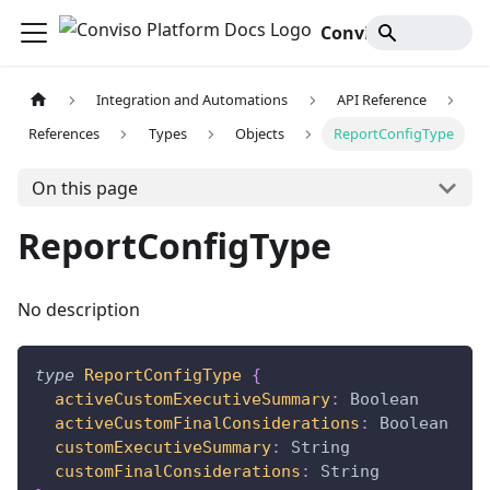
Conviso Platform Docs
Integration and Automations
API Reference
References
Types
Objects
ReportConfigType
On this page
ReportConfigType
No description
type
ReportConfigType
{
activeCustomExecutiveSummary
:
Boolean
activeCustomFinalConsiderations
:
Boolean
customExecutiveSummary
:
String
customFinalConsiderations
:
String