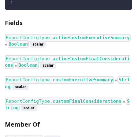
}
Fields
ReportConfigType.
activeCustomExecutiveSummary
Boolean
scalar
●
ReportConfigType.
activeCustomFinalConsiderati
ons
Boolean
scalar
●
ReportConfigType.
customExecutiveSummary
Stri
●
ng
scalar
ReportConfigType.
customFinalConsiderations
S
●
tring
scalar
Member Of