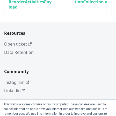
ReorderActivitiesPay
tionCollection
load
Resources
Open ticket
Data Retention
Community
Instagram
Linkedin
This website stores cookies on your computer. These cookies are used to
collect information about how you interact with our website and allow us to
More
remember you. We use this information in order to improve and customize