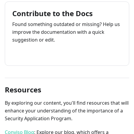
Contribute to the Docs
Found something outdated or missing? Help us
improve the documentation with a quick
suggestion or edit.
How to contribute
Resources
By exploring our content, you'll find resources that will
enhance your understanding of the importance of a
Security Application Program.
Conviso Blog
: Explore our blog, which offers a