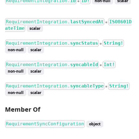
RequirementIntegration.
id
ID!
non-null
scalar
●
RequirementIntegration.
lastSyncedAt
ISO8601D
●
ateTime
scalar
RequirementIntegration.
syncStatus
String!
●
non-null
scalar
RequirementIntegration.
syncableId
Int!
●
non-null
scalar
RequirementIntegration.
syncableType
String!
●
non-null
scalar
Member Of
RequirementSyncConfiguration
object