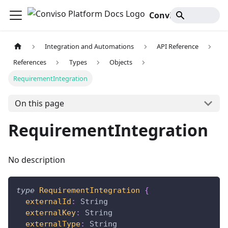
Conviso Platform Docs
Integration and Automations
API Reference
References
Types
Objects
RequirementIntegration
On this page
RequirementIntegration
No description
type
RequirementIntegration
{
externalId
:
String
externalKey
:
String
externalType
:
String