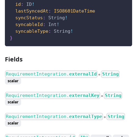
id
:
ID
!
lastSyncedAt
:
ISO8601DateTime
syncStatus
:
String
!
syncableId
:
Int
!
syncableType
:
String
!
}
Fields
RequirementIntegration.
externalId
String
●
scalar
RequirementIntegration.
externalKey
String
●
scalar
RequirementIntegration.
externalType
String
●
scalar