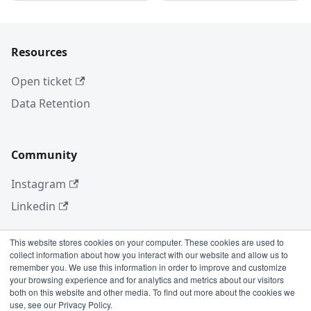
Resources
Open ticket
Data Retention
Community
Instagram
Linkedin
This website stores cookies on your computer. These cookies are used to
collect information about how you interact with our website and allow us to
More
remember you. We use this information in order to improve and customize
your browsing experience and for analytics and metrics about our visitors
Blog
both on this website and other media. To find out more about the cookies we
use, see our Privacy Policy.
GitHub