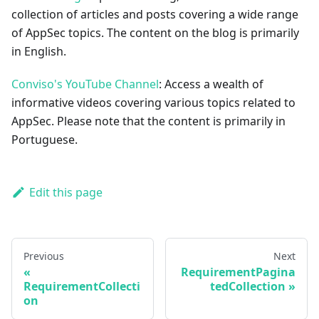
collection of articles and posts covering a wide range
of AppSec topics. The content on the blog is primarily
in English.
Conviso's YouTube Channel
: Access a wealth of
informative videos covering various topics related to
AppSec. Please note that the content is primarily in
Portuguese.
Edit this page
Previous
Next
RequirementPagina
RequirementCollecti
tedCollection
on