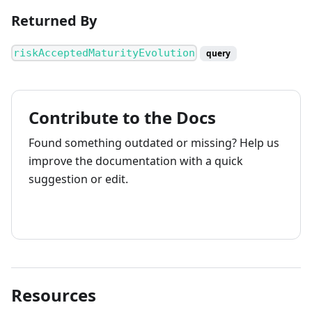
Returned By
riskAcceptedMaturityEvolution
query
Contribute to the Docs
Found something outdated or missing? Help us
improve the documentation with a quick
suggestion or edit.
How to contribute
Resources