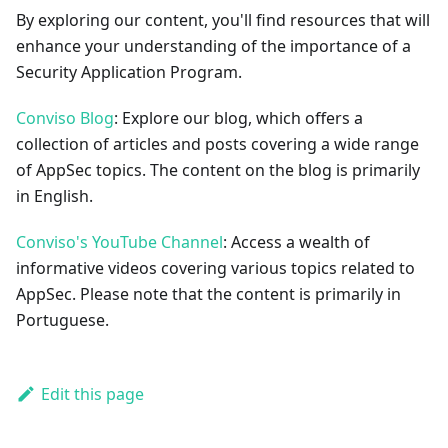
By exploring our content, you'll find resources that will
enhance your understanding of the importance of a
Security Application Program.
Conviso Blog
: Explore our blog, which offers a
collection of articles and posts covering a wide range
of AppSec topics. The content on the blog is primarily
in English.
Conviso's YouTube Channel
: Access a wealth of
informative videos covering various topics related to
AppSec. Please note that the content is primarily in
Portuguese.
Edit this page