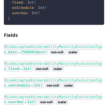
fixed
:
Int
!
onSchedule
:
Int
!
overdue
:
Int
!
}
Fields
RiskAcceptedVulnerabilityMaturityEvolutionTyp
e.
date
ISO8601Date!
non-null
scalar
●
RiskAcceptedVulnerabilityMaturityEvolutionTyp
e.
fixed
Int!
non-null
scalar
●
RiskAcceptedVulnerabilityMaturityEvolutionTyp
e.
onSchedule
Int!
non-null
scalar
●
RiskAcceptedVulnerabilityMaturityEvolutionTyp
e.
overdue
Int!
non-null
scalar
●