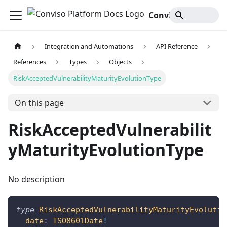
Conviso Platform Docs
Integration and Automations
API Reference
References
Types
Objects
RiskAcceptedVulnerabilityMaturityEvolutionType
On this page
RiskAcceptedVulnerabilit
yMaturityEvolutionType
No description
type
RiskAcceptedVulnerabilityMaturityEvolutio
date
:
ISO8601Date
!