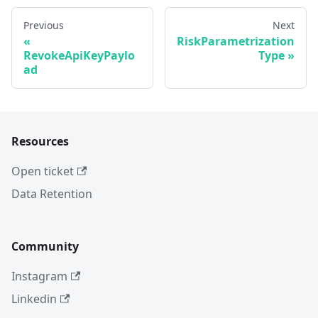
Previous
Next
RiskParametrization
RevokeApiKeyPaylo
Type
ad
Resources
Open ticket
Data Retention
Community
Instagram
Linkedin