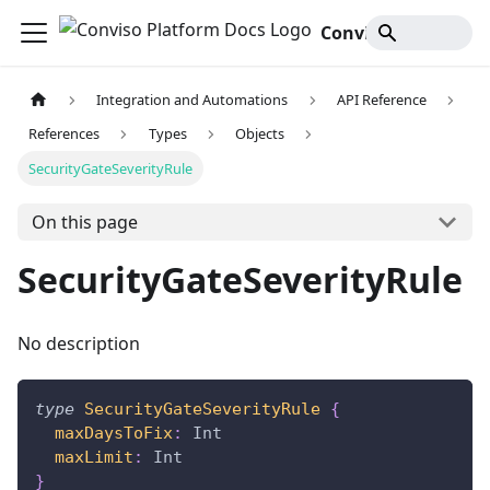
Conviso Platform Docs
Integration and Automations
API Reference
References
Types
Objects
SecurityGateSeverityRule
On this page
SecurityGateSeverityRule
No description
type
SecurityGateSeverityRule
{
maxDaysToFix
:
Int
maxLimit
:
Int
}