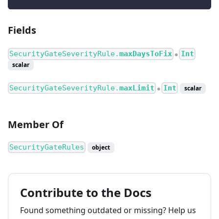
Fields
SecurityGateSeverityRule.
maxDaysToFix
Int
●
scalar
SecurityGateSeverityRule.
maxLimit
Int
scalar
●
Member Of
SecurityGateRules
object
Contribute to the Docs
Found something outdated or missing? Help us