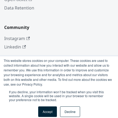
Data Retention
Community
Instagram
Linkedin
This website stores cookies on your computer. These cookies are used to
collect information about how you interact with our website and allow us to
More
remember you. We use this information in order to improve and customize
your browsing experience and for analytics and metrics about our visitors
Blog
both on this website and other media. To find out more about the cookies we
use, see our Privacy Policy.
GitHub
If you decline, your information won’t be tracked when you visit this
website. A single cookie will be used in your browser to remember
your preference not to be tracked.
Copyright © 2026 Conviso Application Security.
Accept
Decline