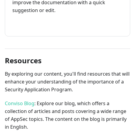
improve the documentation with a quick
suggestion or edit.
How to contribute
Resources
By exploring our content, you'll find resources that will
enhance your understanding of the importance of a
Security Application Program.
Conviso Blog
: Explore our blog, which offers a
collection of articles and posts covering a wide range
of AppSec topics. The content on the blog is primarily
in English.