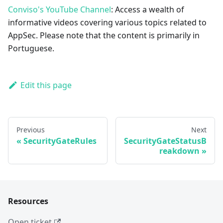
Conviso's YouTube Channel
: Access a wealth of
informative videos covering various topics related to
AppSec. Please note that the content is primarily in
Portuguese.
Edit this page
Previous
Next
SecurityGateRules
SecurityGateStatusB
reakdown
Resources
Open ticket