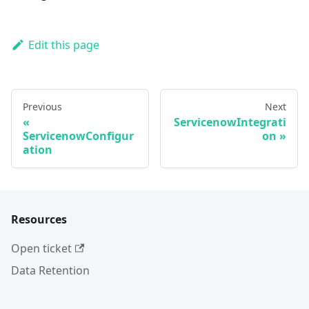
Edit this page
Previous
Next
ServicenowIntegrati
ServicenowConfigur
on
ation
Resources
Open ticket
Data Retention