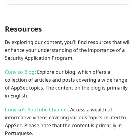
Resources
By exploring our content, you'll find resources that will
enhance your understanding of the importance of a
Security Application Program.
Conviso Blog
: Explore our blog, which offers a
collection of articles and posts covering a wide range
of AppSec topics. The content on the blog is primarily
in English.
Conviso's YouTube Channel
: Access a wealth of
informative videos covering various topics related to
AppSec. Please note that the content is primarily in
Portuguese.