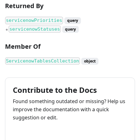
Returned By
servicenowPriorities
query
servicenowStatuses
query
●
Member Of
ServicenowTablesCollection
object
Contribute to the Docs
Found something outdated or missing? Help us
improve the documentation with a quick
suggestion or edit.
How to contribute