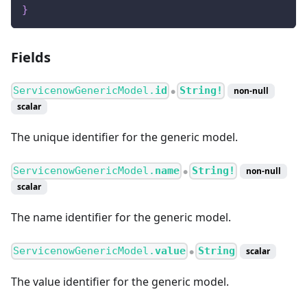
}
Fields
ServicenowGenericModel.
id
String!
non-null
●
scalar
The unique identifier for the generic model.
ServicenowGenericModel.
name
String!
non-null
●
scalar
The name identifier for the generic model.
ServicenowGenericModel.
value
String
scalar
●
The value identifier for the generic model.