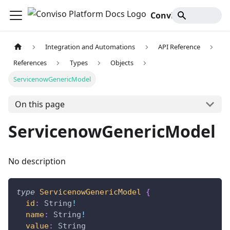
Conviso Platform Docs
Integration and Automations
API Reference
References
Types
Objects
ServicenowGenericModel
On this page
ServicenowGenericModel
No description
type
ServicenowGenericModel
{
id
:
String
!
name
:
String
!
value
:
String