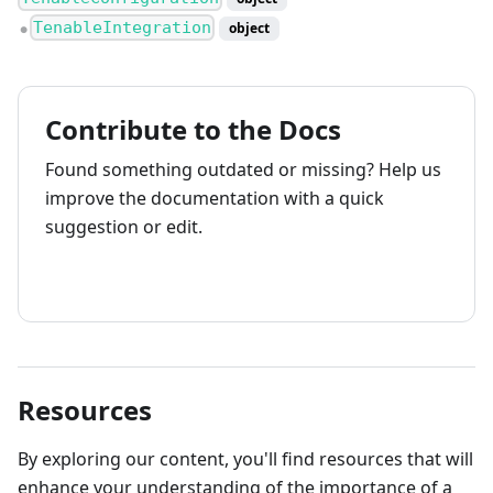
TenableIntegration
object
●
Contribute to the Docs
Found something outdated or missing? Help us
improve the documentation with a quick
suggestion or edit.
How to contribute
Resources
By exploring our content, you'll find resources that will
enhance your understanding of the importance of a