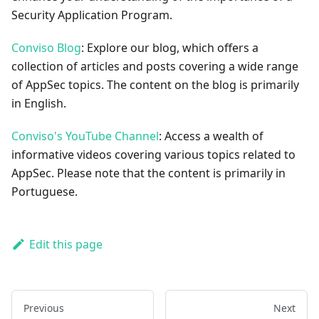
Security Application Program.
Conviso Blog
: Explore our blog, which offers a
collection of articles and posts covering a wide range
of AppSec topics. The content on the blog is primarily
in English.
Conviso's YouTube Channel
: Access a wealth of
informative videos covering various topics related to
AppSec. Please note that the content is primarily in
Portuguese.
Edit this page
Previous
Next