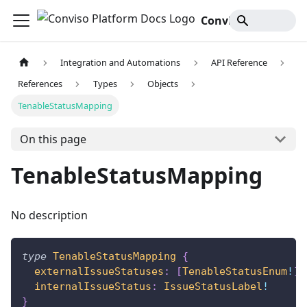
Conviso Platform Docs
Integration and Automations
API Reference
References
Types
Objects
TenableStatusMapping
On this page
TenableStatusMapping
No description
type
TenableStatusMapping
{
externalIssueStatuses
:
[
TenableStatusEnum
!
]
!
internalIssueStatus
:
IssueStatusLabel
!
}