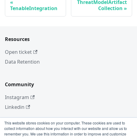
ThreatModelArtifact
TenableIntegration
Collection
Resources
Open ticket
Data Retention
Community
Instagram
Linkedin
This website stores cookies on your computer. These cookies are used to
collect information about how you interact with our website and allow us to
More
remember you. We use this information in order to improve and customize