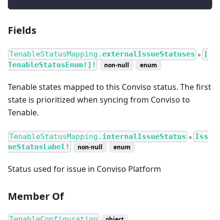
Fields
TenableStatusMapping.
externalIssueStatuses
[
●
TenableStatusEnum!]!
non-null
enum
Tenable states mapped to this Conviso status. The first
state is prioritized when syncing from Conviso to
Tenable.
TenableStatusMapping.
internalIssueStatus
Iss
●
ueStatusLabel!
non-null
enum
Status used for issue in Conviso Platform
Member Of
TenableConfiguration
object