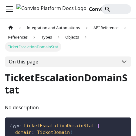
Conviso Platform Docs
Integration and Automations
API Reference
References
Types
Objects
TicketEscalationDomainStat
On this page
TicketEscalationDomainS
tat
No description
type
TicketEscalationDomainStat
{
domain
:
TicketDomain
!