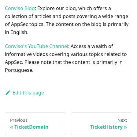
Conviso Blog
: Explore our blog, which offers a
collection of articles and posts covering a wide range
of AppSec topics. The content on the blog is primarily
in English.
Conviso's YouTube Channel
: Access a wealth of
informative videos covering various topics related to
AppSec. Please note that the content is primarily in
Portuguese.
Edit this page
Previous
Next
TicketDomain
TicketHistory