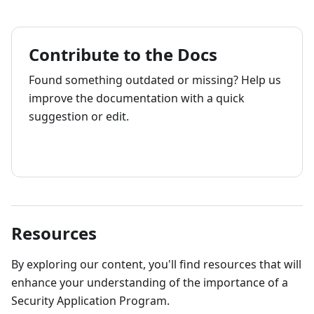
Contribute to the Docs
Found something outdated or missing? Help us
improve the documentation with a quick
suggestion or edit.
How to contribute
Resources
By exploring our content, you'll find resources that will
enhance your understanding of the importance of a
Security Application Program.