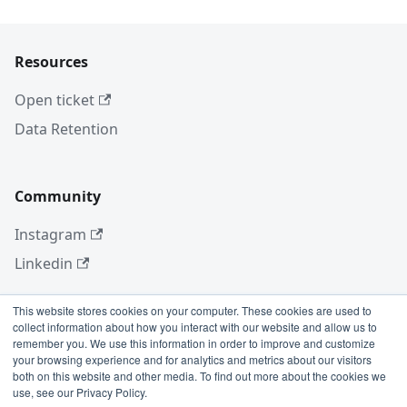
Resources
Open ticket
Data Retention
Community
Instagram
Linkedin
This website stores cookies on your computer. These cookies are used to
collect information about how you interact with our website and allow us to
More
remember you. We use this information in order to improve and customize
your browsing experience and for analytics and metrics about our visitors
Blog
both on this website and other media. To find out more about the cookies we
use, see our Privacy Policy.
GitHub