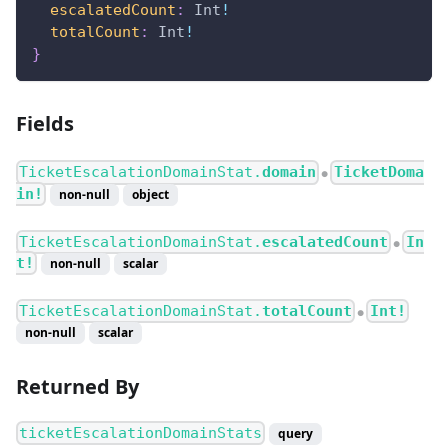
escalatedCount
:
Int
!
totalCount
:
Int
!
}
Fields
TicketEscalationDomainStat.
domain
TicketDoma
●
in!
non-null
object
TicketEscalationDomainStat.
escalatedCount
In
●
t!
non-null
scalar
TicketEscalationDomainStat.
totalCount
Int!
●
non-null
scalar
Returned By
ticketEscalationDomainStats
query