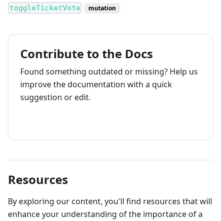
toggleTicketVote
mutation
Contribute to the Docs
Found something outdated or missing? Help us
improve the documentation with a quick
suggestion or edit.
How to contribute
Resources
By exploring our content, you'll find resources that will
enhance your understanding of the importance of a