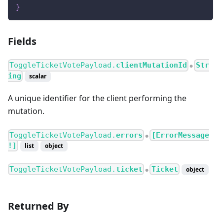
}
Fields
ToggleTicketVotePayload.
clientMutationId
Str
●
ing
scalar
A unique identifier for the client performing the
mutation.
ToggleTicketVotePayload.
errors
[ErrorMessage
●
!]
list
object
ToggleTicketVotePayload.
ticket
Ticket
object
●
Returned By