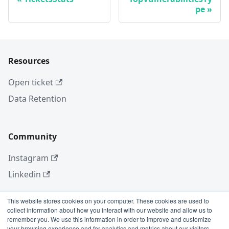
pe
Resources
Open ticket
Data Retention
Community
Instagram
Linkedin
This website stores cookies on your computer. These cookies are used to
collect information about how you interact with our website and allow us to
More
remember you. We use this information in order to improve and customize
your browsing experience and for analytics and metrics about our visitors