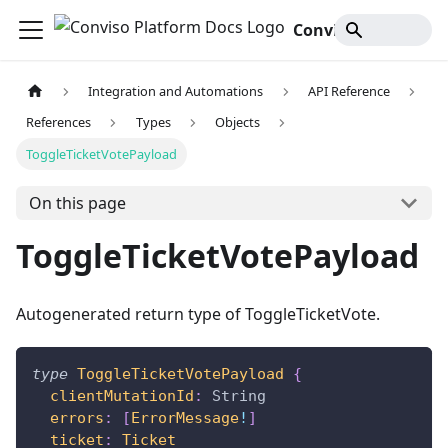
Conviso Platform Docs
Integration and Automations
API Reference
References
Types
Objects
ToggleTicketVotePayload
On this page
ToggleTicketVotePayload
Autogenerated return type of ToggleTicketVote.
type
ToggleTicketVotePayload
{
clientMutationId
:
String
errors
:
[
ErrorMessage
!
]
ticket
:
Ticket