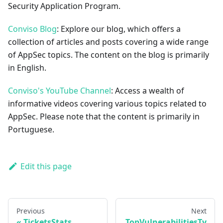
Security Application Program.
Conviso Blog
: Explore our blog, which offers a
collection of articles and posts covering a wide range
of AppSec topics. The content on the blog is primarily
in English.
Conviso's YouTube Channel
: Access a wealth of
informative videos covering various topics related to
AppSec. Please note that the content is primarily in
Portuguese.
Edit this page
Previous
Next
TicketsStats
TopVulnerabilitiesTy