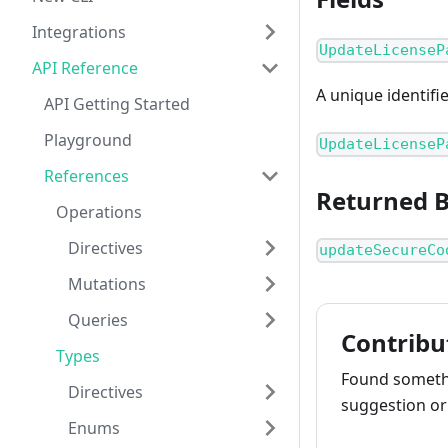
Integrations
UpdateLicenseP
API Reference
A unique identifi
API Getting Started
Playground
UpdateLicenseP
References
Returned 
Operations
Directives
updateSecureCo
Mutations
Queries
Contribu
Types
Found somethi
Directives
suggestion or 
Enums