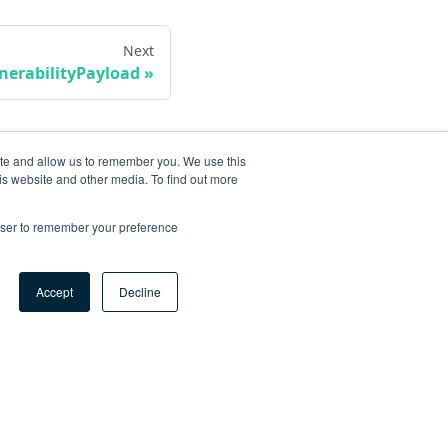
Next
erabilityPayload
ite and allow us to remember you. We use this
is website and other media. To find out more
rowser to remember your preference
Accept
Decline
ore
og