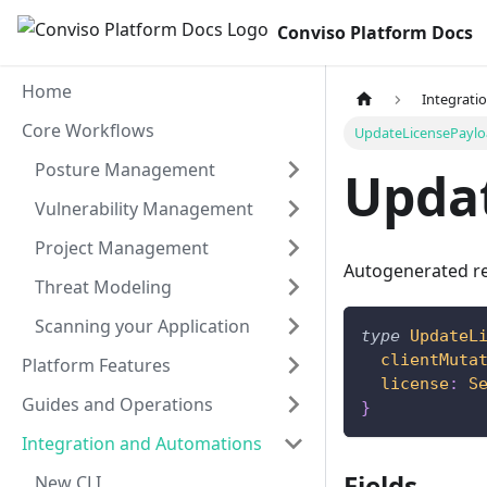
Conviso Platform Docs
Home
Integrati
Core Workflows
UpdateLicensePayl
Posture Management
Upda
Vulnerability Management
Project Management
Autogenerated re
Threat Modeling
Scanning your Application
type
UpdateL
clientMuta
Platform Features
license
:
S
Guides and Operations
}
Integration and Automations
Fields
New CLI