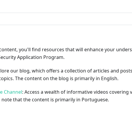
ribute
content, you'll find resources that will enhance your under
Security Application Program.
plore our blog, which offers a collection of articles and pos
opics. The content on the blog is primarily in English.
be Channel
: Access a wealth of informative videos covering 
 note that the content is primarily in Portuguese.