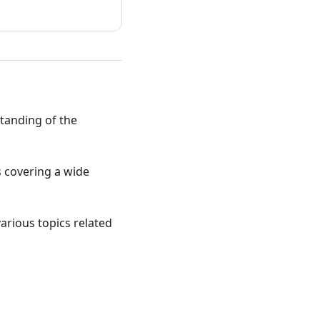
standing of the
ts covering a wide
various topics related