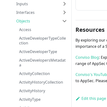
How to cont
Inputs
Interfaces
Objects
Resources
Access
ActiveDeveloperTypeColle
By exploring our 
ction
importance of a 
ActiveDeveloperType
Conviso Blog
: Ex
ActiveDevelopersMetadat
range of AppSec t
a
ActivityCollection
Conviso's YouTu
to AppSec. Please
ActivityHistoryCollection
ActivityHistory
Edit this page
ActivityType