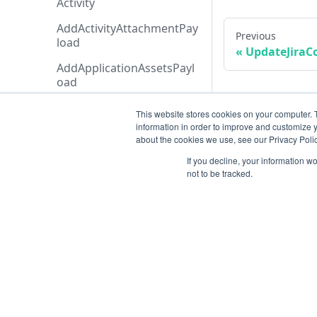
Activity
AddActivityAttachmentPay
Previous
load
UpdateJiraC
AddApplicationAssetsPayl
oad
AddExecutionCreditAddon
This website stores cookies on your computer. 
Payload
information in order to improve and customize y
about the cookies we use, see our Privacy Polic
AddTicketMessagePayloa
d
If you decline, your information w
not to be tracked.
AdditionalData
AiAgentAnalysis
AnalysisHistory
AnalysisStatusTypeCollecti
Resources
on
Open ticket
AnalysisStatusType