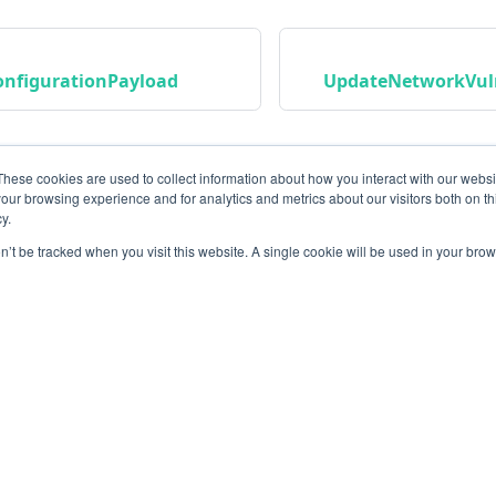
onfigurationPayload
UpdateNetworkVuln
These cookies are used to collect information about how you interact with our webs
our browsing experience and for analytics and metrics about our visitors both on th
y.
on’t be tracked when you visit this website. A single cookie will be used in your b
Community
M
Instagram
Bl