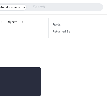
Objects
Fields
Returned By