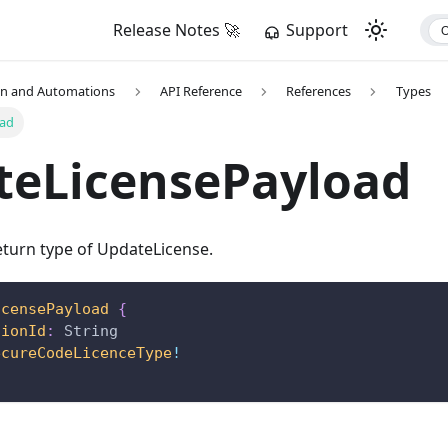
Release Notes 🚀
Support
on and Automations
API Reference
References
Types
oad
teLicensePayload
turn type of UpdateLicense.
icensePayload
{
tionId
:
String
ecureCodeLicenceType
!