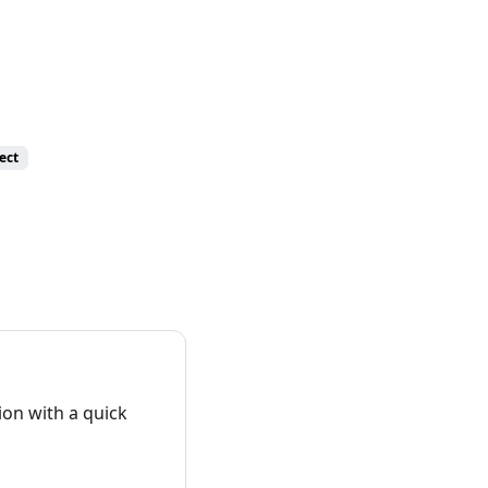
ect
on with a quick