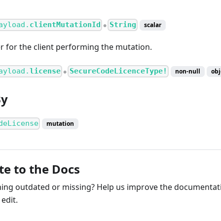
ayload.
clientMutationId
String
scalar
●
er for the client performing the mutation.
ayload.
license
SecureCodeLicenceType!
non-null
obj
●
By
deLicense
mutation
te to the Docs
ng outdated or missing? Help us improve the documentati
edit.