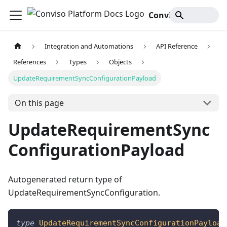
Conviso Platform Docs
Integration and Automations
API Reference
References
Types
Objects
UpdateRequirementSyncConfigurationPayload
On this page
UpdateRequirementSync
ConfigurationPayload
Autogenerated return type of
UpdateRequirementSyncConfiguration.
type
UpdateRequirementSyncConfigurationPayload