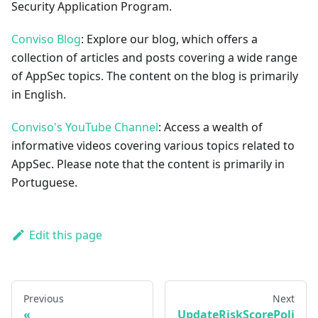
Security Application Program.
Conviso Blog
: Explore our blog, which offers a
collection of articles and posts covering a wide range
of AppSec topics. The content on the blog is primarily
in English.
Conviso's YouTube Channel
: Access a wealth of
informative videos covering various topics related to
AppSec. Please note that the content is primarily in
Portuguese.
Edit this page
Previous
Next
UpdateRiskScorePoli