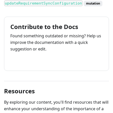
updateRequirementSyncConfiguration
mutation
Contribute to the Docs
Found something outdated or missing? Help us
improve the documentation with a quick
suggestion or edit.
How to contribute
Resources
By exploring our content, you'll find resources that will
enhance your understanding of the importance of a