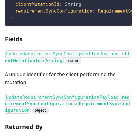
clientMutationId
:
String
requirementSyncConfiguration
:
RequirementSyn
}
Fields
UpdateRequirementSyncConfigurationPayload.
cli
entMutationId
String
scalar
●
A unique identifier for the client performing the
mutation.
UpdateRequirementSyncConfigurationPayload.
req
uirementSyncConfiguration
RequirementSyncConf
●
iguration
object
Returned By