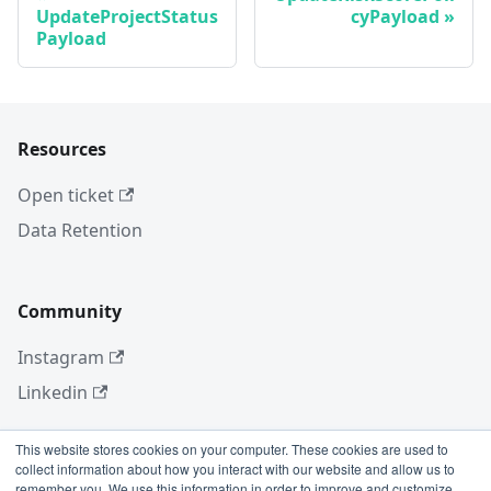
UpdateProjectStatus
cyPayload
Payload
Resources
Open ticket
Data Retention
Community
Instagram
Linkedin
This website stores cookies on your computer. These cookies are used to
collect information about how you interact with our website and allow us to
More
remember you. We use this information in order to improve and customize