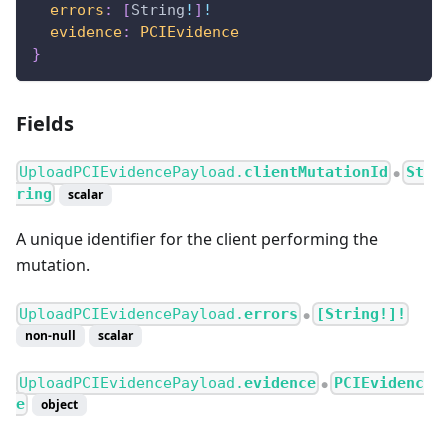
errors
:
[
String
!
]
!
evidence
:
PCIEvidence
}
Fields
UploadPCIEvidencePayload.
clientMutationId
St
●
ring
scalar
A unique identifier for the client performing the
mutation.
UploadPCIEvidencePayload.
errors
[String!]!
●
non-null
scalar
UploadPCIEvidencePayload.
evidence
PCIEvidenc
●
e
object