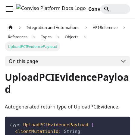
Conviso Platform Docs
Integration and Automations
API Reference
References
Types
Objects
UploadPCIEvidencePayload
On this page
UploadPCIEvidencePayloa
d
Autogenerated return type of UploadPCIEvidence.
type
UploadPCIEvidencePayload
{
clientMutationId
:
String