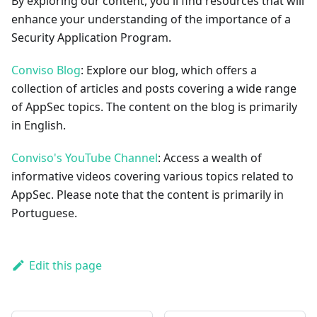
By exploring our content, you'll find resources that will
enhance your understanding of the importance of a
Security Application Program.
Conviso Blog
: Explore our blog, which offers a
collection of articles and posts covering a wide range
of AppSec topics. The content on the blog is primarily
in English.
Conviso's YouTube Channel
: Access a wealth of
informative videos covering various topics related to
AppSec. Please note that the content is primarily in
Portuguese.
Edit this page