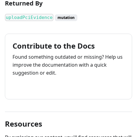
Returned By
uploadPciEvidence
mutation
Contribute to the Docs
Found something outdated or missing? Help us
improve the documentation with a quick
suggestion or edit.
How to contribute
Resources