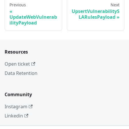
Previous
Next
UpsertVulnerabilityS
UpdateWebVulnerab
LARulesPayload
ilityPayload
Resources
Open ticket
Data Retention
Community
Instagram
Linkedin