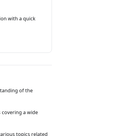
on with a quick
standing of the
ts covering a wide
various topics related