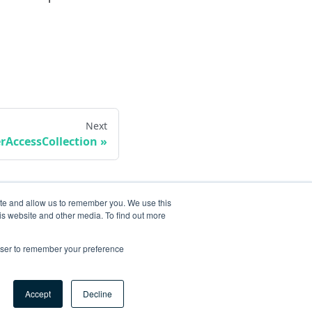
Next
rAccessCollection
ite and allow us to remember you. We use this
is website and other media. To find out more
rowser to remember your preference
Accept
Decline