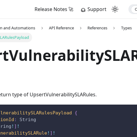
Release Notes 🚀
Support
on and Automations
API Reference
References
Types
SLARulesPayload
tVulnerabilitySLA
turn type of UpsertVulnerabilitySLARules.
ulnerabilitySLARulesPayload
{
tionId
:
String
tring
!
]
!
lnerabilitySLARule
!
]
!