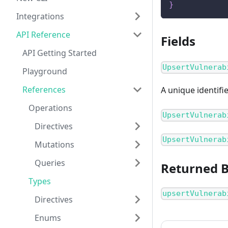
}
Integrations
API Reference
Fields
API Getting Started
UpsertVulnerab
Playground
References
A unique identifi
Operations
UpsertVulnerab
Directives
UpsertVulnerab
Mutations
Queries
Returned 
Types
upsertVulnerab
Directives
Enums