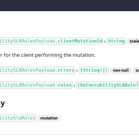
ilitySLARulesPayload.
clientMutationId
String
scala
●
er for the client performing the mutation.
ilitySLARulesPayload.
errors
[String!]!
non-null
s
●
ilitySLARulesPayload.
rules
[VulnerabilitySLARule!
●
By
ilitySlaRules
mutation