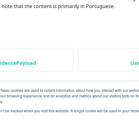
 note that the content is primarily in Portuguese.
idencePayload
Use
These cookies are used to collect information about how you interact with our webs
our browsing experience and for analytics and metrics about our visitors both on th
y.
on’t be tracked when you visit this website. A single cookie will be used in your b