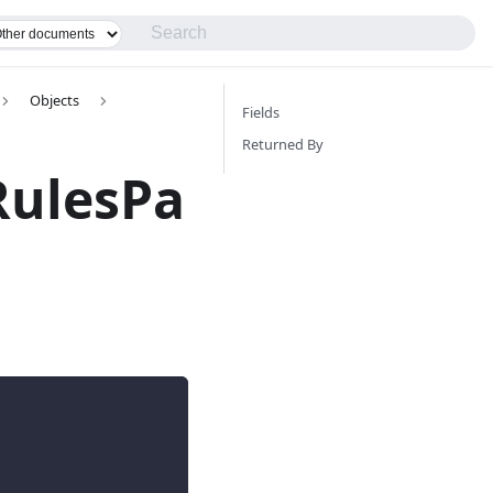
Objects
Fields
Returned By
RulesPa