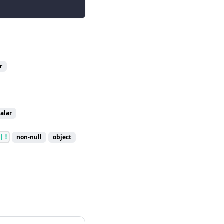
r
calar
]!
non-null
object