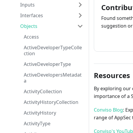
Inputs
Contribu
Interfaces
Found somethi
suggestion or 
Objects
Access
How to cont
ActiveDeveloperTypeColle
ction
ActiveDeveloperType
Resources
ActiveDevelopersMetadat
a
By exploring our 
ActivityCollection
importance of a 
ActivityHistoryCollection
Conviso Blog
: Ex
ActivityHistory
range of AppSec t
ActivityType
Conviso's YouTu