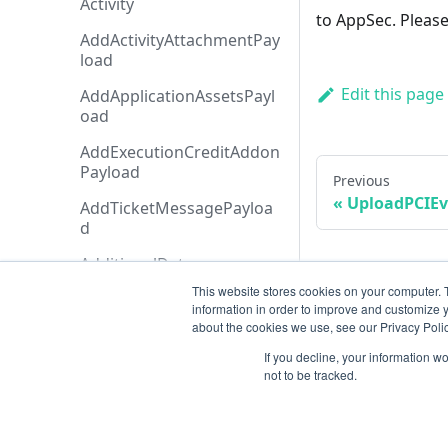
Activity
to AppSec. Please
AddActivityAttachmentPay
load
Edit this page
AddApplicationAssetsPayl
oad
AddExecutionCreditAddon
Payload
Previous
UploadPCIEv
AddTicketMessagePayloa
d
AdditionalData
This website stores cookies on your computer. 
AiAgentAnalysis
information in order to improve and customize y
about the cookies we use, see our Privacy Polic
AnalysisHistory
If you decline, your information w
AnalysisStatusTypeCollecti
not to be tracked.
on
AnalysisStatusType