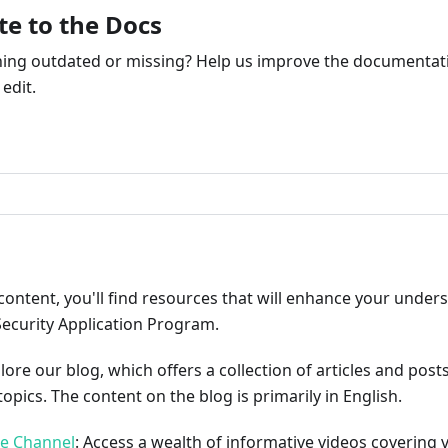
te to the Docs
ng outdated or missing? Help us improve the documentati
edit.
ribute
content, you'll find resources that will enhance your under
Security Application Program.
plore our blog, which offers a collection of articles and pos
opics. The content on the blog is primarily in English.
be Channel
: Access a wealth of informative videos covering 