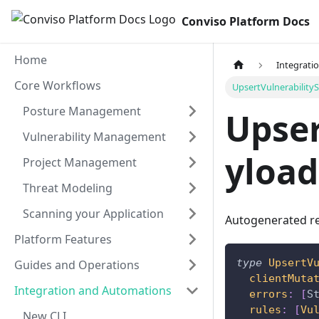
Conviso Platform Docs
Home
Integrati
Core Workflows
UpsertVulnerability
Posture Management
Upser
Vulnerability Management
yload
Project Management
Threat Modeling
Scanning your Application
Autogenerated re
Platform Features
type
UpsertV
Guides and Operations
clientMuta
Integration and Automations
errors
:
[
S
rules
:
[
Vu
New CLI