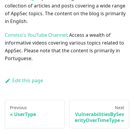
collection of articles and posts covering a wide range
of AppSec topics. The content on the blog is primarily
in English.
Conviso's YouTube Channel
: Access a wealth of
informative videos covering various topics related to
AppSec. Please note that the content is primarily in
Portuguese.
Edit this page
Previous
Next
UserType
VulnerabilitiesBySev
erityOverTimeType