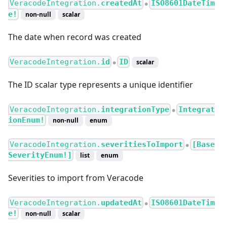
VeracodeIntegration.
createdAt
ISO8601DateTim
●
e!
non-null
scalar
The date when record was created
VeracodeIntegration.
id
ID
scalar
●
The ID scalar type represents a unique identifier
VeracodeIntegration.
integrationType
Integrat
●
ionEnum!
non-null
enum
VeracodeIntegration.
severitiesToImport
[Base
●
SeverityEnum!]
list
enum
Severities to import from Veracode
VeracodeIntegration.
updatedAt
ISO8601DateTim
●
e!
non-null
scalar