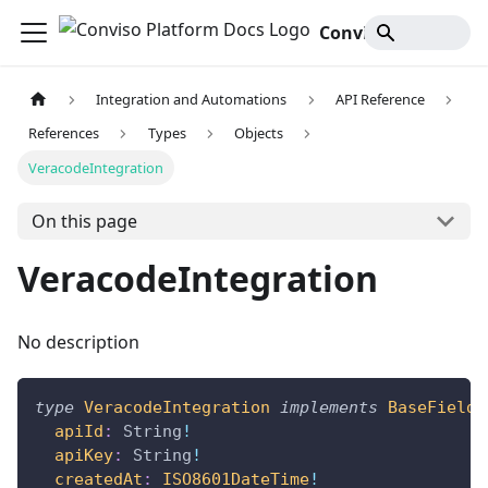
Conviso Platform Docs
Integration and Automations
API Reference
References
Types
Objects
VeracodeIntegration
On this page
VeracodeIntegration
No description
type
VeracodeIntegration
implements
BaseFields
apiId
:
String
!
apiKey
:
String
!
createdAt
:
ISO8601DateTime
!