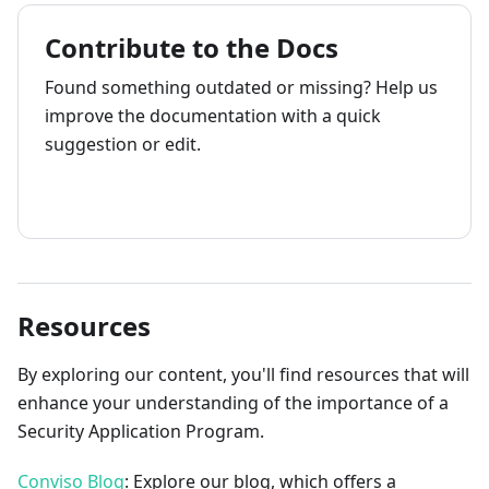
Contribute to the Docs
Found something outdated or missing? Help us
improve the documentation with a quick
suggestion or edit.
How to contribute
Resources
By exploring our content, you'll find resources that will
enhance your understanding of the importance of a
Security Application Program.
Conviso Blog
: Explore our blog, which offers a