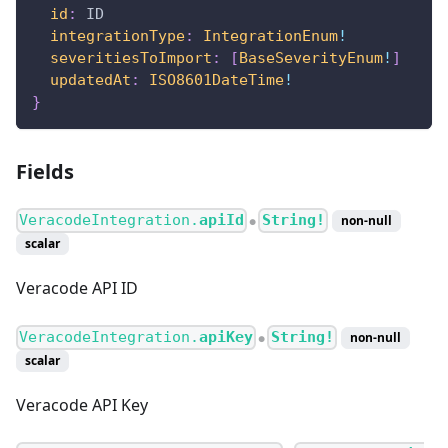
id
:
ID
integrationType
:
IntegrationEnum
!
severitiesToImport
:
[
BaseSeverityEnum
!
]
updatedAt
:
ISO8601DateTime
!
}
Fields
VeracodeIntegration.
apiId
String!
non-null
●
scalar
Veracode API ID
VeracodeIntegration.
apiKey
String!
non-null
●
scalar
Veracode API Key