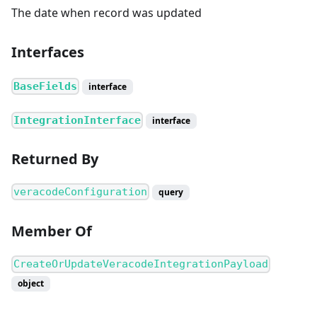
The date when record was updated
Interfaces
BaseFields
interface
IntegrationInterface
interface
Returned By
veracodeConfiguration
query
Member Of
CreateOrUpdateVeracodeIntegrationPayload
object