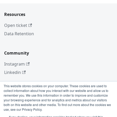
Resources
Open ticket
Data Retention
Community
Instagram
Linkedin
This website stores cookies on your computer. These cookies are used to
collect information about how you interact with our website and allow us to
More
remember you. We use this information in order to improve and customize
your browsing experience and for analytics and metrics about our visitors
Blog
both on this website and other media. To find out more about the cookies we
use, see our Privacy Policy.
GitHub
If you decline, your information won’t be tracked when you visit this