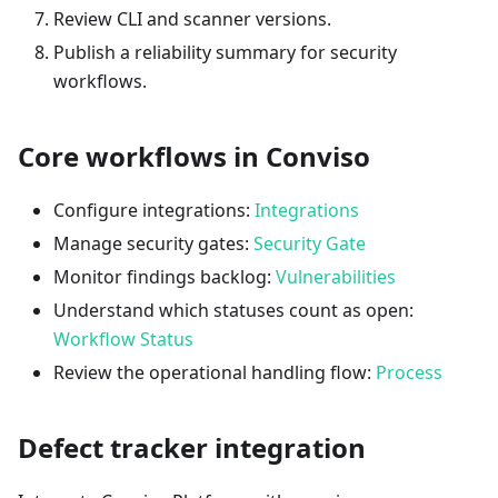
Review CLI and scanner versions.
Publish a reliability summary for security
workflows.
Core workflows in Conviso
Configure integrations:
Integrations
Manage security gates:
Security Gate
Monitor findings backlog:
Vulnerabilities
Understand which statuses count as open:
Workflow Status
Review the operational handling flow:
Process
Defect tracker integration