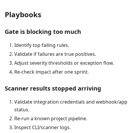
Playbooks
Gate is blocking too much
Identify top failing rules.
Validate if failures are true positives.
Adjust severity thresholds or exception flow.
Re-check impact after one sprint.
Scanner results stopped arriving
Validate integration credentials and webhook/app
status.
Re-run a known project pipeline.
Inspect CLI/scanner logs.