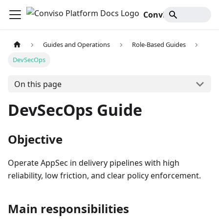
Conviso Platform Docs
Guides and Operations
Role-Based Guides
DevSecOps
On this page
DevSecOps Guide
Objective
Operate AppSec in delivery pipelines with high
reliability, low friction, and clear policy enforcement.
Main responsibilities