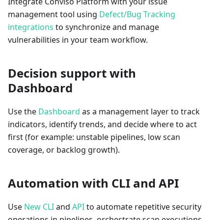
Integrate Conviso Platform with your issue
management tool using
Defect/Bug Tracking
integrations
to synchronize and manage
vulnerabilities in your team workflow.
Decision support with
Dashboard
Use the
Dashboard
as a management layer to track
indicators, identify trends, and decide where to act
first (for example: unstable pipelines, low scan
coverage, or backlog growth).
Automation with CLI and API
Use
New CLI
and
API
to automate repetitive security
operations in pipelines, orchestrate scan executions,