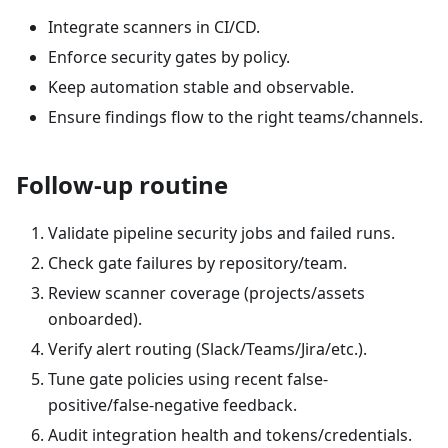
Integrate scanners in CI/CD.
Enforce security gates by policy.
Keep automation stable and observable.
Ensure findings flow to the right teams/channels.
Follow-up routine
Validate pipeline security jobs and failed runs.
Check gate failures by repository/team.
Review scanner coverage (projects/assets
onboarded).
Verify alert routing (Slack/Teams/Jira/etc.).
Tune gate policies using recent false-
positive/false-negative feedback.
Audit integration health and tokens/credentials.