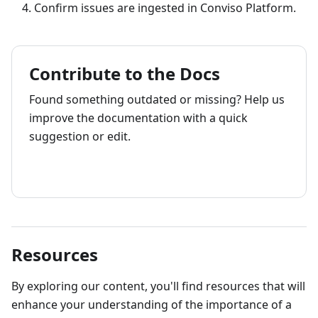
Confirm issues are ingested in Conviso Platform.
Contribute to the Docs
Found something outdated or missing? Help us
improve the documentation with a quick
suggestion or edit.
How to contribute
Resources
By exploring our content, you'll find resources that will
enhance your understanding of the importance of a