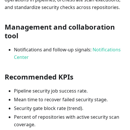
and standardize security checks across repositories.
Management and collaboration
tool
Notifications and follow-up signals:
Notifications
Center
Recommended KPIs
Pipeline security job success rate.
Mean time to recover failed security stage.
Security gate block rate (trend).
Percent of repositories with active security scan
coverage.