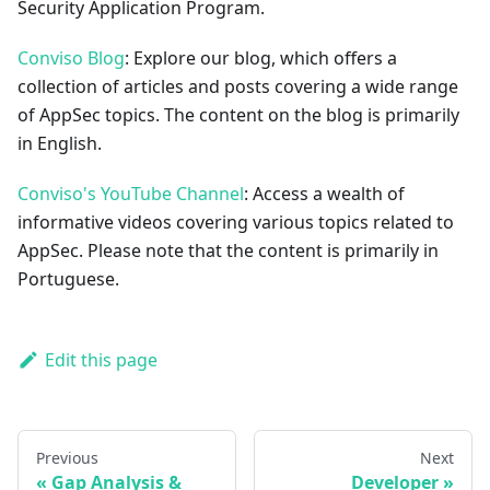
Security Application Program.
Conviso Blog
: Explore our blog, which offers a
collection of articles and posts covering a wide range
of AppSec topics. The content on the blog is primarily
in English.
Conviso's YouTube Channel
: Access a wealth of
informative videos covering various topics related to
AppSec. Please note that the content is primarily in
Portuguese.
Edit this page
Previous
Next
Gap Analysis &
Developer