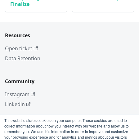
Finalize
Resources
Open ticket
Data Retention
Community
Instagram
Linkedin
This website stores cookies on your computer. These cookies are used to
collect information about how you interact with our website and allow us to
More
remember you. We use this information in order to improve and customize
your browsing experience and for analytics and metrics about our visitors