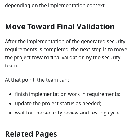
depending on the implementation context.
Move Toward Final Validation
After the implementation of the generated security
requirements is completed, the next step is to move
the project toward final validation by the security
team.
At that point, the team can:
finish implementation work in requirements;
update the project status as needed;
wait for the security review and testing cycle.
Related Pages