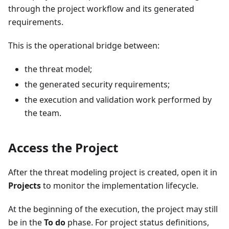
through the project workflow and its generated
requirements.
This is the operational bridge between:
the threat model;
the generated security requirements;
the execution and validation work performed by
the team.
Access the Project
After the threat modeling project is created, open it in
Projects
to monitor the implementation lifecycle.
At the beginning of the execution, the project may still
be in the
To do
phase. For project status definitions,