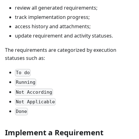
review all generated requirements;
track implementation progress;
access history and attachments;
update requirement and activity statuses.
The requirements are categorized by execution
statuses such as:
To do
Running
Not According
Not Applicable
Done
Implement a Requirement