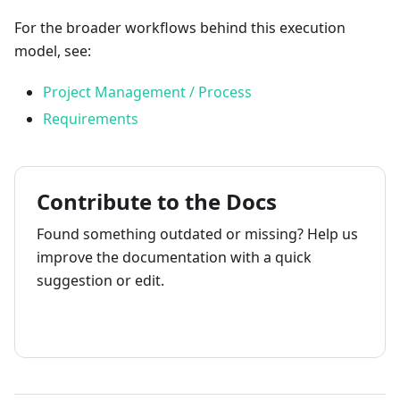
For the broader workflows behind this execution
model, see:
Project Management / Process
Requirements
Contribute to the Docs
Found something outdated or missing? Help us
improve the documentation with a quick
suggestion or edit.
How to contribute