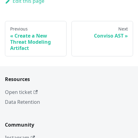
Edit this page
Previous
Next
Create a New
Conviso AST
Threat Modeling
Artifact
Resources
Open ticket
Data Retention
Community
Instagram