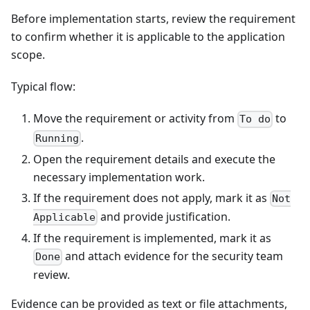
Before implementation starts, review the requirement
to confirm whether it is applicable to the application
scope.
Typical flow:
Move the requirement or activity from
to
To do
.
Running
Open the requirement details and execute the
necessary implementation work.
If the requirement does not apply, mark it as
Not
and provide justification.
Applicable
If the requirement is implemented, mark it as
and attach evidence for the security team
Done
review.
Evidence can be provided as text or file attachments,