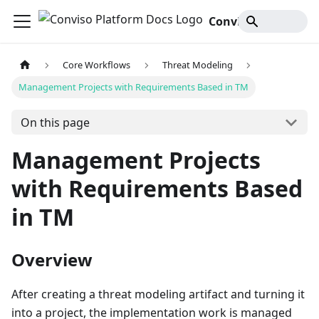
Conviso Platform Docs
Core Workflows
Threat Modeling
Management Projects with Requirements Based in TM
On this page
Management Projects
with Requirements Based
in TM
Overview
After creating a threat modeling artifact and turning it
into a project, the implementation work is managed