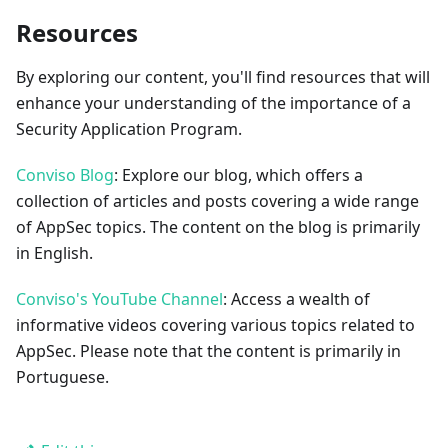
Resources
By exploring our content, you'll find resources that will
enhance your understanding of the importance of a
Security Application Program.
Conviso Blog
: Explore our blog, which offers a
collection of articles and posts covering a wide range
of AppSec topics. The content on the blog is primarily
in English.
Conviso's YouTube Channel
: Access a wealth of
informative videos covering various topics related to
AppSec. Please note that the content is primarily in
Portuguese.