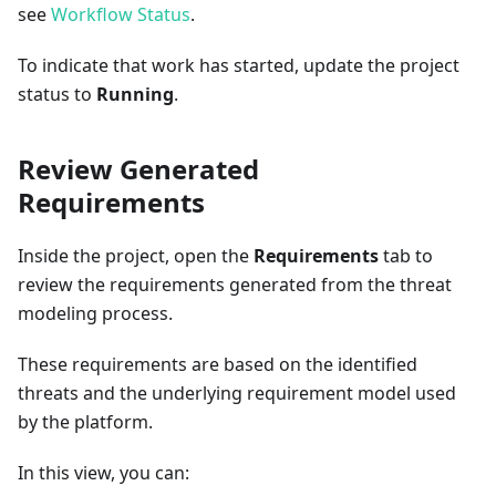
see
Workflow Status
.
To indicate that work has started, update the project
status to
Running
.
Review Generated
Requirements
Inside the project, open the
Requirements
tab to
review the requirements generated from the threat
modeling process.
These requirements are based on the identified
threats and the underlying requirement model used
by the platform.
In this view, you can: