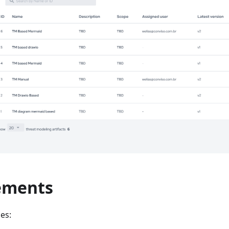
ements
es: