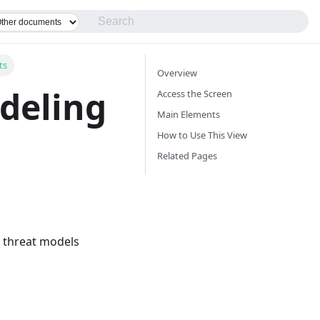
ts
Overview
deling
Access the Screen
Main Elements
How to Use This View
Related Pages
e threat models