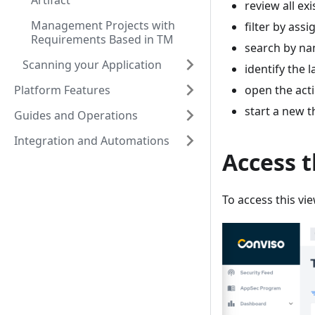
Artifact
review all exi
Management Projects with
filter by ass
Requirements Based in TM
search by na
Scanning your Application
identify the 
Platform Features
open the acti
start a new t
Guides and Operations
Integration and Automations
Access 
To access this vie