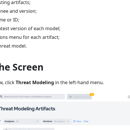
sting artifacts;
ignee and version;
me or ID;
latest version of each model;
ons menu for each artifact;
hreat model.
the Screen
w, click
Threat Modeling
in the left-hand menu.