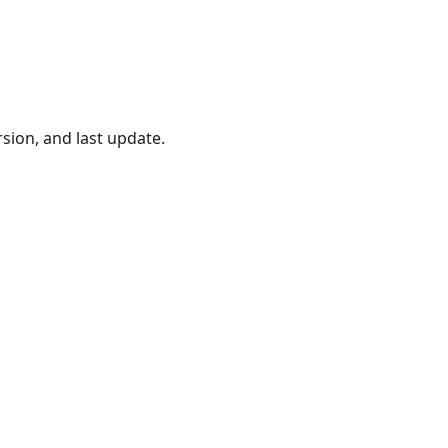
ersion, and last update.