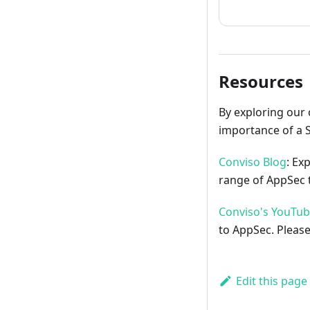
Resources
By exploring our 
importance of a 
Conviso Blog
: Ex
range of AppSec t
Conviso's YouTu
to AppSec. Please
Edit this page