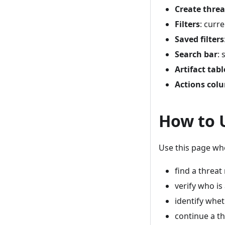
Create thre
Filters
: curr
Saved filters
Search bar
: 
Artifact tabl
Actions col
How to 
Use this page wh
find a threat
verify who is
identify whe
continue a th