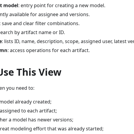
at model
: entry point for creating a new model.
ently available for assignee and versions.
: save and clear filter combinations.
search by artifact name or ID.
e
: lists ID, name, description, scope, assigned user, latest v
umn
: access operations for each artifact.
Use This View
en you need to:
 model already created;
 assigned to each artifact;
ther a model has newer versions;
reat modeling effort that was already started;