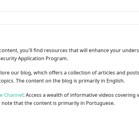
content, you'll find resources that will enhance your under
Security Application Program.
plore our blog, which offers a collection of articles and pos
opics. The content on the blog is primarily in English.
be Channel
: Access a wealth of informative videos covering 
 note that the content is primarily in Portuguese.