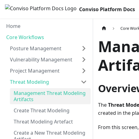
Conviso Platform Docs
Home
Core Wor
Core Workflows
Mana
Posture Management
Artif
Vulnerability Management
Project Management
Threat Modeling
Overvie
Management Threat Modeling
Artifacts
The
Threat Model
Create Threat Modeling
created in the pl
Threat Modeling Artefact
From this screen,
Create a New Threat Modeling