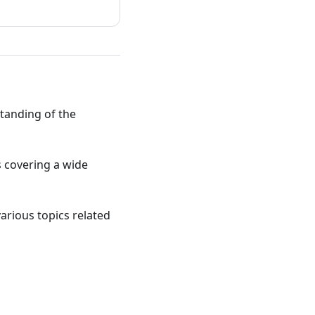
standing of the
ts covering a wide
various topics related