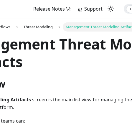
Release Notes 🚀
Support
kflows
Threat Modeling
Management Threat Modeling Artifac
gement Threat Mo
acts
w
ing Artifacts
screen is the main list view for managing th
atform.
 teams can: