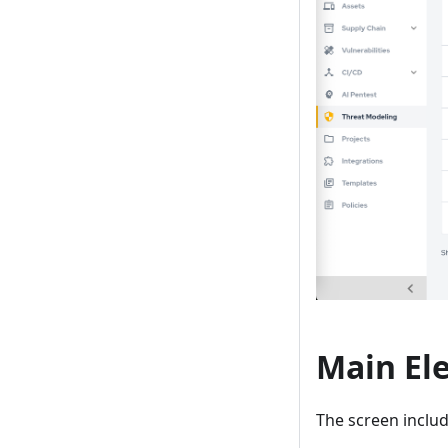
Main El
The screen includ