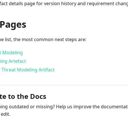
fact details page for version history and requirement chan
 Pages
he list, the most common next steps are:
t Modeling
ing Artefact
 Threat Modeling Artifact
te to the Docs
ng outdated or missing? Help us improve the documentati
edit.
ribute