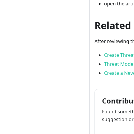
open the arti
Related
After reviewing t
Create Threa
Threat Model
Create a New
Contribu
Found somethi
suggestion or 
How to cont