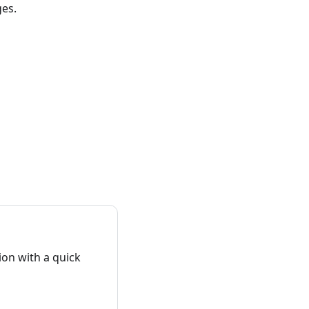
ges.
on with a quick