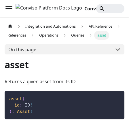
Conviso Platform Docs
Integration and Automations
API Reference
References
Operations
Queries
asset
On this page
asset
Returns a given asset from its ID
asset
(
id
:
ID
!
)
:
Asset
!