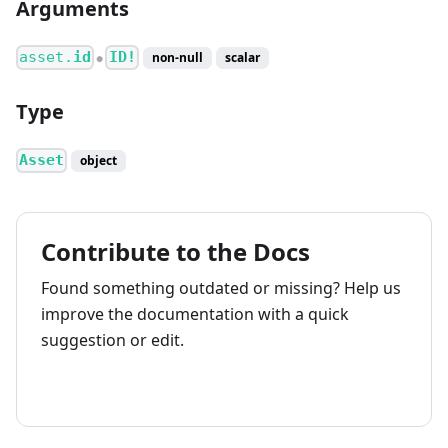
Arguments
asset.
id
ID!
non-null
scalar
●
Type
Asset
object
Contribute to the Docs
Found something outdated or missing? Help us
improve the documentation with a quick
suggestion or edit.
How to contribute