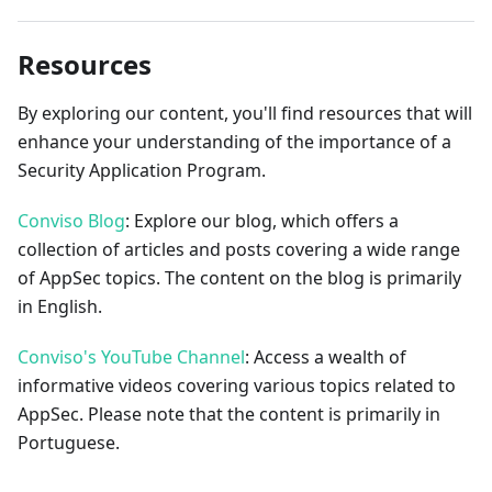
Resources
By exploring our content, you'll find resources that will
enhance your understanding of the importance of a
Security Application Program.
Conviso Blog
: Explore our blog, which offers a
collection of articles and posts covering a wide range
of AppSec topics. The content on the blog is primarily
in English.
Conviso's YouTube Channel
: Access a wealth of
informative videos covering various topics related to
AppSec. Please note that the content is primarily in
Portuguese.