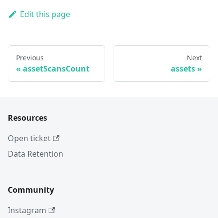
Edit this page
Previous
Next
assetScansCount
assets
Resources
Open ticket
Data Retention
Community
Instagram