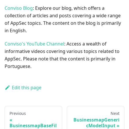
Conviso Blog
: Explore our blog, which offers a
collection of articles and posts covering a wide range
of AppSec topics. The content on the blog is primarily
in English.
Conviso's YouTube Channel
: Access a wealth of
informative videos covering various topics related to
AppSec. Please note that the content is primarily in
Portuguese.
Edit this page
Previous
Next
BusinessmapGeneri
BusinessmapBaseFil
cModelInput