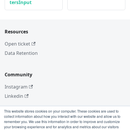
tersInput
Resources
Open ticket
Data Retention
Community
Instagram
Linkedin
This website stores cookies on your computer. These cookies are used to
collect information about how you interact with our website and allow us to
More
remember you. We use this information in order to improve and customize
your browsing experience and for analytics and metrics about our visitors
Blog