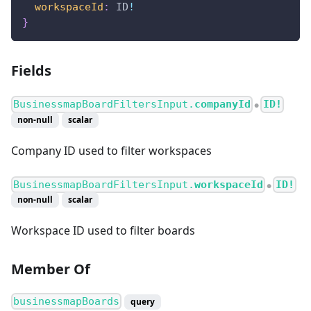
workspaceId
:
ID
!
}
Fields
BusinessmapBoardFiltersInput.
companyId
ID!
●
non-null
scalar
Company ID used to filter workspaces
BusinessmapBoardFiltersInput.
workspaceId
ID!
●
non-null
scalar
Workspace ID used to filter boards
Member Of
businessmapBoards
query