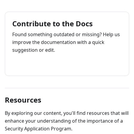
Contribute to the Docs
Found something outdated or missing? Help us
improve the documentation with a quick
suggestion or edit.
How to contribute
Resources
By exploring our content, you'll find resources that will
enhance your understanding of the importance of a
Security Application Program.