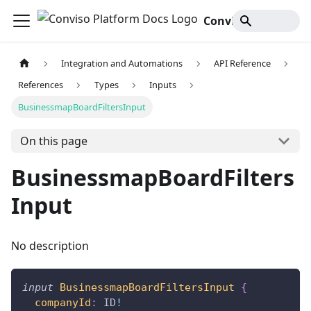
Conviso Platform Docs
Integration and Automations
API Reference
References
Types
Inputs
BusinessmapBoardFiltersInput
On this page
BusinessmapBoardFilters
Input
No description
input
BusinessmapBoardFiltersInput
{
companyId
:
ID
!