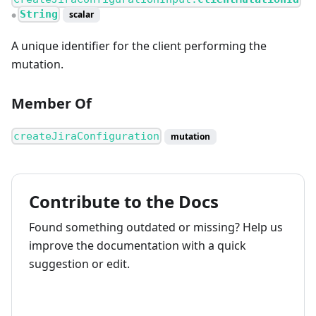
String
scalar
●
A unique identifier for the client performing the
mutation.
Member Of
createJiraConfiguration
mutation
Contribute to the Docs
Found something outdated or missing? Help us
improve the documentation with a quick
suggestion or edit.
How to contribute