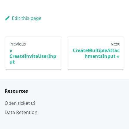
Edit this page
Previous
Next
CreateMultipleAttac
CreateInviteUserInp
hmentsInput
ut
Resources
Open ticket
Data Retention