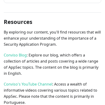
Resources
By exploring our content, you'll find resources that will
enhance your understanding of the importance of a
Security Application Program.
Conviso Blog
: Explore our blog, which offers a
collection of articles and posts covering a wide range
of AppSec topics. The content on the blog is primarily
in English.
Conviso's YouTube Channel
: Access a wealth of
informative videos covering various topics related to
AppSec. Please note that the content is primarily in
Portuguese.