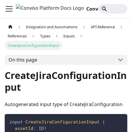
Conviso Platform Docs
Integration and Automations
API Reference
References
Types
Inputs
CreateJiraConfigurationInput
On this page
CreateJiraConfigurationIn
put
Autogenerated input type of CreateJiraConfiguration
input
CreateJiraConfigurationInput
{
assetId
:
ID
!