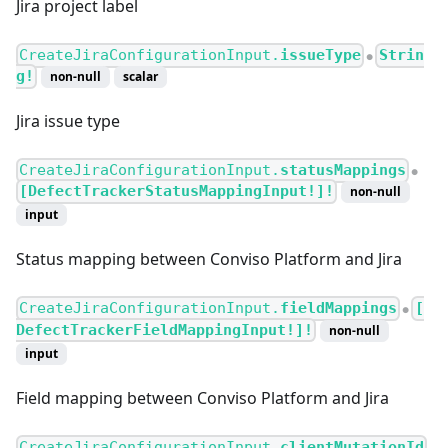
Jira project label
CreateJiraConfigurationInput.
issueType
Strin
●
g!
non-null
scalar
Jira issue type
CreateJiraConfigurationInput.
statusMappings
●
[DefectTrackerStatusMappingInput!]!
non-null
input
Status mapping between Conviso Platform and Jira
CreateJiraConfigurationInput.
fieldMappings
[
●
DefectTrackerFieldMappingInput!]!
non-null
input
Field mapping between Conviso Platform and Jira
CreateJiraConfigurationInput.
clientMutationId