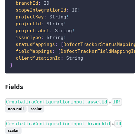
branchId
:
ID
scopeIntegrationId
:
ID
!
projectKey
:
String
!
projectId
:
String
!
projectLabel
:
String
!
issueType
:
String
!
statusMappings
:
[
DefectTrackerStatusMappingI
fieldMappings
:
[
DefectTrackerFieldMappingInp
clientMutationId
:
String
}
Fields
CreateJiraConfigurationInput.
assetId
ID!
●
non-null
scalar
CreateJiraConfigurationInput.
branchId
ID
●
scalar