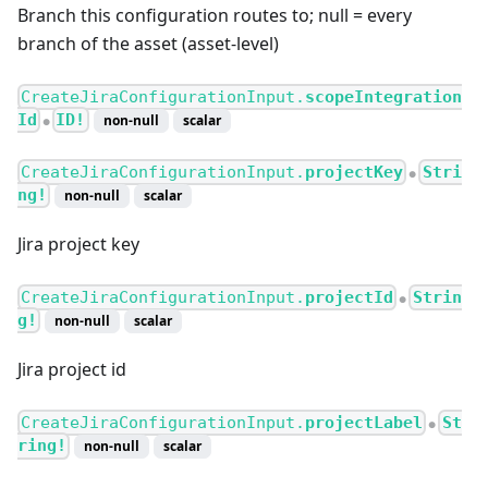
Branch this configuration routes to; null = every
branch of the asset (asset-level)
CreateJiraConfigurationInput.
scopeIntegration
Id
ID!
non-null
scalar
●
CreateJiraConfigurationInput.
projectKey
Stri
●
ng!
non-null
scalar
Jira project key
CreateJiraConfigurationInput.
projectId
Strin
●
g!
non-null
scalar
Jira project id
CreateJiraConfigurationInput.
projectLabel
St
●
ring!
non-null
scalar