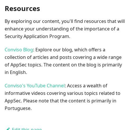
Resources
By exploring our content, you'll find resources that will
enhance your understanding of the importance of a
Security Application Program.
Conviso Blog
: Explore our blog, which offers a
collection of articles and posts covering a wide range
of AppSec topics. The content on the blog is primarily
in English.
Conviso's YouTube Channel
: Access a wealth of
informative videos covering various topics related to
AppSec. Please note that the content is primarily in
Portuguese.
Edit this page