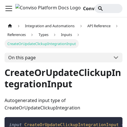
Conviso Platform Docs
Integration and Automations
API Reference
References
Types
Inputs
CreateOrUpdateClickupIntegrationInput
On this page
CreateOrUpdateClickupIn
tegrationInput
Autogenerated input type of
CreateOrUpdateClickupIntegration
input
CreateOrUpdateClickupIntegrationInput
{