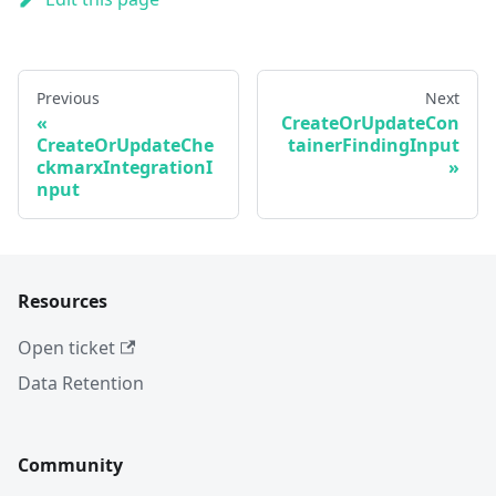
Previous
Next
CreateOrUpdateCon
CreateOrUpdateChe
tainerFindingInput
ckmarxIntegrationI
nput
Resources
Open ticket
Data Retention
Community