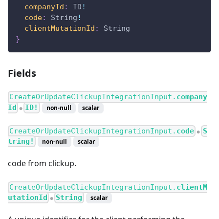
companyId
:
ID
!
code
:
String
!
clientMutationId
:
String
}
Fields
CreateOrUpdateClickupIntegrationInput.
company
Id
ID!
non-null
scalar
●
CreateOrUpdateClickupIntegrationInput.
code
S
●
tring!
non-null
scalar
code from clickup.
CreateOrUpdateClickupIntegrationInput.
clientM
utationId
String
scalar
●