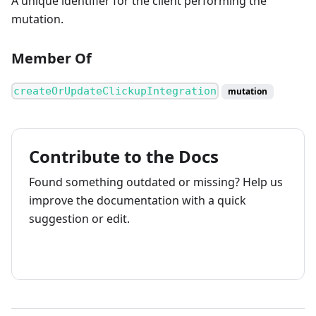
A unique identifier for the client performing the
mutation.
Member Of
createOrUpdateClickupIntegration
mutation
Contribute to the Docs
Found something outdated or missing? Help us
improve the documentation with a quick
suggestion or edit.
How to contribute