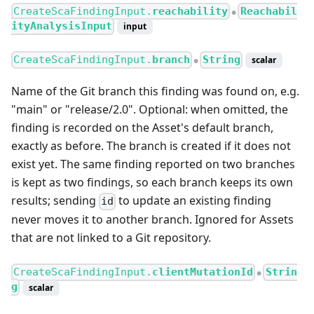
CreateScaFindingInput.
reachability
Reachabil
●
ityAnalysisInput
input
CreateScaFindingInput.
branch
String
scalar
●
Name of the Git branch this finding was found on, e.g.
"main" or "release/2.0". Optional: when omitted, the
finding is recorded on the Asset's default branch,
exactly as before. The branch is created if it does not
exist yet. The same finding reported on two branches
is kept as two findings, so each branch keeps its own
results; sending
to update an existing finding
id
never moves it to another branch. Ignored for Assets
that are not linked to a Git repository.
CreateScaFindingInput.
clientMutationId
Strin
●
g
scalar