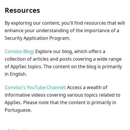
Resources
By exploring our content, you'll find resources that will
enhance your understanding of the importance of a
Security Application Program.
Conviso Blog
: Explore our blog, which offers a
collection of articles and posts covering a wide range
of AppSec topics. The content on the blog is primarily
in English.
Conviso's YouTube Channel
: Access a wealth of
informative videos covering various topics related to
AppSec. Please note that the content is primarily in
Portuguese.