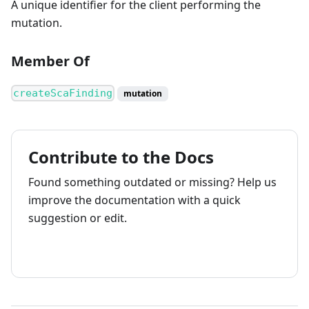
A unique identifier for the client performing the
mutation.
Member Of
createScaFinding
mutation
Contribute to the Docs
Found something outdated or missing? Help us
improve the documentation with a quick
suggestion or edit.
How to contribute