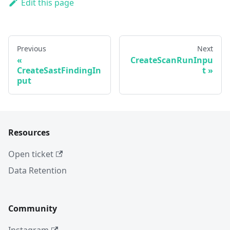
Edit this page
Previous
Next
CreateScanRunInpu
CreateSastFindingIn
t
put
Resources
Open ticket
Data Retention
Community