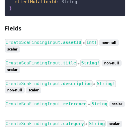
clientMutationId
:
String
}
Fields
CreateScaFindingInput.
assetId
Int!
non-null
●
scalar
CreateScaFindingInput.
title
String!
non-null
●
scalar
CreateScaFindingInput.
description
String!
●
non-null
scalar
CreateScaFindingInput.
reference
String
scalar
●
CreateScaFindingInput.
category
String
scalar
●