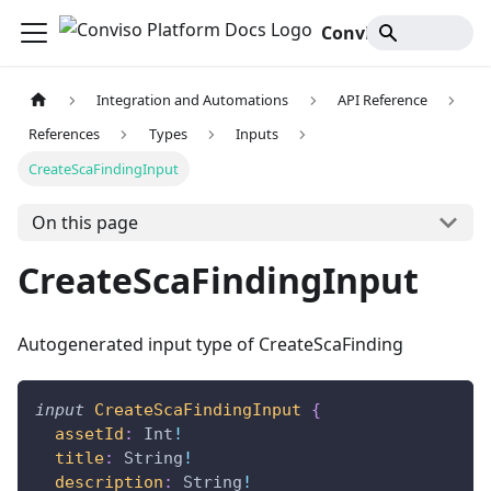
Conviso Platform Docs
Integration and Automations
API Reference
References
Types
Inputs
CreateScaFindingInput
On this page
CreateScaFindingInput
Autogenerated input type of CreateScaFinding
input
CreateScaFindingInput
{
assetId
:
Int
!
title
:
String
!
description
:
String
!