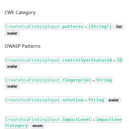
CWE Category
CreateScaFindingInput.
patterns
[String!]
list
●
scalar
OWASP Patterns
CreateScaFindingInput.
controlSyncStatusId
ID
●
scalar
CreateScaFindingInput.
fingerprint
String
●
scalar
CreateScaFindingInput.
solution
String
scalar
●
CreateScaFindingInput.
impactLevel
ImpactLeve
●
lCategory
enum