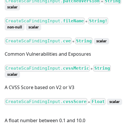
CreateScaFindingInput.
patchedVersion
String
●
scalar
CreateScaFindingInput.
fileName
String!
●
non-null
scalar
CreateScaFindingInput.
cve
String
scalar
●
Common Vulnerabilities and Exposures
CreateScaFindingInput.
cvssMetric
String
●
scalar
A CVSS Score based on V2 or V3
CreateScaFindingInput.
cvssScore
Float
scalar
●
A float number between 0.1 and 10.0