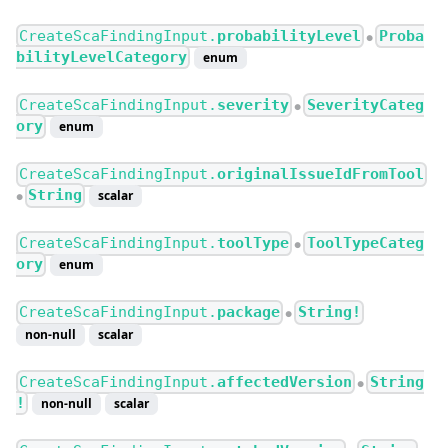
CreateScaFindingInput.
probabilityLevel
Proba
●
bilityLevelCategory
enum
CreateScaFindingInput.
severity
SeverityCateg
●
ory
enum
CreateScaFindingInput.
originalIssueIdFromTool
String
scalar
●
CreateScaFindingInput.
toolType
ToolTypeCateg
●
ory
enum
CreateScaFindingInput.
package
String!
●
non-null
scalar
CreateScaFindingInput.
affectedVersion
String
●
!
non-null
scalar