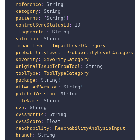
reference
:
String
category
:
String
patterns
:
[
String
!
]
controlSyncStatusId
:
ID
fingerprint
:
String
solution
:
String
impactLevel
:
ImpactLevelCategory
probabilityLevel
:
ProbabilityLevelCategory
severity
:
SeverityCategory
originalIssueIdFromTool
:
String
toolType
:
ToolTypeCategory
package
:
String
!
affectedVersion
:
String
!
patchedVersion
:
String
fileName
:
String
!
cve
:
String
cvssMetric
:
String
cvssScore
:
Float
reachability
:
ReachabilityAnalysisInput
branch
:
String