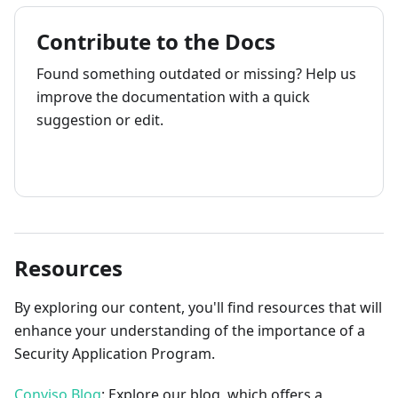
Contribute to the Docs
Found something outdated or missing? Help us
improve the documentation with a quick
suggestion or edit.
How to contribute
Resources
By exploring our content, you'll find resources that will
enhance your understanding of the importance of a
Security Application Program.
Conviso Blog
: Explore our blog, which offers a