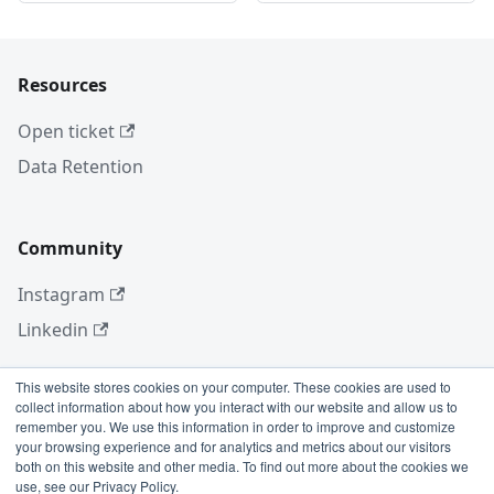
Resources
Open ticket
Data Retention
Community
Instagram
Linkedin
This website stores cookies on your computer. These cookies are used to
collect information about how you interact with our website and allow us to
More
remember you. We use this information in order to improve and customize
your browsing experience and for analytics and metrics about our visitors
Blog
both on this website and other media. To find out more about the cookies we
use, see our Privacy Policy.
GitHub