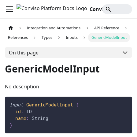
Conviso Platform Docs
Integration and Automations
API Reference
References
Types
Inputs
GenericModelInput
On this page
GenericModelInput
No description
input
GenericModelInput
{
id
:
ID
name
:
String
}