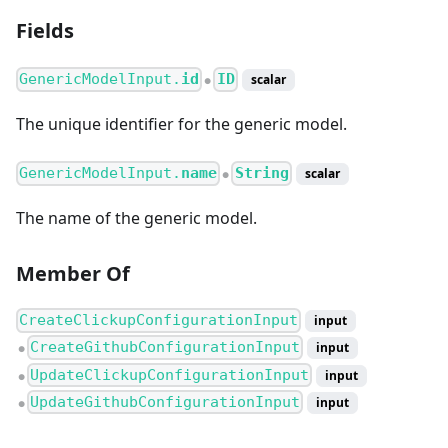
Fields
GenericModelInput.
id
ID
scalar
●
The unique identifier for the generic model.
GenericModelInput.
name
String
scalar
●
The name of the generic model.
Member Of
CreateClickupConfigurationInput
input
CreateGithubConfigurationInput
input
●
UpdateClickupConfigurationInput
input
●
UpdateGithubConfigurationInput
input
●