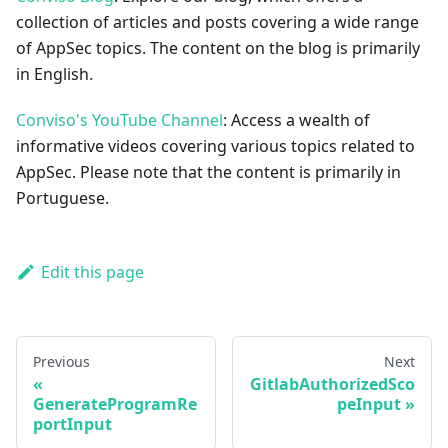
collection of articles and posts covering a wide range
of AppSec topics. The content on the blog is primarily
in English.
Conviso's YouTube Channel
: Access a wealth of
informative videos covering various topics related to
AppSec. Please note that the content is primarily in
Portuguese.
Edit this page
Previous
Next
GitlabAuthorizedSco
GenerateProgramRe
peInput
portInput