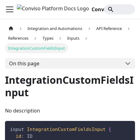
Conviso Platform Docs
Integration and Automations
API Reference
References
Types
Inputs
IntegrationCustomFieldsInput
On this page
IntegrationCustomFieldsI
nput
No description
input
IntegrationCustomFieldsInput
{
id
:
ID