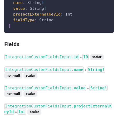
name
:
String
!
value
:
String
!
projectExternalKeyId
:
Int
fieldType
:
String
}
Fields
IntegrationCustomFieldsInput.
id
ID
scalar
●
IntegrationCustomFieldsInput.
name
String!
●
non-null
scalar
IntegrationCustomFieldsInput.
value
String!
●
non-null
scalar
IntegrationCustomFieldsInput.
projectExternalK
eyId
Int
scalar
●