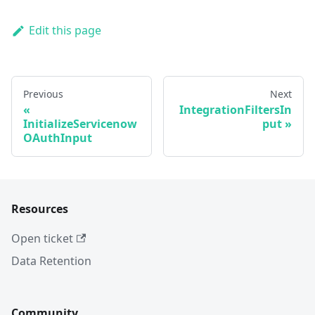
Edit this page
Previous
Next
IntegrationFiltersIn
InitializeServicenow
put
OAuthInput
Resources
Open ticket
Data Retention
Community