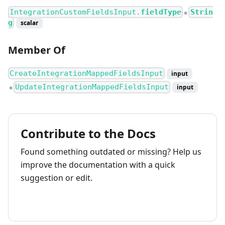
IntegrationCustomFieldsInput.
fieldType
Strin
●
g
scalar
Member Of
CreateIntegrationMappedFieldsInput
input
UpdateIntegrationMappedFieldsInput
input
●
Contribute to the Docs
Found something outdated or missing? Help us
improve the documentation with a quick
suggestion or edit.
How to contribute