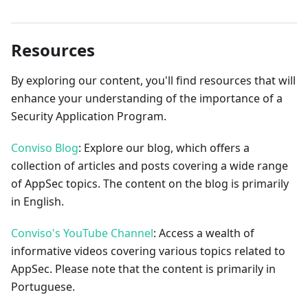
Resources
By exploring our content, you'll find resources that will
enhance your understanding of the importance of a
Security Application Program.
Conviso Blog
: Explore our blog, which offers a
collection of articles and posts covering a wide range
of AppSec topics. The content on the blog is primarily
in English.
Conviso's YouTube Channel
: Access a wealth of
informative videos covering various topics related to
AppSec. Please note that the content is primarily in
Portuguese.