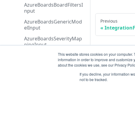
AzureBoardsBoardFiltersI
nput
Previous
AzureBoardsGenericMod
elInput
IntegrationF
AzureBoardsSeverityMap
pingInput
This website stores cookies on your computer. 
AzureBoardsStatusFiltersI
information in order to improve and customize y
nput
about the cookies we use, see our Privacy Polic
AzureBoardsTeamFiltersIn
If you decline, your information w
put
not to be tracked.
AzureBoardsWorkItemTy
peFiltersInput
AzureBoardsWorkItemTy
peInput
Resources
AzureDevopsOrganizatio
nRefInput
Open ticket