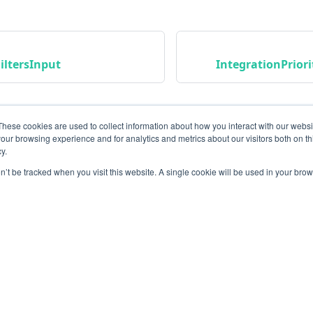
iltersInput
IntegrationPrior
These cookies are used to collect information about how you interact with our webs
our browsing experience and for analytics and metrics about our visitors both on th
y.
on’t be tracked when you visit this website. A single cookie will be used in your b
Community
M
Instagram
Bl