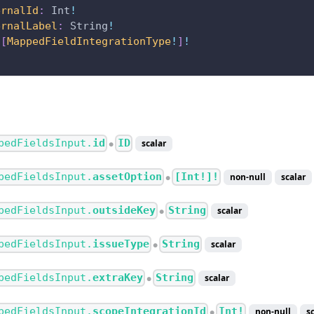
ernalId
:
Int
!
ernalLabel
:
String
!
[
MappedFieldIntegrationType
!
]
!
pedFieldsInput.
id
ID
scalar
●
pedFieldsInput.
assetOption
[Int!]!
non-null
scalar
●
pedFieldsInput.
outsideKey
String
scalar
●
pedFieldsInput.
issueType
String
scalar
●
pedFieldsInput.
extraKey
String
scalar
●
pedFieldsInput.
scopeIntegrationId
Int!
non-null
s
●