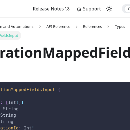
Release Notes 🚀
Support
on and Automations
API Reference
References
Types
ieldsInput
grationMappedFiel
ationMappedFieldsInput
{
n
:
[
Int
!
]
!
:
String
String
String
rationId
:
Int
!