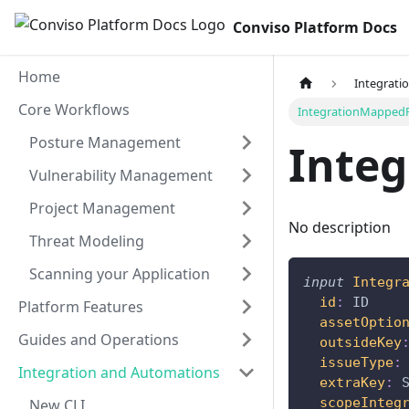
Conviso Platform Docs
Home
Integrati
Core Workflows
IntegrationMappedF
Posture Management
Inte
Vulnerability Management
Project Management
No description
Threat Modeling
Scanning your Application
input
Integr
id
:
ID
Platform Features
assetOptio
Guides and Operations
outsideKey
issueType
:
Integration and Automations
extraKey
:
scopeInteg
New CLI