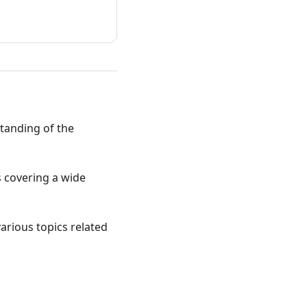
standing of the
ts covering a wide
various topics related