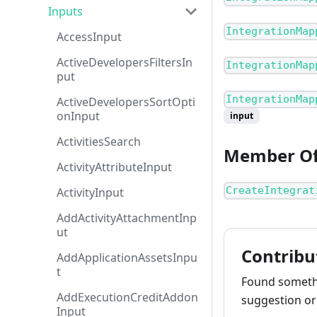
Inputs
IntegrationMap
AccessInput
ActiveDevelopersFiltersIn
IntegrationMap
put
IntegrationMap
ActiveDevelopersSortOpti
onInput
input
ActivitiesSearch
Member O
ActivityAttributeInput
CreateIntegrat
ActivityInput
AddActivityAttachmentInp
ut
Contribu
AddApplicationAssetsInpu
t
Found somethi
AddExecutionCreditAddon
suggestion or 
Input