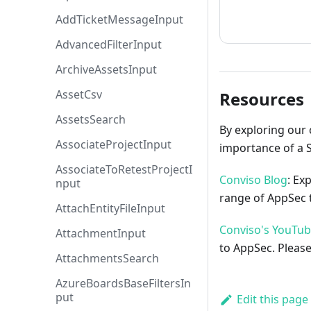
How to cont
AddTicketMessageInput
AdvancedFilterInput
ArchiveAssetsInput
AssetCsv
Resources
AssetsSearch
By exploring our 
AssociateProjectInput
importance of a 
AssociateToRetestProjectI
Conviso Blog
: Ex
nput
range of AppSec t
AttachEntityFileInput
Conviso's YouTu
AttachmentInput
to AppSec. Please
AttachmentsSearch
AzureBoardsBaseFiltersIn
put
Edit this page