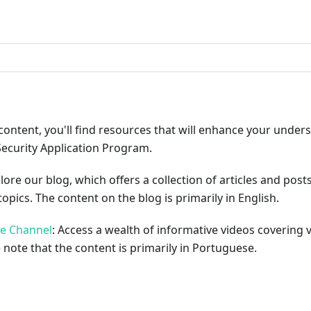
ribute
content, you'll find resources that will enhance your under
Security Application Program.
plore our blog, which offers a collection of articles and pos
opics. The content on the blog is primarily in English.
be Channel
: Access a wealth of informative videos covering 
 note that the content is primarily in Portuguese.