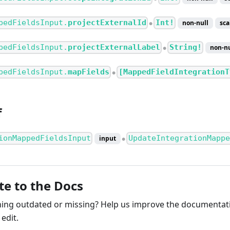
pedFieldsInput.
projectExternalId
Int!
non-null
sca
●
pedFieldsInput.
projectExternalLabel
String!
non-nu
●
pedFieldsInput.
mapFields
[MappedFieldIntegrationT
●
f
ionMappedFieldsInput
UpdateIntegrationMappe
input
●
te to the Docs
ng outdated or missing? Help us improve the documentati
edit.