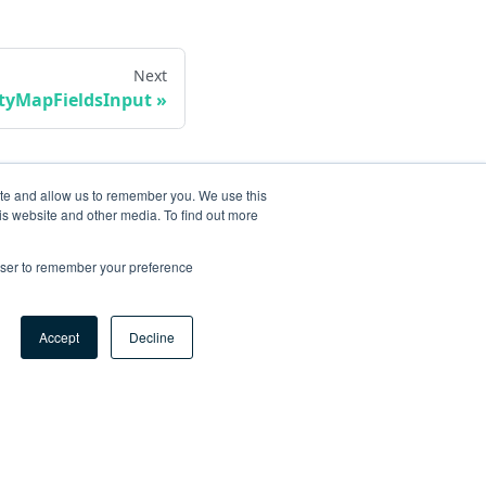
Next
ityMapFieldsInput
ite and allow us to remember you. We use this
is website and other media. To find out more
rowser to remember your preference
Accept
Decline
ore
og