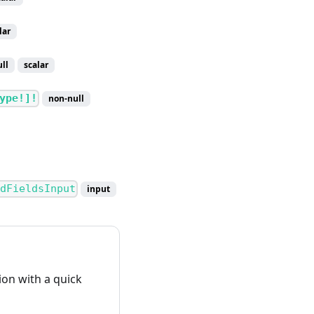
lar
ll
scalar
ype!]!
non-null
dFieldsInput
input
on with a quick