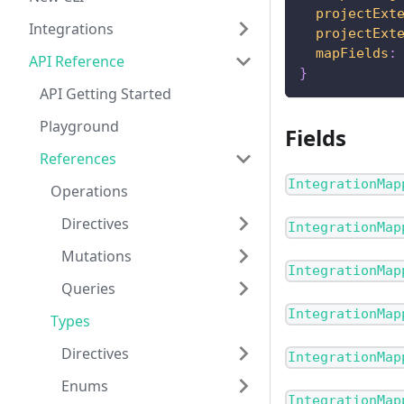
projectExt
Integrations
projectExt
mapFields
:
API Reference
}
API Getting Started
Playground
Fields
References
IntegrationMap
Operations
Directives
IntegrationMap
Mutations
IntegrationMap
Queries
IntegrationMap
Types
Directives
IntegrationMap
Enums
IntegrationMap