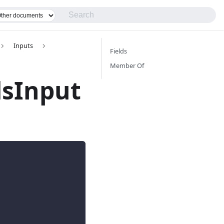
Inputs
Fields
Member Of
dsInput