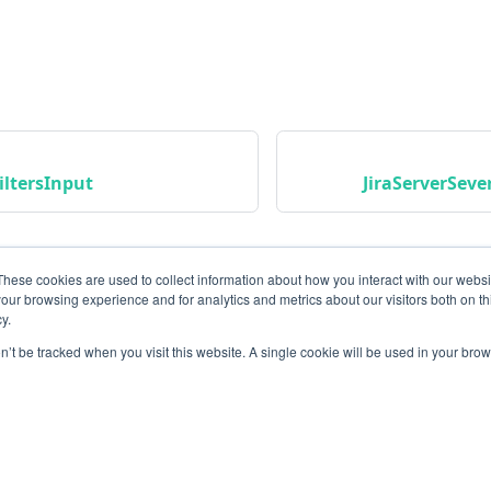
iltersInput
JiraServerSev
These cookies are used to collect information about how you interact with our webs
our browsing experience and for analytics and metrics about our visitors both on th
y.
on’t be tracked when you visit this website. A single cookie will be used in your b