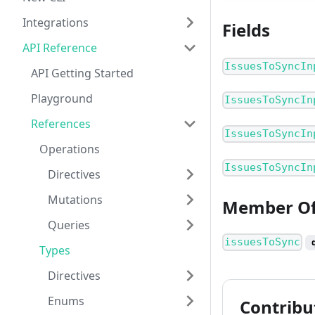
Integrations
Fields
API Reference
IssuesToSyncIn
API Getting Started
Playground
IssuesToSyncIn
References
IssuesToSyncIn
Operations
IssuesToSyncIn
Directives
Mutations
Member O
Queries
issuesToSync
Types
Directives
Enums
Contribu