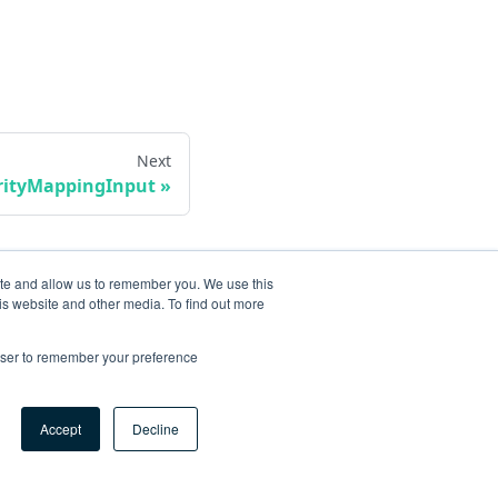
Next
erityMappingInput
ite and allow us to remember you. We use this
is website and other media. To find out more
rowser to remember your preference
Accept
Decline