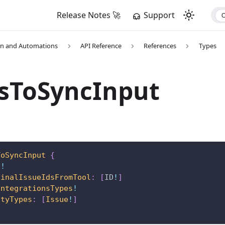
Release Notes 🚀
Support
on and Automations
API Reference
References
Types
esToSyncInput
ToSyncInput
{
D
!
ginalIssueIdsFromTool
:
[
ID
!
]
IntegrationsTypes
!
ityTypes
:
[
Issue
!
]