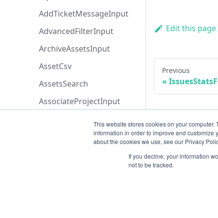
AddTicketMessageInput
Edit this page
AdvancedFilterInput
ArchiveAssetsInput
AssetCsv
Previous
IssuesStatsF
AssetsSearch
AssociateProjectInput
AssociateToRetestProjectI
This website stores cookies on your computer. 
nput
information in order to improve and customize y
about the cookies we use, see our Privacy Polic
AttachEntityFileInput
If you decline, your information w
AttachmentInput
not to be tracked.
AttachmentsSearch
AzureBoardsBaseFiltersIn
put