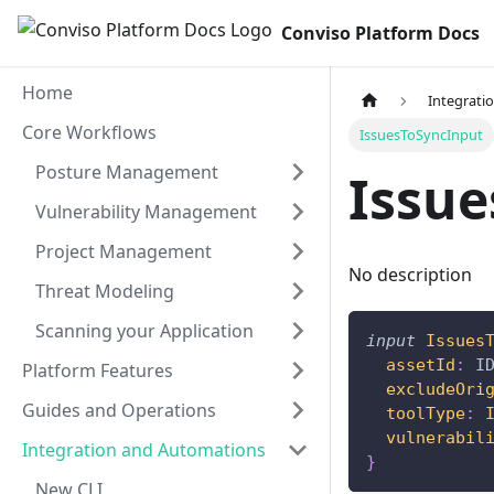
Conviso Platform Docs
Home
Integrati
Core Workflows
IssuesToSyncInput
Posture Management
Issu
Vulnerability Management
Project Management
No description
Threat Modeling
Scanning your Application
input
Issues
assetId
:
I
Platform Features
excludeOri
Guides and Operations
toolType
:
vulnerabil
Integration and Automations
}
New CLI