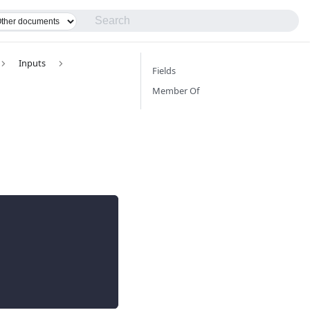
Inputs
Fields
Member Of