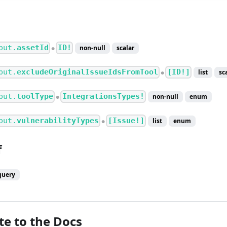
put.
assetId
ID!
non-null
scalar
●
put.
excludeOriginalIssueIdsFromTool
[ID!]
list
sc
●
put.
toolType
IntegrationsTypes!
non-null
enum
●
put.
vulnerabilityTypes
[Issue!]
list
enum
●
f
query
te to the Docs