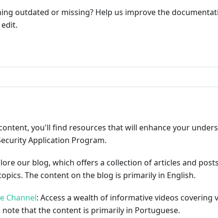
ng outdated or missing? Help us improve the documentati
edit.
ribute
content, you'll find resources that will enhance your under
Security Application Program.
plore our blog, which offers a collection of articles and pos
opics. The content on the blog is primarily in English.
be Channel
: Access a wealth of informative videos covering 
 note that the content is primarily in Portuguese.