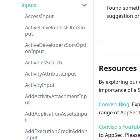
Inputs
Found somethi
suggestion or 
AccessInput
ActiveDevelopersFiltersIn
How to cont
put
ActiveDevelopersSortOpti
onInput
ActivitiesSearch
Resources
ActivityAttributeInput
By exploring our 
ActivityInput
importance of a 
AddActivityAttachmentInp
ut
Conviso Blog
: Ex
range of AppSec t
AddApplicationAssetsInpu
t
Conviso's YouTu
AddExecutionCreditAddon
to AppSec. Please
Input