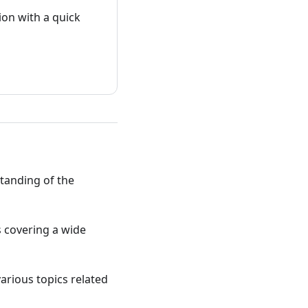
on with a quick
standing of the
ts covering a wide
various topics related