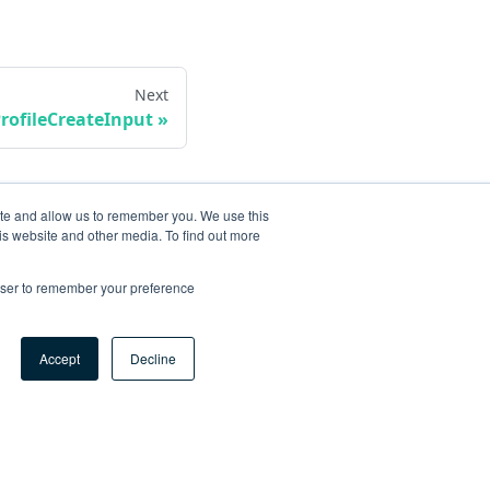
Next
rofileCreateInput
ite and allow us to remember you. We use this
is website and other media. To find out more
rowser to remember your preference
Accept
Decline
ore