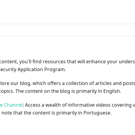
ribute
content, you'll find resources that will enhance your under
Security Application Program.
plore our blog, which offers a collection of articles and pos
opics. The content on the blog is primarily in English.
be Channel
: Access a wealth of informative videos covering 
 note that the content is primarily in Portuguese.