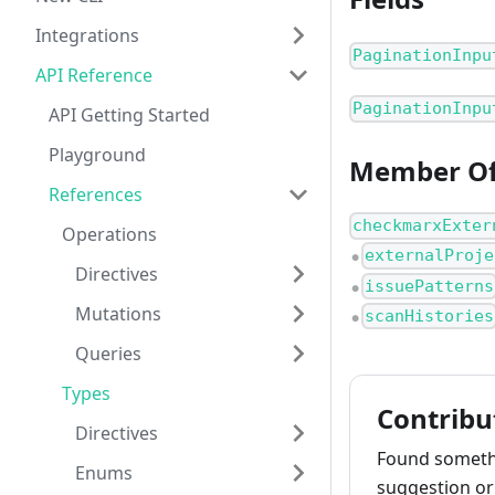
Integrations
PaginationInpu
API Reference
PaginationInpu
API Getting Started
Playground
Member O
References
checkmarxExter
Operations
externalProje
●
Directives
issuePatterns
●
Mutations
scanHistories
●
Queries
Types
Contribu
Directives
Found somethi
Enums
suggestion or 