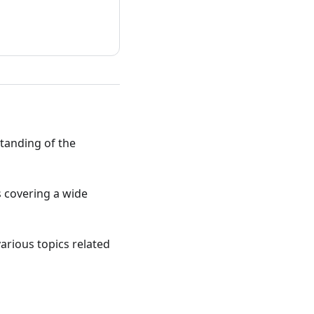
standing of the
ts covering a wide
various topics related