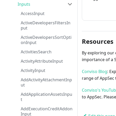
Inputs
How to cont
AccessInput
ActiveDevelopersFiltersIn
put
ActiveDevelopersSortOpti
Resources
onInput
ActivitiesSearch
By exploring our 
importance of a 
ActivityAttributeInput
ActivityInput
Conviso Blog
: Ex
range of AppSec t
AddActivityAttachmentInp
ut
Conviso's YouTu
AddApplicationAssetsInpu
to AppSec. Please
t
AddExecutionCreditAddon
Input