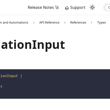
Release Notes 🚀
Support
on and Automations
API Reference
References
Types
nationInput
tionInput
{
nt