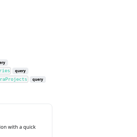
ery
ries
query
raProjects
query
on with a quick