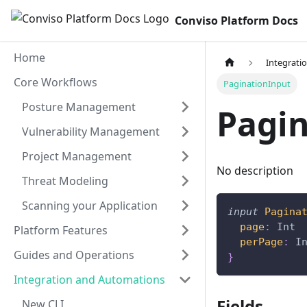
Conviso Platform Docs
Home
Integrati
Core Workflows
PaginationInput
Posture Management
Pagi
Vulnerability Management
Project Management
No description
Threat Modeling
Scanning your Application
input
Pagina
page
:
Int
Platform Features
perPage
:
I
Guides and Operations
}
Integration and Automations
Fields
New CLI