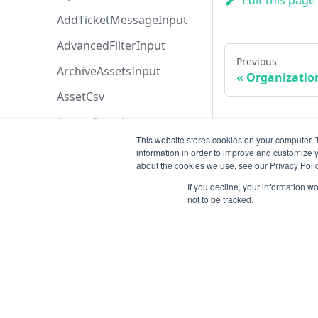
Edit this page
AddTicketMessageInput
AdvancedFilterInput
Previous
ArchiveAssetsInput
Organization
AssetCsv
AssetsSearch
This website stores cookies on your computer. 
AssociateProjectInput
information in order to improve and customize y
about the cookies we use, see our Privacy Polic
AssociateToRetestProjectI
nput
If you decline, your information w
not to be tracked.
AttachEntityFileInput
AttachmentInput
AttachmentsSearch
AzureBoardsBaseFiltersIn
Resources
put