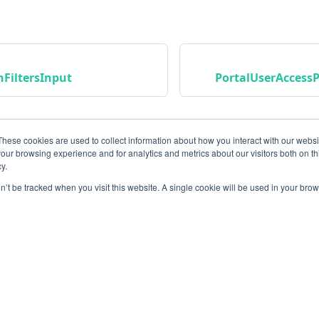
FiltersInput
PortalUserAccessP
These cookies are used to collect information about how you interact with our webs
our browsing experience and for analytics and metrics about our visitors both on th
y.
on’t be tracked when you visit this website. A single cookie will be used in your b
Community
M