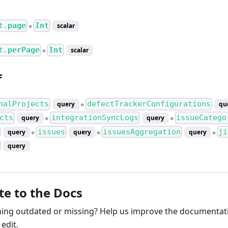
t.
page
Int
scalar
●
t.
perPage
Int
scalar
●
f
nalProjects
defectTrackerConfigurations
query
qu
●
cts
integrationSyncLogs
issueCatego
query
query
●
●
issues
issuesAggregation
ji
query
query
query
●
●
●
query
te to the Docs
ng outdated or missing? Help us improve the documentati
edit.