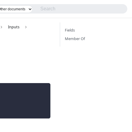
Inputs
Fields
Member Of