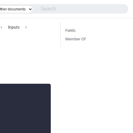
Inputs
Fields
Member Of