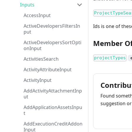
Inputs
ProjectTypeSea
AccessInput
ActiveDevelopersFiltersIn
Ids is one of thes
put
Member O
ActiveDevelopersSortOpti
onInput
projectTypes
ActivitiesSearch
ActivityAttributeInput
ActivityInput
Contribu
AddActivityAttachmentInp
Found somethi
ut
suggestion or 
AddApplicationAssetsInpu
t
How to cont
AddExecutionCreditAddon
Input