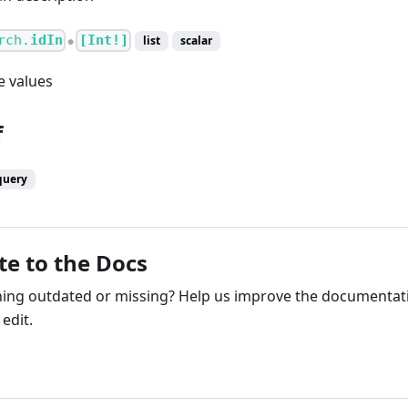
rch.
idIn
[Int!]
list
scalar
●
e values
f
query
te to the Docs
ng outdated or missing? Help us improve the documentati
edit.
ribute