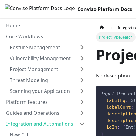
Conviso Platform Docs
Home
Integrati
Core Workflows
ProjectTypeSearch
Posture Management
Proje
Vulnerability Management
Project Management
No description
Threat Modeling
Scanning your Application
input
Projec
labelEq
:
S
Platform Features
labelCont
:
Guides and Operations
descriptio
descriptio
Integration and Automations
idIn
:
[
Int
}
New CLI