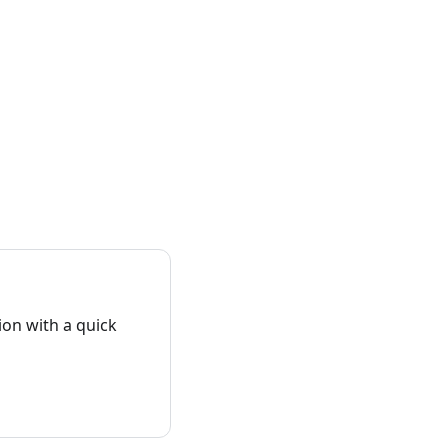
on with a quick