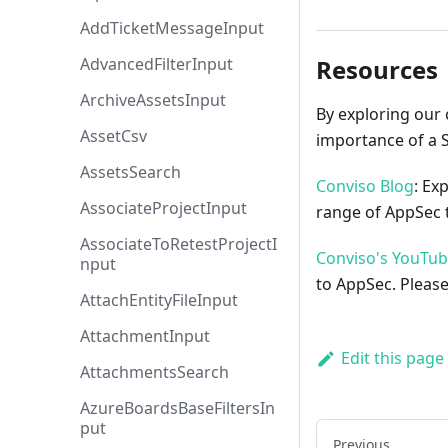
AddTicketMessageInput
AdvancedFilterInput
Resources
ArchiveAssetsInput
By exploring our 
AssetCsv
importance of a 
AssetsSearch
Conviso Blog
: Ex
AssociateProjectInput
range of AppSec t
AssociateToRetestProjectI
Conviso's YouTu
nput
to AppSec. Please
AttachEntityFileInput
AttachmentInput
Edit this page
AttachmentsSearch
AzureBoardsBaseFiltersIn
put
Previous