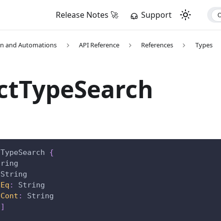
Release Notes 🚀
Support
on and Automations
API Reference
References
Types
ctTypeSearch
tTypeSearch
{
tring
String
nEq
:
String
nCont
:
String
!
]