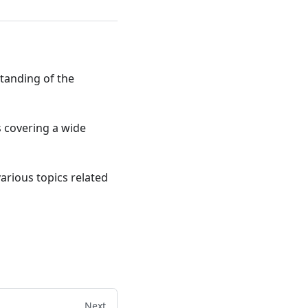
standing of the
ts covering a wide
various topics related
Next