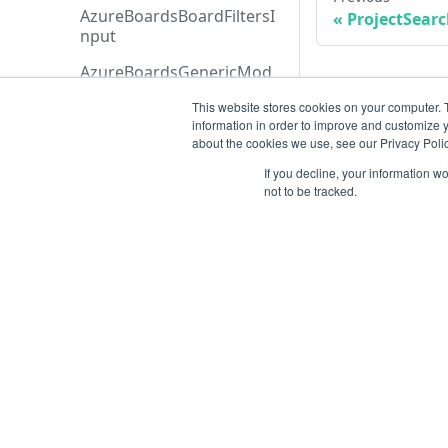
AzureBoardsBoardFiltersI
ProjectSear
nput
AzureBoardsGenericMod
elInput
This website stores cookies on your computer. 
information in order to improve and customize y
AzureBoardsSeverityMap
about the cookies we use, see our Privacy Polic
pingInput
If you decline, your information w
AzureBoardsStatusFiltersI
not to be tracked.
nput
AzureBoardsTeamFiltersIn
put
AzureBoardsWorkItemTy
peFiltersInput
Resources
AzureBoardsWorkItemTy
Open ticket
peInput
Data Retention
AzureDevopsOrganizatio
nRefInput