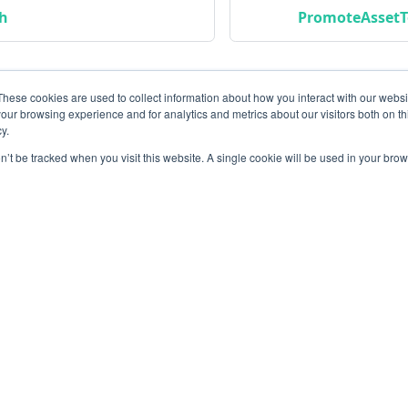
ch
PromoteAssetT
These cookies are used to collect information about how you interact with our webs
our browsing experience and for analytics and metrics about our visitors both on th
y.
on’t be tracked when you visit this website. A single cookie will be used in your b
Community
M
Instagram
Bl
Linkedin
Gi
Copyright © 2026 Conviso Application Security.