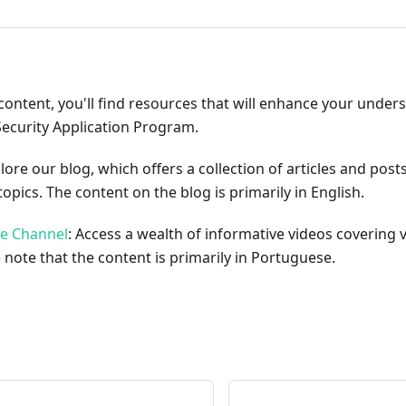
content, you'll find resources that will enhance your under
Security Application Program.
plore our blog, which offers a collection of articles and pos
opics. The content on the blog is primarily in English.
be Channel
: Access a wealth of informative videos covering 
 note that the content is primarily in Portuguese.