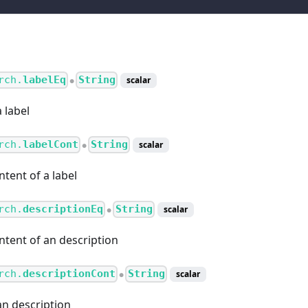
rch.
labelEq
String
scalar
●
 label
rch.
labelCont
String
scalar
●
ntent of a label
rch.
descriptionEq
String
scalar
●
ntent of an description
rch.
descriptionCont
String
scalar
●
an description