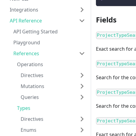
Integrations
Fields
API Reference
API Getting Started
ProjectTypeSea
Playground
Exact search for a
References
Operations
ProjectTypeSea
Directives
Search for the co
Mutations
ProjectTypeSea
Queries
Search for the co
Types
Directives
ProjectTypeSea
Enums
Exact search for 