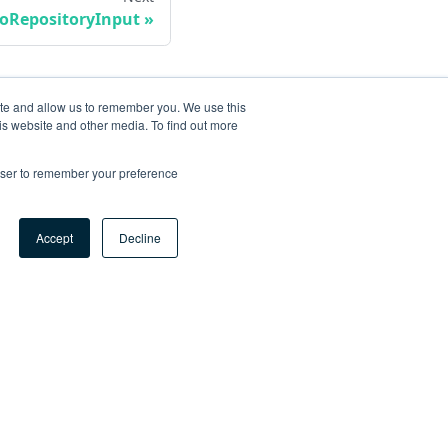
oRepositoryInput
ite and allow us to remember you. We use this
is website and other media. To find out more
rowser to remember your preference
Accept
Decline
ore
og
tHub