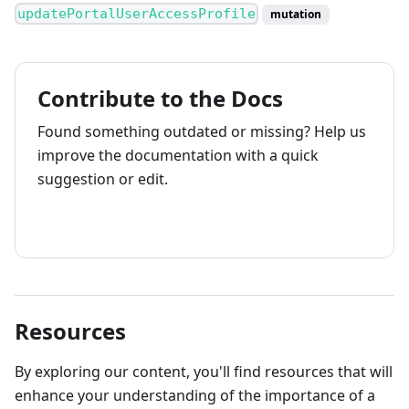
updatePortalUserAccessProfile
mutation
Contribute to the Docs
Found something outdated or missing? Help us
improve the documentation with a quick
suggestion or edit.
How to contribute
Resources
By exploring our content, you'll find resources that will
enhance your understanding of the importance of a