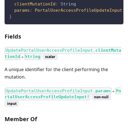
clientMutationId
:
String
params
:
PortalUserAccessProfileUpdateInput
!
}
Fields
UpdatePortalUserAccessProfileInput.
clientMuta
tionId
String
scalar
●
A unique identifier for the client performing the
mutation.
UpdatePortalUserAccessProfileInput.
params
Po
●
rtalUserAccessProfileUpdateInput!
non-null
input
Member Of