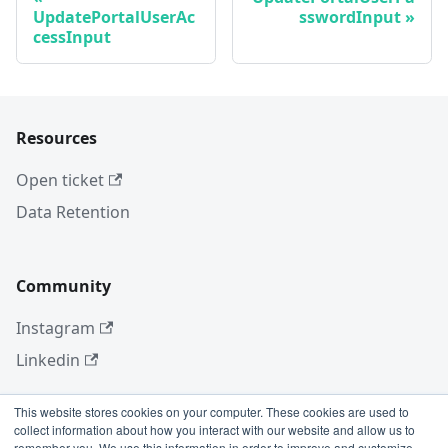
UpdatePortalUserAc
sswordInput
cessInput
Resources
Open ticket
Data Retention
Community
Instagram
Linkedin
This website stores cookies on your computer. These cookies are used to
collect information about how you interact with our website and allow us to
More
remember you. We use this information in order to improve and customize