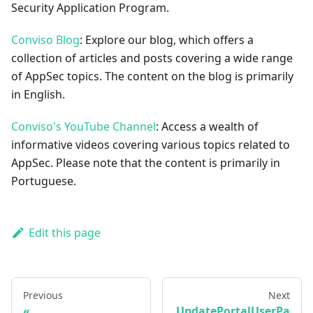
Security Application Program.
Conviso Blog
: Explore our blog, which offers a
collection of articles and posts covering a wide range
of AppSec topics. The content on the blog is primarily
in English.
Conviso's YouTube Channel
: Access a wealth of
informative videos covering various topics related to
AppSec. Please note that the content is primarily in
Portuguese.
Edit this page
Previous
Next
UpdatePortalUserPa