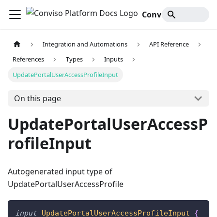
Conviso Platform Docs
Integration and Automations
API Reference
References
Types
Inputs
UpdatePortalUserAccessProfileInput
On this page
UpdatePortalUserAccessP
rofileInput
Autogenerated input type of
UpdatePortalUserAccessProfile
input
UpdatePortalUserAccessProfileInput
{