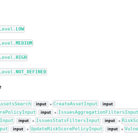
Level.
LOW
Level.
MEDIUM
Level.
HIGH
Level.
NOT_DEFINED
f
AssetsSearch
CreateAssetInput
input
input
●
rePolicyInput
IssuesAggregationFiltersInpu
input
●
Input
IssuesStatsFiltersInput
RiskS
input
input
●
●
put
UpdateRiskScorePolicyInput
Vuln
input
input
●
●