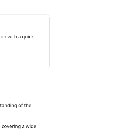
on with a quick
standing of the
ts covering a wide