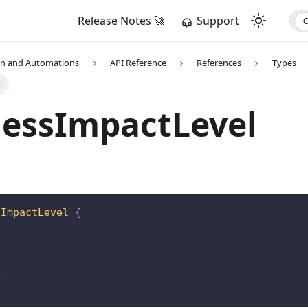
Release Notes 🚀
Support
on and Automations
API Reference
References
Types
l
nessImpactLevel
sImpactLevel
{
D