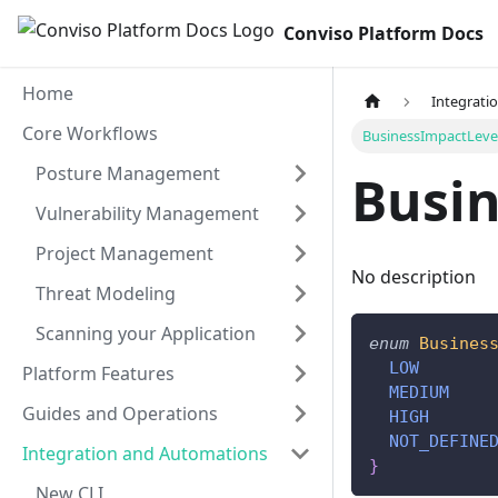
Conviso Platform Docs
Home
Integrati
Core Workflows
BusinessImpactLeve
Posture Management
Busi
Vulnerability Management
Project Management
No description
Threat Modeling
Scanning your Application
enum
Busines
LOW
Platform Features
MEDIUM
Guides and Operations
HIGH
NOT_DEFINE
Integration and Automations
}
New CLI