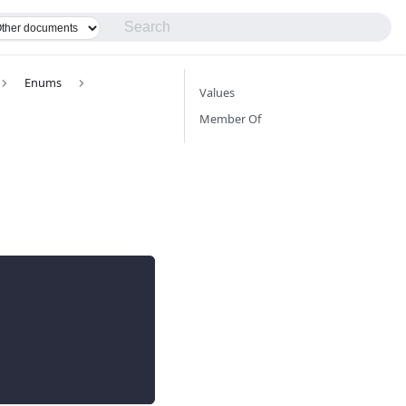
Enums
Values
Member Of