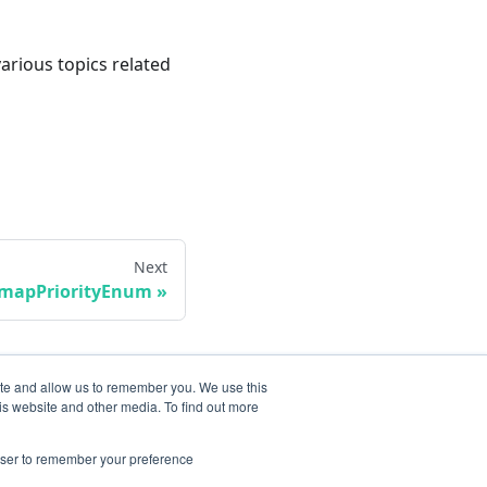
various topics related
Next
smapPriorityEnum
ite and allow us to remember you. We use this
is website and other media. To find out more
rowser to remember your preference