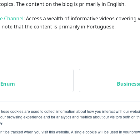
opics. The content on the blog is primarily in English.
be Channel
: Access a wealth of informative videos covering 
 note that the content is primarily in Portuguese.
tyEnum
Busines
These cookies are used to collect information about how you interact with our webs
our browsing experience and for analytics and metrics about our visitors both on th
y.
on’t be tracked when you visit this website. A single cookie will be used in your b