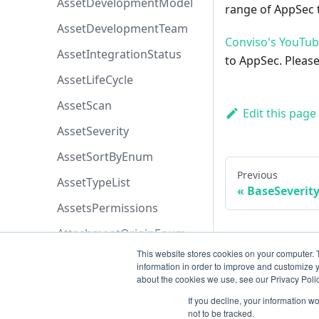
AssetDevelopmentModel
range of AppSec t
AssetDevelopmentTeam
Conviso's YouTu
AssetIntegrationStatus
to AppSec. Please
AssetLifeCycle
AssetScan
Edit this page
AssetSeverity
AssetSortByEnum
Previous
AssetTypeList
BaseSeveri
AssetsPermissions
AttachmentOriginEnum
This website stores cookies on your computer. 
AttachmentPermissions
information in order to improve and customize y
about the cookies we use, see our Privacy Polic
AttachmentSortByEnum
If you decline, your information w
AzureBoardsPriorityEnum
not to be tracked.