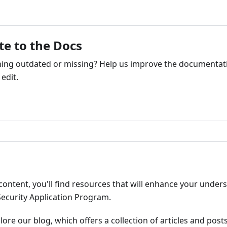
te to the Docs
ng outdated or missing? Help us improve the documentati
edit.
ribute
content, you'll find resources that will enhance your under
Security Application Program.
plore our blog, which offers a collection of articles and pos