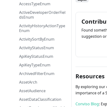
AccessTypeEnum
ActiveDeveloperOrderFiel
dsEnum
Contribu
ActivityHistoryActionType
Found somethi
Enum
suggestion or 
ActivitySortByEnum
How to cont
ActivityStatusEnum
ApiKeyStatusEnum
ApiKeyTypeEnum
ArchivedFilterEnum
Resources
AssetArch
By exploring our 
AssetAudience
importance of a 
AssetDataClassification
Conviso Blog
: Ex