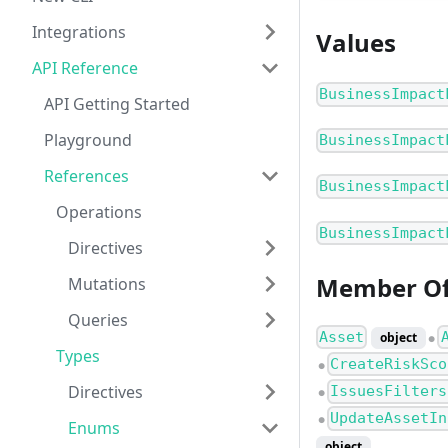
Integrations
Values
API Reference
BusinessImpact
API Getting Started
Playground
BusinessImpact
References
BusinessImpact
Operations
BusinessImpact
Directives
Member O
Mutations
Queries
Asset
object
●
Types
CreateRiskSco
●
Directives
IssuesFilters
●
UpdateAssetIn
●
Enums
object