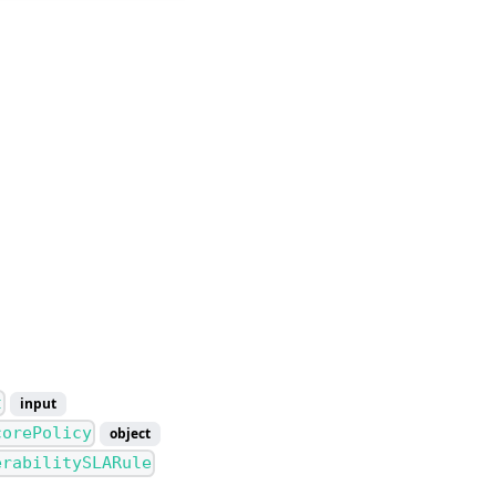
t
input
corePolicy
object
erabilitySLARule