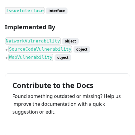
IssueInterface
interface
Implemented By
NetworkVulnerability
object
SourceCodeVulnerability
object
●
WebVulnerability
object
●
Contribute to the Docs
Found something outdated or missing? Help us
improve the documentation with a quick
suggestion or edit.
How to contribute