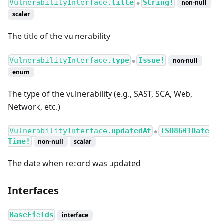
VulnerabilityInterface.
title
String!
non-null
●
scalar
The title of the vulnerability
VulnerabilityInterface.
type
Issue!
non-null
●
enum
The type of the vulnerability (e.g., SAST, SCA, Web,
Network, etc.)
VulnerabilityInterface.
updatedAt
ISO8601Date
●
Time!
non-null
scalar
The date when record was updated
Interfaces
BaseFields
interface