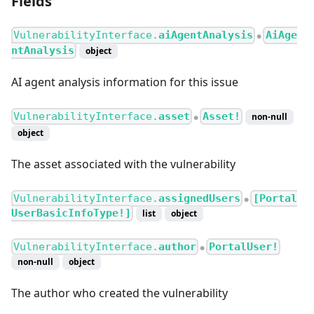
Fields
VulnerabilityInterface.
aiAgentAnalysis
AiAge
●
ntAnalysis
object
AI agent analysis information for this issue
VulnerabilityInterface.
asset
Asset!
non-null
●
object
The asset associated with the vulnerability
VulnerabilityInterface.
assignedUsers
[Portal
●
UserBasicInfoType!]
list
object
VulnerabilityInterface.
author
PortalUser!
●
non-null
object
The author who created the vulnerability