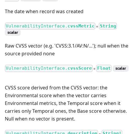
The date when record was created
VulnerabilityInterface.
cvssMetric
String
●
scalar
Raw CVSS vector (e.g. 'CVSS:3.1/AV
:N
/...'); null when the
source provided none
VulnerabilityInterface.
cvssScore
Float
scalar
●
CVSS score derived from the CVSS vector: the
Environmental score when the vector carries
Environmental metrics, the Temporal score when it
carries only Temporal ones, the Base score otherwise.
Null when no vector is present.
VulnerabilityInterface.
description
String!
●