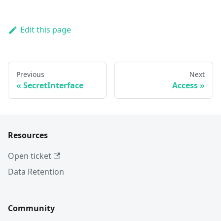
Edit this page
Previous
Next
SecretInterface
Access
Resources
Open ticket
Data Retention
Community