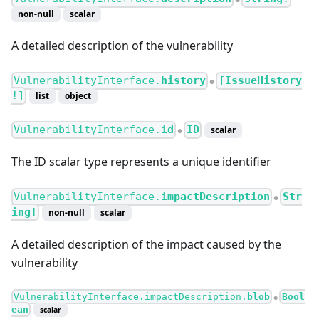
non-null
scalar
A detailed description of the vulnerability
VulnerabilityInterface.
history
[IssueHistory
●
!]
list
object
VulnerabilityInterface.
id
ID
scalar
●
The ID scalar type represents a unique identifier
VulnerabilityInterface.
impactDescription
Str
●
ing!
non-null
scalar
A detailed description of the impact caused by the
vulnerability
VulnerabilityInterface.impactDescription.
blob
Bool
●
ean
scalar