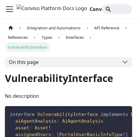
Conviso Platform Docs
Integration and Automations
API Reference
References
Types
Interfaces
VulnerabilityInterface
On this page
VulnerabilityInterface
No description
interface
VulnerabilityInterface
implements
Ba
aiAgentAnalysis
:
AiAgentAnalysis
asset
:
Asset
!
assignedUsers
:
[
PortalUserBasicInfoType
!
]