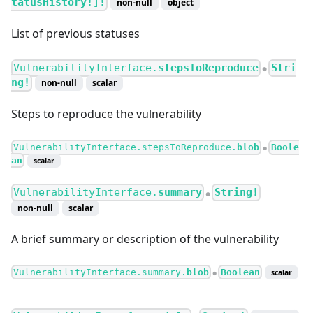
tatusHistory!]!
non-null
object
List of previous statuses
VulnerabilityInterface.
stepsToReproduce
Stri
●
ng!
non-null
scalar
Steps to reproduce the vulnerability
VulnerabilityInterface.stepsToReproduce.
blob
Boole
●
an
scalar
VulnerabilityInterface.
summary
String!
●
non-null
scalar
A brief summary or description of the vulnerability
VulnerabilityInterface.summary.
blob
Boolean
scalar
●