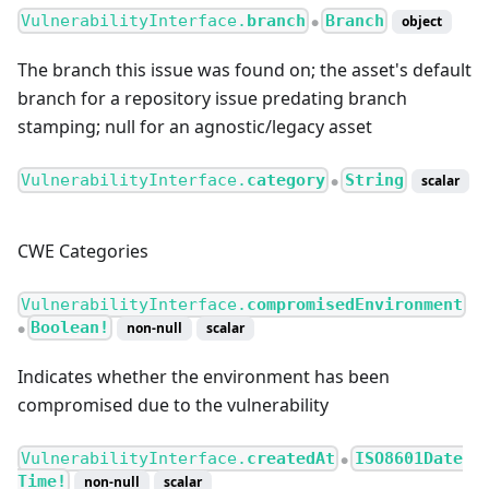
VulnerabilityInterface.
branch
Branch
object
●
The branch this issue was found on; the asset's default
branch for a repository issue predating branch
stamping; null for an agnostic/legacy asset
VulnerabilityInterface.
category
String
scalar
●
CWE Categories
VulnerabilityInterface.
compromisedEnvironment
Boolean!
non-null
scalar
●
Indicates whether the environment has been
compromised due to the vulnerability
VulnerabilityInterface.
createdAt
ISO8601Date
●
Time!
non-null
scalar