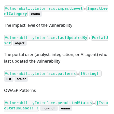
VulnerabilityInterface.
impactLevel
ImpactLev
●
elCategory
enum
The impact level of the vulnerability
VulnerabilityInterface.
lastUpdatedBy
PortalU
●
ser
object
The portal user (analyst, integration, or AI agent) who
last updated the vulnerability
VulnerabilityInterface.
patterns
[String!]
●
list
scalar
OWASP Patterns
VulnerabilityInterface.
permittedStatus
[Issu
●
eStatusLabel!]!
non-null
enum