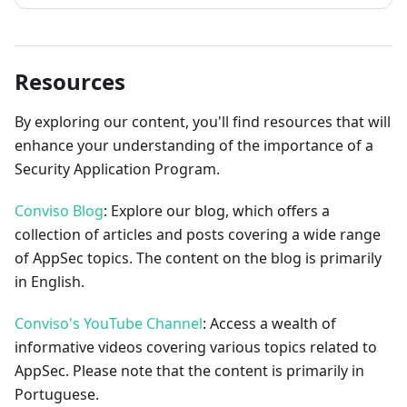
Resources
By exploring our content, you'll find resources that will
enhance your understanding of the importance of a
Security Application Program.
Conviso Blog
: Explore our blog, which offers a
collection of articles and posts covering a wide range
of AppSec topics. The content on the blog is primarily
in English.
Conviso's YouTube Channel
: Access a wealth of
informative videos covering various topics related to
AppSec. Please note that the content is primarily in
Portuguese.