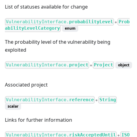
List of statuses available for change
VulnerabilityInterface.
probabilityLevel
Prob
●
abilityLevelCategory
enum
The probability level of the vulnerability being
exploited
VulnerabilityInterface.
project
Project
object
●
Associated project
VulnerabilityInterface.
reference
String
●
scalar
Links for further information
VulnerabilityInterface.
riskAcceptedUntil
ISO
●