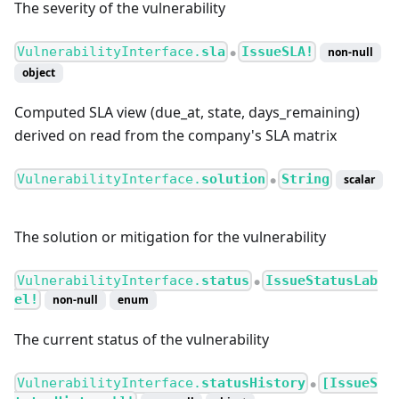
The severity of the vulnerability
VulnerabilityInterface.
sla
IssueSLA!
non-null
●
object
Computed SLA view (due_at, state, days_remaining)
derived on read from the company's SLA matrix
VulnerabilityInterface.
solution
String
scalar
●
The solution or mitigation for the vulnerability
VulnerabilityInterface.
status
IssueStatusLab
●
el!
non-null
enum
The current status of the vulnerability
VulnerabilityInterface.
statusHistory
[IssueS
●