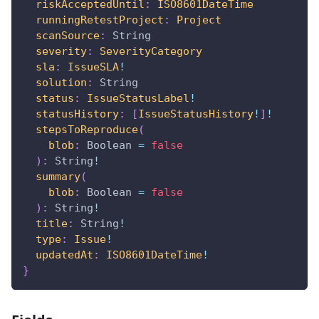
riskAcceptedUntil
:
ISO8601DateTime
runningRetestProject
:
Project
scanSource
:
String
severity
:
SeverityCategory
sla
:
IssueSLA
!
solution
:
String
status
:
IssueStatusLabel
!
statusHistory
:
[
IssueStatusHistory
!
]
!
stepsToReproduce
(
blob
:
Boolean
=
false
)
:
String
!
summary
(
blob
:
Boolean
=
false
)
:
String
!
title
:
String
!
type
:
Issue
!
updatedAt
:
ISO8601DateTime
!
}