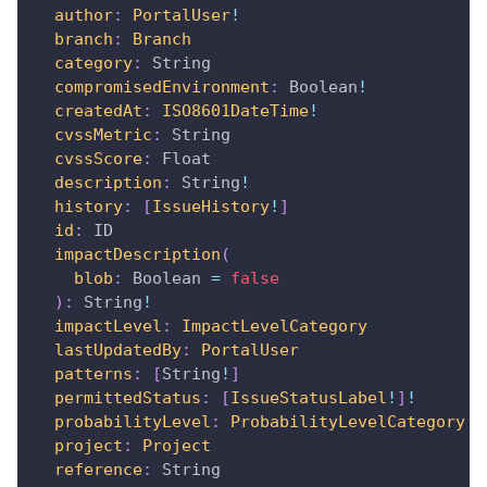
author
:
PortalUser
!
branch
:
Branch
category
:
String
compromisedEnvironment
:
Boolean
!
createdAt
:
ISO8601DateTime
!
cvssMetric
:
String
cvssScore
:
Float
description
:
String
!
history
:
[
IssueHistory
!
]
id
:
ID
impactDescription
(
blob
:
Boolean
=
false
)
:
String
!
impactLevel
:
ImpactLevelCategory
lastUpdatedBy
:
PortalUser
patterns
:
[
String
!
]
permittedStatus
:
[
IssueStatusLabel
!
]
!
probabilityLevel
:
ProbabilityLevelCategory
project
:
Project
reference
:
String