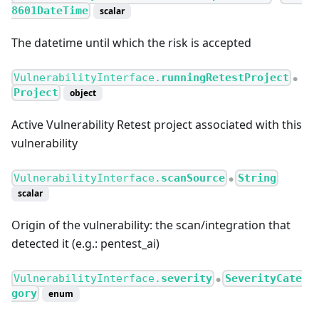
8601DateTime
scalar
The datetime until which the risk is accepted
VulnerabilityInterface.
runningRetestProject
●
Project
object
Active Vulnerability Retest project associated with this
vulnerability
VulnerabilityInterface.
scanSource
String
●
scalar
Origin of the vulnerability: the scan/integration that
detected it (e.g.: pentest_ai)
VulnerabilityInterface.
severity
SeverityCate
●
gory
enum