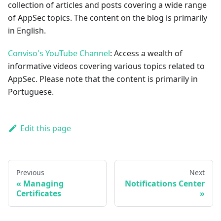
collection of articles and posts covering a wide range
of AppSec topics. The content on the blog is primarily
in English.
Conviso's YouTube Channel
: Access a wealth of
informative videos covering various topics related to
AppSec. Please note that the content is primarily in
Portuguese.
Edit this page
Previous
Next
Managing
Notifications Center
Certificates