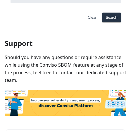
Support
Should you have any questions or require assistance
while using the Conviso SBOM feature at any stage of
the process, feel free to contact our dedicated support
team.