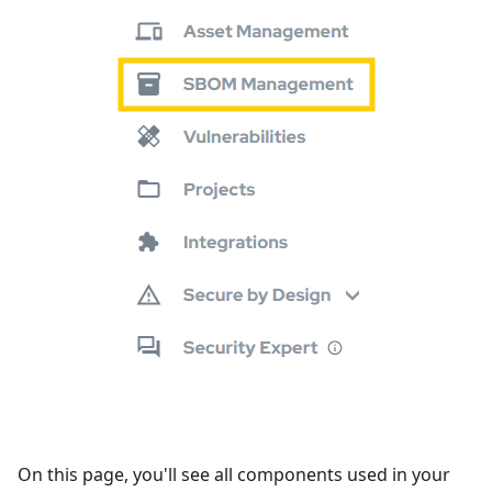
On this page, you'll see all components used in your