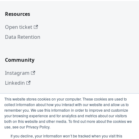
Resources
Open ticket
Data Retention
Community
Instagram
Linkedin
This website stores cookies on your computer. These cookies are used to
collect information about how you interact with our website and allow us to
More
remember you. We use this information in order to improve and customize
your browsing experience and for analytics and metrics about our visitors
Blog
both on this website and other media. To find out more about the cookies we
use, see our Privacy Policy.
GitHub
If you decline, your information won’t be tracked when you visit this