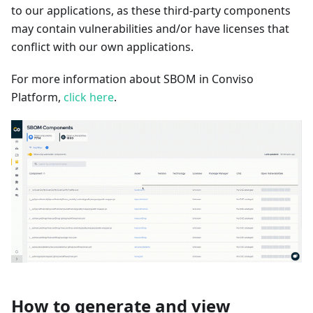
to our applications, as these third-party components
may contain vulnerabilities and/or have licenses that
conflict with our own applications.
For more information about SBOM in Conviso
Platform,
click here
.
How to generate and view