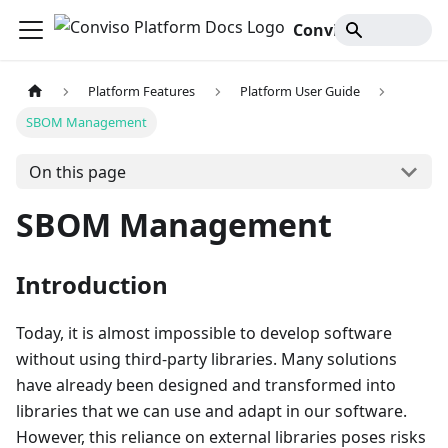
Conviso Platform Docs
Platform Features
Platform User Guide
SBOM Management
On this page
SBOM Management
Introduction
Today, it is almost impossible to develop software
without using third-party libraries. Many solutions
have already been designed and transformed into
libraries that we can use and adapt in our software.
However, this reliance on external libraries poses risks