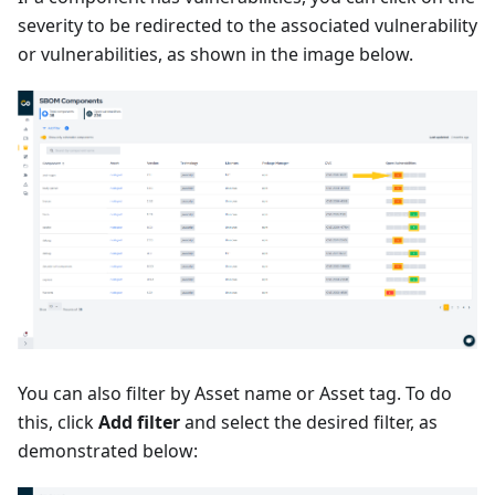
severity to be redirected to the associated vulnerability
or vulnerabilities, as shown in the image below.
You can also filter by Asset name or Asset tag. To do
this, click
Add filter
and select the desired filter, as
demonstrated below: