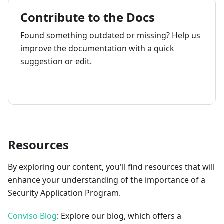
Contribute to the Docs
Found something outdated or missing? Help us
improve the documentation with a quick
suggestion or edit.
How to contribute
Resources
By exploring our content, you'll find resources that will
enhance your understanding of the importance of a
Security Application Program.
Conviso Blog
: Explore our blog, which offers a