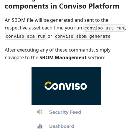
components in Conviso Platform
An SBOM file will be generated and sent to the
respective asset each time you run
,
conviso ast run
or
.
conviso sca run
conviso sbom generate
After executing any of these commands, simply
navigate to the
SBOM Management
section: