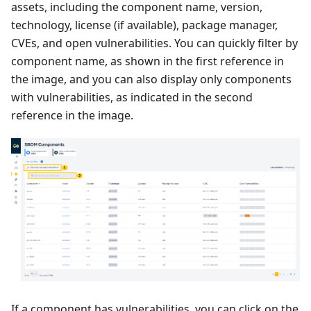
assets, including the component name, version,
technology, license (if available), package manager,
CVEs, and open vulnerabilities. You can quickly filter by
component name, as shown in the first reference in
the image, and you can also display only components
with vulnerabilities, as indicated in the second
reference in the image.
If a component has vulnerabilities, you can click on the