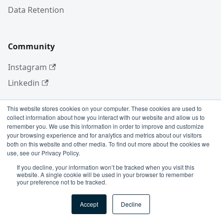
Data Retention
Community
Instagram
Linkedin
This website stores cookies on your computer. These cookies are used to
collect information about how you interact with our website and allow us to
More
remember you. We use this information in order to improve and customize
your browsing experience and for analytics and metrics about our visitors
Blog
both on this website and other media. To find out more about the cookies we
use, see our Privacy Policy.
GitHub
If you decline, your information won’t be tracked when you visit this
website. A single cookie will be used in your browser to remember
your preference not to be tracked.
Copyright © 2026 Conviso Application Security.
Accept
Decline