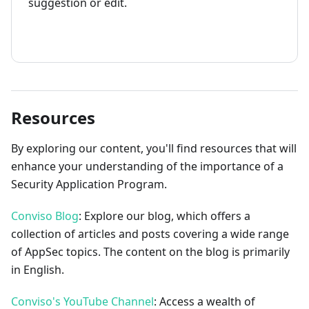
suggestion or edit.
How to contribute
Resources
By exploring our content, you'll find resources that will
enhance your understanding of the importance of a
Security Application Program.
Conviso Blog
: Explore our blog, which offers a
collection of articles and posts covering a wide range
of AppSec topics. The content on the blog is primarily
in English.
Conviso's YouTube Channel
: Access a wealth of