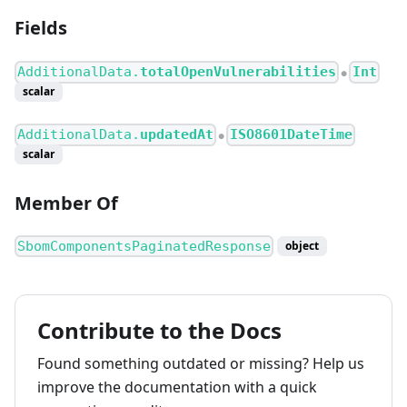
Fields
AdditionalData.
totalOpenVulnerabilities
Int
●
scalar
AdditionalData.
updatedAt
ISO8601DateTime
●
scalar
Member Of
SbomComponentsPaginatedResponse
object
Contribute to the Docs
Found something outdated or missing? Help us
improve the documentation with a quick