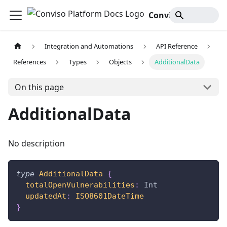
Conviso Platform Docs
Integration and Automations
API Reference
References
Types
Objects
AdditionalData
On this page
AdditionalData
No description
type
AdditionalData
{
totalOpenVulnerabilities
:
Int
updatedAt
:
ISO8601DateTime
}