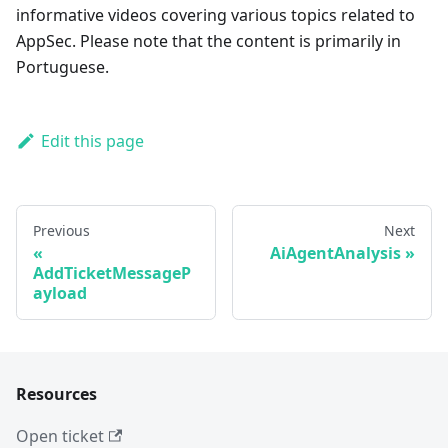
informative videos covering various topics related to
AppSec. Please note that the content is primarily in
Portuguese.
Edit this page
Previous
Next
AiAgentAnalysis
AddTicketMessageP
ayload
Resources
Open ticket