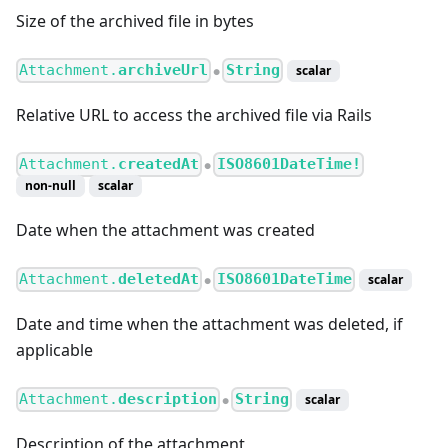
Size of the archived file in bytes
Attachment.
archiveUrl
String
scalar
●
Relative URL to access the archived file via Rails
Attachment.
createdAt
ISO8601DateTime!
●
non-null
scalar
Date when the attachment was created
Attachment.
deletedAt
ISO8601DateTime
scalar
●
Date and time when the attachment was deleted, if
applicable
Attachment.
description
String
scalar
●
Description of the attachment