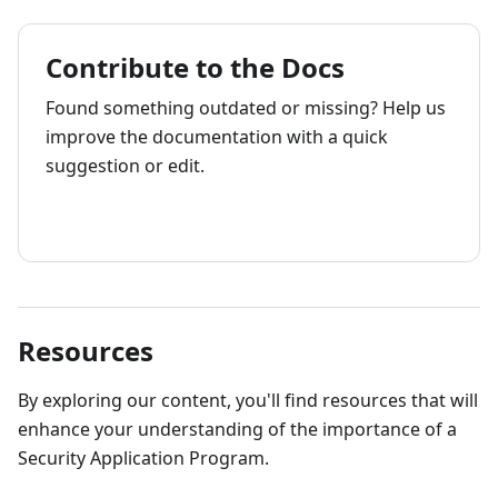
Contribute to the Docs
Found something outdated or missing? Help us
improve the documentation with a quick
suggestion or edit.
How to contribute
Resources
By exploring our content, you'll find resources that will
enhance your understanding of the importance of a
Security Application Program.