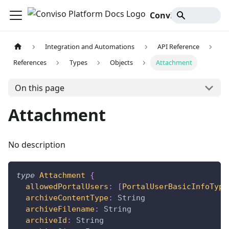
Conviso Platform Docs
Integration and Automations
API Reference
References
Types
Objects
Attachment
On this page
Attachment
No description
type
Attachment
{
allowedPortalUsers
:
[
PortalUserBasicInfoType
archiveContentType
:
String
archiveFilename
:
String
archiveId
:
String