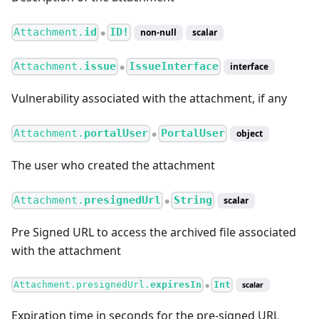
Attachment.
id
ID!
non-null
scalar
●
Attachment.
issue
IssueInterface
interface
●
Vulnerability associated with the attachment, if any
Attachment.
portalUser
PortalUser
object
●
The user who created the attachment
Attachment.
presignedUrl
String
scalar
●
Pre Signed URL to access the archived file associated
with the attachment
Attachment.presignedUrl.
expiresIn
Int
scalar
●
Expiration time in seconds for the pre-signed URL