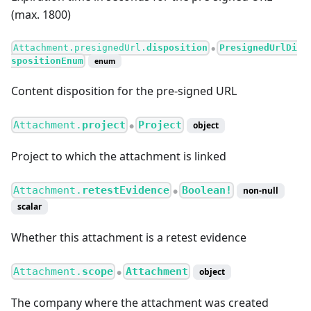
(max. 1800)
Attachment.presignedUrl.
disposition
PresignedUrlDi
●
spositionEnum
enum
Content disposition for the pre-signed URL
Attachment.
project
Project
object
●
Project to which the attachment is linked
Attachment.
retestEvidence
Boolean!
non-null
●
scalar
Whether this attachment is a retest evidence
Attachment.
scope
Attachment
object
●
The company where the attachment was created