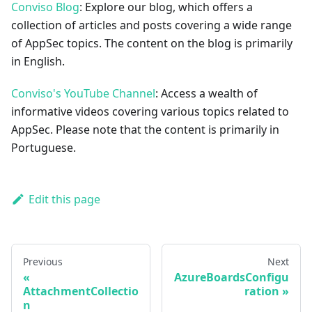
Conviso Blog
: Explore our blog, which offers a
collection of articles and posts covering a wide range
of AppSec topics. The content on the blog is primarily
in English.
Conviso's YouTube Channel
: Access a wealth of
informative videos covering various topics related to
AppSec. Please note that the content is primarily in
Portuguese.
Edit this page
Previous
Next
AzureBoardsConfigu
AttachmentCollectio
ration
n