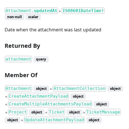
Attachment.
updatedAt
ISO8601DateTime!
●
non-null
scalar
Date when the attachment was last updated
Returned By
attachment
query
Member Of
Attachment
AttachmentCollection
object
object
●
CreateAttachmentPayload
object
●
CreateMultipleAttachmentsPayload
object
●
Project
Ticket
TicketMessage
object
object
●
●
●
UpdateAttachmentPayload
object
object
●