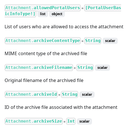
Attachment.
allowedPortalUsers
[PortalUserBas
●
icInfoType!]
list
object
List of users who are allowed to access the attachment
Attachment.
archiveContentType
String
scalar
●
MIME content type of the archived file
Attachment.
archiveFilename
String
scalar
●
Original filename of the archived file
Attachment.
archiveId
String
scalar
●
ID of the archive file associated with the attachment
Attachment.
archiveSize
Int
scalar
●