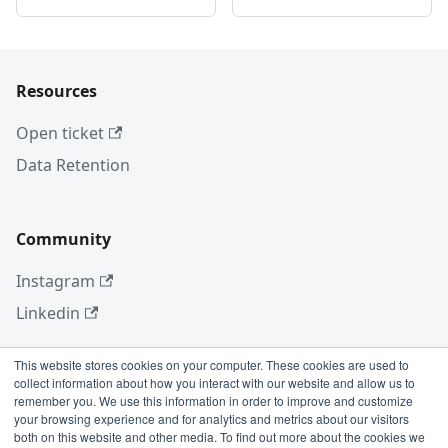
Resources
Open ticket
Data Retention
Community
Instagram
Linkedin
This website stores cookies on your computer. These cookies are used to
collect information about how you interact with our website and allow us to
More
remember you. We use this information in order to improve and customize
your browsing experience and for analytics and metrics about our visitors
Blog
both on this website and other media. To find out more about the cookies we