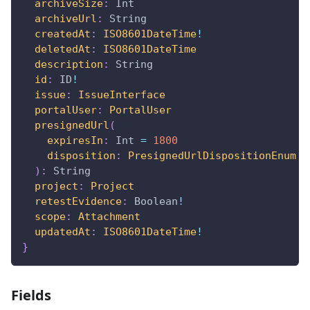
archiveSize
:
Int
archiveUrl
:
String
createdAt
:
ISO8601DateTime
!
deletedAt
:
ISO8601DateTime
description
:
String
id
:
ID
!
issue
:
IssueInterface
portalUser
:
PortalUser
presignedUrl
(
expiresIn
:
Int
=
1800
disposition
:
PresignedUrlDispositionEnum
=
)
:
String
project
:
Project
retestEvidence
:
Boolean
!
scope
:
Attachment
updatedAt
:
ISO8601DateTime
!
}
Fields