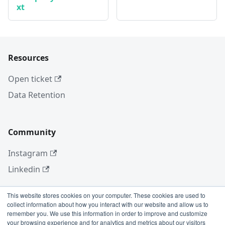
xt
Resources
Open ticket
Data Retention
Community
Instagram
Linkedin
This website stores cookies on your computer. These cookies are used to
collect information about how you interact with our website and allow us to
More
remember you. We use this information in order to improve and customize
your browsing experience and for analytics and metrics about our visitors