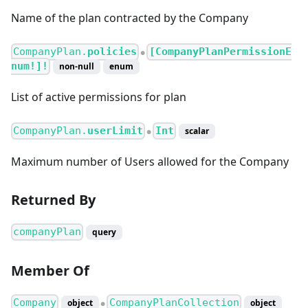
Name of the plan contracted by the Company
CompanyPlan.
policies
[CompanyPlanPermissionE
●
num!]!
non-null
enum
List of active permissions for plan
CompanyPlan.
userLimit
Int
scalar
●
Maximum number of Users allowed for the Company
Returned By
companyPlan
query
Member Of
Company
CompanyPlanCollection
object
object
●