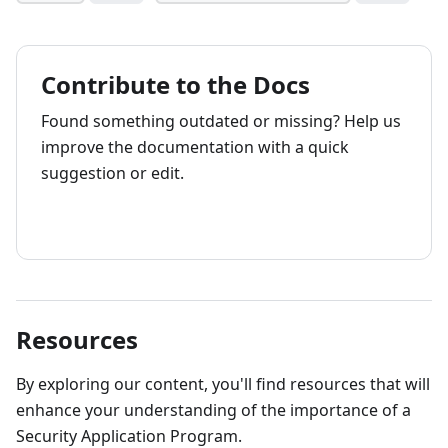
Contribute to the Docs
Found something outdated or missing? Help us
improve the documentation with a quick
suggestion or edit.
How to contribute
Resources
By exploring our content, you'll find resources that will
enhance your understanding of the importance of a
Security Application Program.