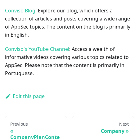
Conviso Blog
: Explore our blog, which offers a
collection of articles and posts covering a wide range
of AppSec topics. The content on the blog is primarily
in English.
Conviso's YouTube Channel
: Access a wealth of
informative videos covering various topics related to
AppSec. Please note that the content is primarily in
Portuguese.
Edit this page
Previous
Next
Company
CompanyPlanConte