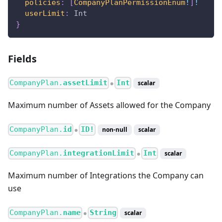
policies
:
[
CompanyPlanPermissionEnum
!
]
!
userLimit
:
Int
}
Fields
CompanyPlan.
assetLimit
Int
scalar
●
Maximum number of Assets allowed for the Company
CompanyPlan.
id
ID!
non-null
scalar
●
CompanyPlan.
integrationLimit
Int
scalar
●
Maximum number of Integrations the Company can
use
CompanyPlan.
name
String
scalar
●