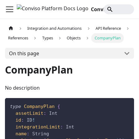
Conviso Platform Docs
Integration and Automations
API Reference
References
Types
Objects
CompanyPlan
On this page
CompanyPlan
No description
type
CompanyPlan
{
assetLimit
:
Int
id
:
ID
!
integrationLimit
:
Int
name
:
String