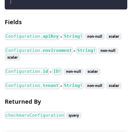
}
Fields
Configuration.
apiKey
String!
non-null
scalar
●
Configuration.
environment
String!
non-null
●
scalar
Configuration.
id
ID!
non-null
scalar
●
Configuration.
tenant
String!
non-null
scalar
●
Returned By
checkmarxConfiguration
query