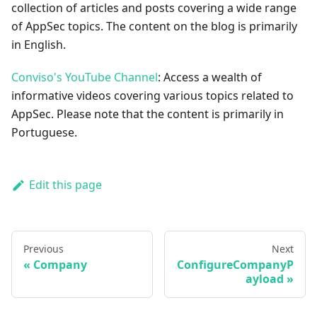
collection of articles and posts covering a wide range
of AppSec topics. The content on the blog is primarily
in English.
Conviso's YouTube Channel
: Access a wealth of
informative videos covering various topics related to
AppSec. Please note that the content is primarily in
Portuguese.
Edit this page
Previous
Next
Company
ConfigureCompanyP
ayload