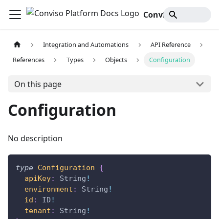
Conviso Platform Docs
Integration and Automations
API Reference
References
Types
Objects
Configuration
On this page
Configuration
No description
type
Configuration
{
apiKey
:
String
!
environment
:
String
!
id
:
ID
!
tenant
:
String
!