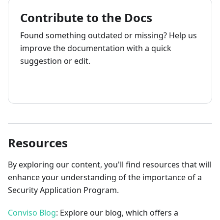
Contribute to the Docs
Found something outdated or missing? Help us
improve the documentation with a quick
suggestion or edit.
How to contribute
Resources
By exploring our content, you'll find resources that will
enhance your understanding of the importance of a
Security Application Program.
Conviso Blog
: Explore our blog, which offers a