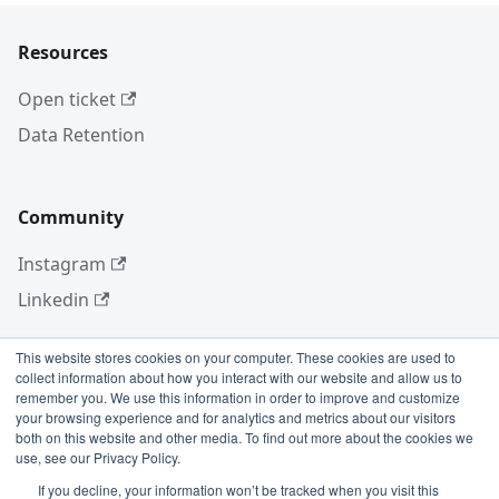
Resources
Open ticket
Data Retention
Community
Instagram
Linkedin
This website stores cookies on your computer. These cookies are used to
collect information about how you interact with our website and allow us to
More
remember you. We use this information in order to improve and customize
your browsing experience and for analytics and metrics about our visitors
Blog
both on this website and other media. To find out more about the cookies we
use, see our Privacy Policy.
GitHub
If you decline, your information won’t be tracked when you visit this