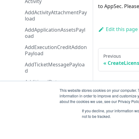
Activity
to AppSec. Please
AddActivityAttachmentPay
load
Edit this page
AddApplicationAssetsPayl
oad
AddExecutionCreditAddon
Payload
Previous
CreateLicen
AddTicketMessagePayloa
d
AdditionalData
This website stores cookies on your computer. 
AiAgentAnalysis
information in order to improve and customize y
about the cookies we use, see our Privacy Polic
AnalysisHistory
If you decline, your information w
AnalysisStatusTypeCollecti
not to be tracked.
on
AnalysisStatusType