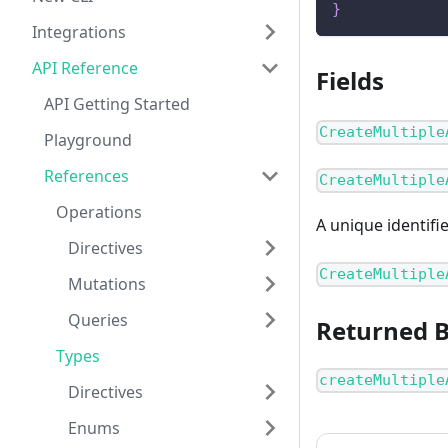
}
Integrations
API Reference
Fields
API Getting Started
CreateMultiple
Playground
References
CreateMultiple
Operations
A unique identifi
Directives
CreateMultiple
Mutations
Queries
Returned 
Types
createMultiple
Directives
Enums