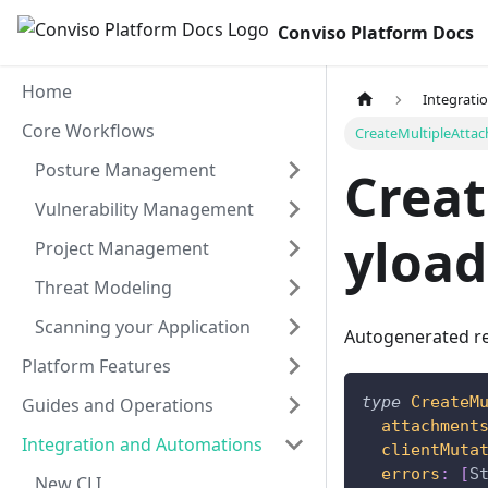
Conviso Platform Docs
Home
Integrati
Core Workflows
CreateMultipleAtta
Posture Management
Crea
Vulnerability Management
yload
Project Management
Threat Modeling
Scanning your Application
Autogenerated re
Platform Features
type
CreateM
Guides and Operations
attachment
Integration and Automations
clientMuta
errors
:
[
S
New CLI