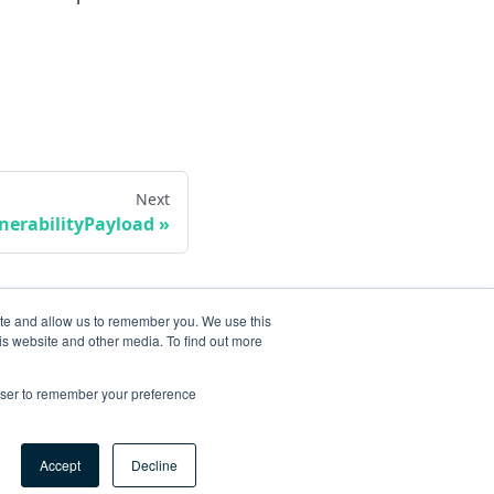
Next
erabilityPayload
ite and allow us to remember you. We use this
is website and other media. To find out more
rowser to remember your preference
Accept
Decline