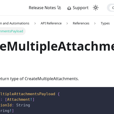
Release Notes 🚀
Support
on and Automations
API Reference
References
Types
chmentsPayload
teMultipleAttachm
turn type of CreateMultipleAttachments.
ultipleAttachmentsPayload
{
s
:
[
Attachment
!
]
tionId
:
String
tring
!
]