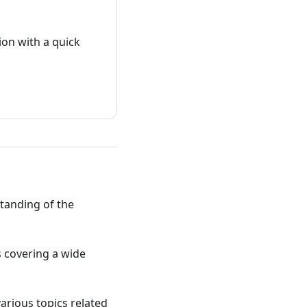
on with a quick
standing of the
ts covering a wide
various topics related