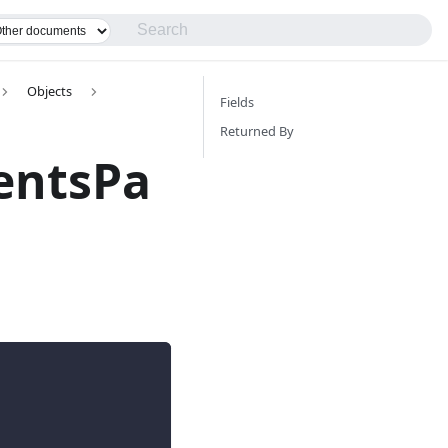
Objects
Fields
Returned By
entsPa