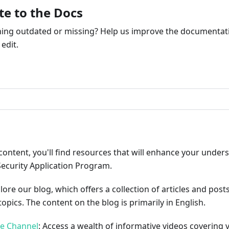
te to the Docs
ng outdated or missing? Help us improve the documentati
edit.
ribute
content, you'll find resources that will enhance your under
Security Application Program.
plore our blog, which offers a collection of articles and pos
opics. The content on the blog is primarily in English.
be Channel
: Access a wealth of informative videos covering 