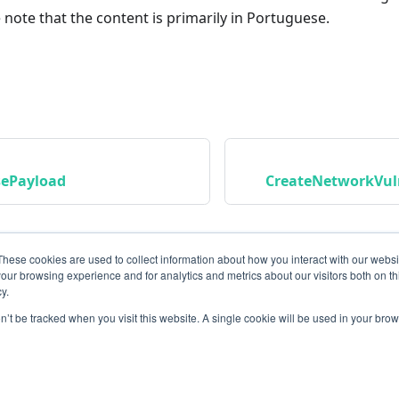
 note that the content is primarily in Portuguese.
sePayload
CreateNetworkVuln
These cookies are used to collect information about how you interact with our webs
our browsing experience and for analytics and metrics about our visitors both on th
y.
on’t be tracked when you visit this website. A single cookie will be used in your b