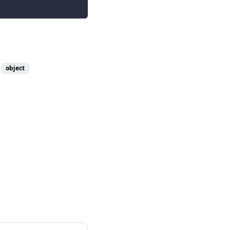
object