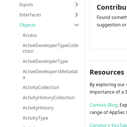
Inputs
Contribu
Interfaces
Found somethi
suggestion or 
Objects
Access
How to cont
ActiveDeveloperTypeColle
ction
ActiveDeveloperType
Resources
ActiveDevelopersMetadat
a
By exploring our 
ActivityCollection
importance of a 
ActivityHistoryCollection
Conviso Blog
: Ex
ActivityHistory
range of AppSec t
ActivityType
Conviso's YouTu