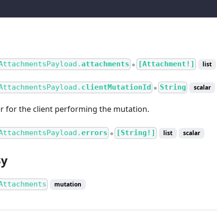
AttachmentsPayload.
attachments
[Attachment!]
list
●
AttachmentsPayload.
clientMutationId
String
scalar
●
er for the client performing the mutation.
AttachmentsPayload.
errors
[String!]
list
scalar
●
By
Attachments
mutation