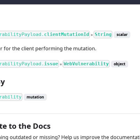
rabilityPayload.
clientMutationId
String
scalar
●
er for the client performing the mutation.
rabilityPayload.
issue
WebVulnerability
object
●
By
rability
mutation
te to the Docs
ng outdated or missing? Help us improve the documentati