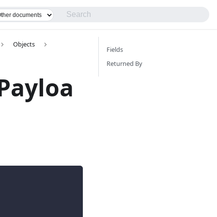
Objects
Fields
Returned By
Payloa