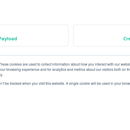
Payload
Cr
These cookies are used to collect information about how you interact with our webs
our browsing experience and for analytics and metrics about our visitors both on th
y.
on’t be tracked when you visit this website. A single cookie will be used in your b
Community
M