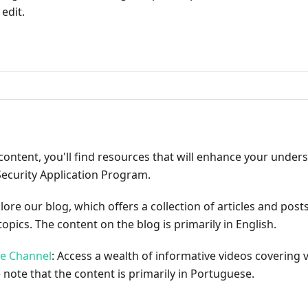
edit.
ribute
content, you'll find resources that will enhance your under
Security Application Program.
plore our blog, which offers a collection of articles and pos
opics. The content on the blog is primarily in English.
be Channel
: Access a wealth of informative videos covering 
 note that the content is primarily in Portuguese.