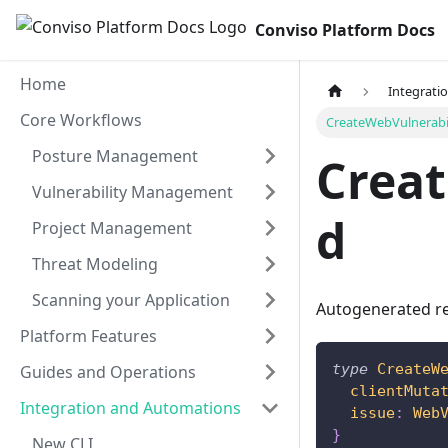
Conviso Platform Docs
Home
Integrati
Core Workflows
CreateWebVulnerabi
Posture Management
Creat
Vulnerability Management
d
Project Management
Threat Modeling
Scanning your Application
Autogenerated re
Platform Features
type
CreateW
Guides and Operations
clientMuta
Integration and Automations
issue
:
Web
}
New CLI