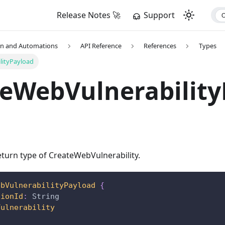
Release Notes 🚀
Support
on and Automations
API Reference
References
Types
lityPayload
eWebVulnerability
turn type of CreateWebVulnerability.
ebVulnerabilityPayload
{
tionId
:
String
Vulnerability