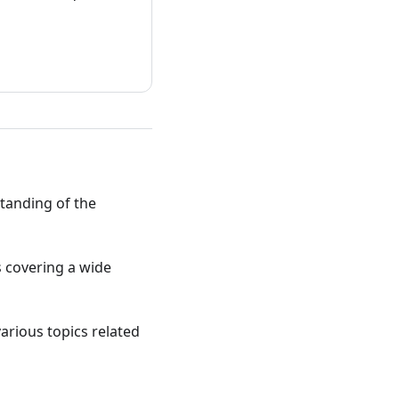
standing of the
ts covering a wide
various topics related