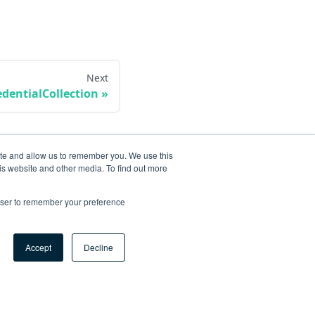
Next
edentialCollection
ite and allow us to remember you. We use this
is website and other media. To find out more
rowser to remember your preference
Accept
Decline
ore