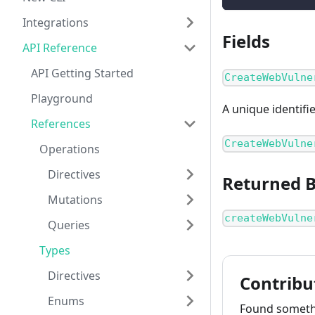
Integrations
Fields
API Reference
API Getting Started
CreateWebVulne
Playground
A unique identifi
References
CreateWebVulne
Operations
Directives
Returned 
Mutations
createWebVulne
Queries
Types
Directives
Contribu
Enums
Found somethi