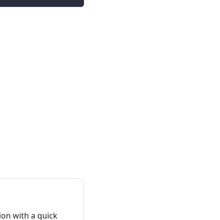
on with a quick