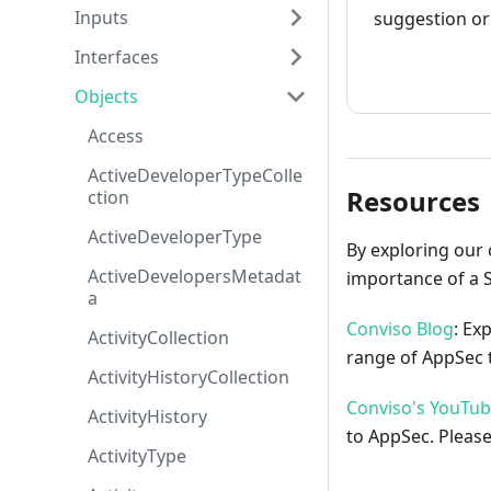
Inputs
suggestion or 
Interfaces
How to cont
Objects
Access
ActiveDeveloperTypeColle
Resources
ction
ActiveDeveloperType
By exploring our 
ActiveDevelopersMetadat
importance of a 
a
Conviso Blog
: Ex
ActivityCollection
range of AppSec t
ActivityHistoryCollection
Conviso's YouTu
ActivityHistory
to AppSec. Please
ActivityType