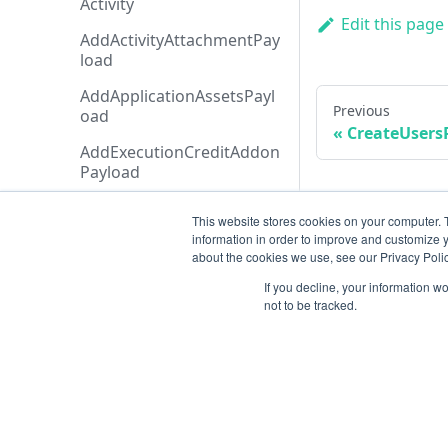
Activity
Edit this page
AddActivityAttachmentPay
load
AddApplicationAssetsPayl
Previous
oad
CreateUsers
AddExecutionCreditAddon
Payload
AddTicketMessagePayloa
This website stores cookies on your computer. 
d
information in order to improve and customize y
about the cookies we use, see our Privacy Polic
AdditionalData
If you decline, your information w
AiAgentAnalysis
not to be tracked.
AnalysisHistory
AnalysisStatusTypeCollecti
on
AnalysisStatusType
Resources