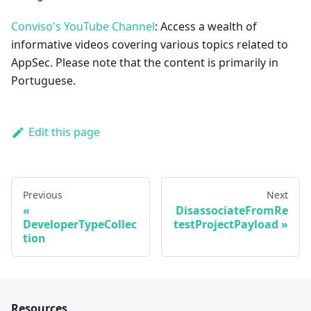
Conviso's YouTube Channel
: Access a wealth of
informative videos covering various topics related to
AppSec. Please note that the content is primarily in
Portuguese.
Edit this page
Previous
Next
DisassociateFromRe
DeveloperTypeCollec
testProjectPayload
tion
Resources