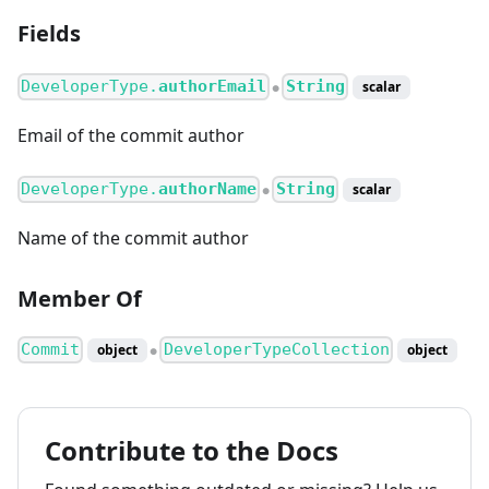
Fields
DeveloperType.
authorEmail
String
scalar
●
Email of the commit author
DeveloperType.
authorName
String
scalar
●
Name of the commit author
Member Of
Commit
DeveloperTypeCollection
object
object
●
Contribute to the Docs