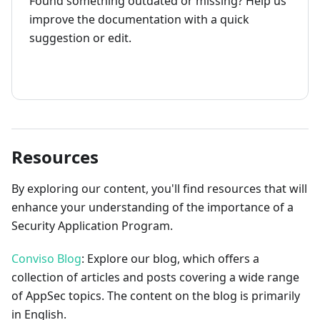
Found something outdated or missing? Help us
improve the documentation with a quick
suggestion or edit.
How to contribute
Resources
By exploring our content, you'll find resources that will
enhance your understanding of the importance of a
Security Application Program.
Conviso Blog
: Explore our blog, which offers a
collection of articles and posts covering a wide range
of AppSec topics. The content on the blog is primarily
in English.