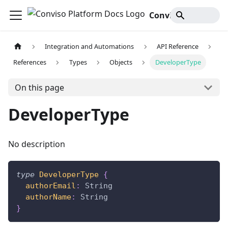
Conviso Platform Docs
Integration and Automations
API Reference
References
Types
Objects
DeveloperType
On this page
DeveloperType
No description
type
DeveloperType
{
authorEmail
:
String
authorName
:
String
}