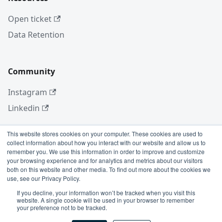
Open ticket
Data Retention
Community
Instagram
Linkedin
This website stores cookies on your computer. These cookies are used to
collect information about how you interact with our website and allow us to
More
remember you. We use this information in order to improve and customize
your browsing experience and for analytics and metrics about our visitors
Blog
both on this website and other media. To find out more about the cookies we
use, see our Privacy Policy.
GitHub
If you decline, your information won’t be tracked when you visit this
website. A single cookie will be used in your browser to remember
your preference not to be tracked.