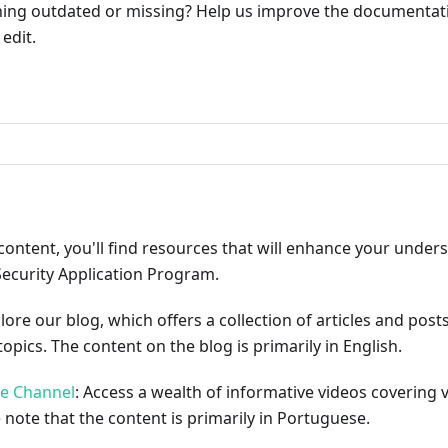
ng outdated or missing? Help us improve the documentati
edit.
ribute
content, you'll find resources that will enhance your under
Security Application Program.
plore our blog, which offers a collection of articles and pos
opics. The content on the blog is primarily in English.
be Channel
: Access a wealth of informative videos covering 
 note that the content is primarily in Portuguese.