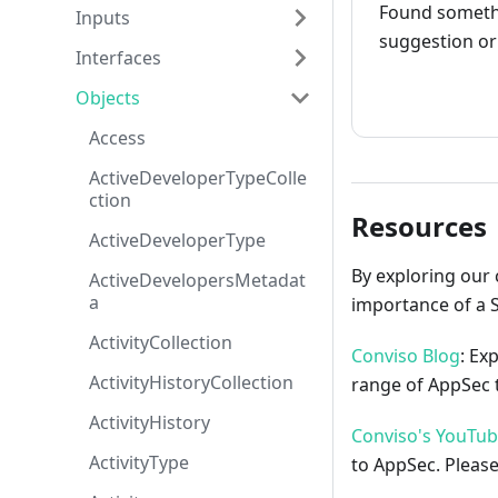
Found somethi
Inputs
suggestion or 
Interfaces
How to cont
Objects
Access
ActiveDeveloperTypeColle
ction
Resources
ActiveDeveloperType
By exploring our 
ActiveDevelopersMetadat
a
importance of a 
ActivityCollection
Conviso Blog
: Ex
ActivityHistoryCollection
range of AppSec t
ActivityHistory
Conviso's YouTu
ActivityType
to AppSec. Please