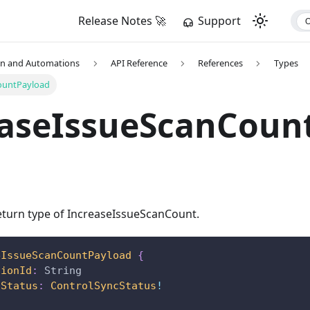
Release Notes 🚀
Support
on and Automations
API Reference
References
Types
ountPayload
easeIssueScanCoun
turn type of IncreaseIssueScanCount.
eIssueScanCountPayload
{
tionId
:
String
cStatus
:
ControlSyncStatus
!