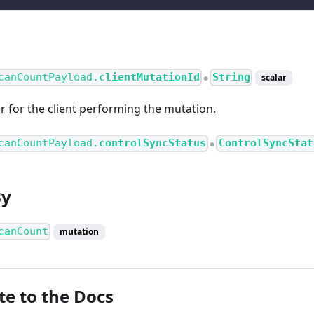
canCountPayload.
clientMutationId
String
scalar
●
er for the client performing the mutation.
canCountPayload.
controlSyncStatus
ControlSyncStat
●
By
canCount
mutation
te to the Docs