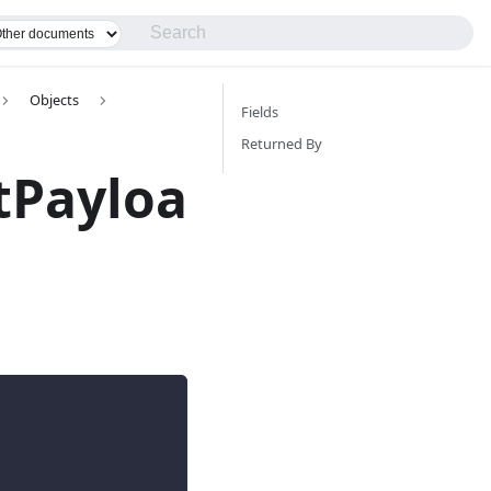
Objects
Fields
Returned By
tPayloa