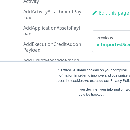
Activity
AddActivityAttachmentPay
Edit this page
load
AddApplicationAssetsPayl
oad
Previous
AddExecutionCreditAddon
ImportedSc
Payload
AddTicketMessagePayloa
d
This website stores cookies on your computer. 
information in order to improve and customize y
AdditionalData
about the cookies we use, see our Privacy Polic
AiAgentAnalysis
If you decline, your information w
not to be tracked.
AnalysisHistory
AnalysisStatusTypeCollecti
on
AnalysisStatusType