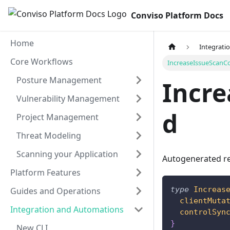
Conviso Platform Docs
Home
Integrati
Core Workflows
IncreaseIssueScanC
Posture Management
Incr
Vulnerability Management
d
Project Management
Threat Modeling
Scanning your Application
Autogenerated re
Platform Features
type
Increas
Guides and Operations
clientMuta
Integration and Automations
controlSyn
}
New CLI