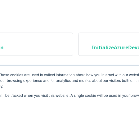
an
InitializeAzureDe
These cookies are used to collect information about how you interact with our webs
our browsing experience and for analytics and metrics about our visitors both on th
y.
on’t be tracked when you visit this website. A single cookie will be used in your b