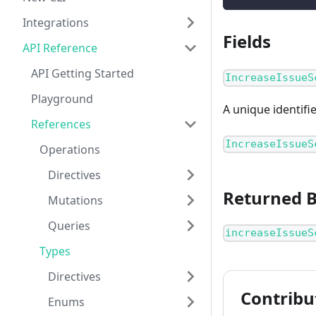
Integrations
Fields
API Reference
API Getting Started
IncreaseIssueS
Playground
A unique identifi
References
IncreaseIssueS
Operations
Directives
Returned 
Mutations
Queries
increaseIssueS
Types
Directives
Contribu
Enums