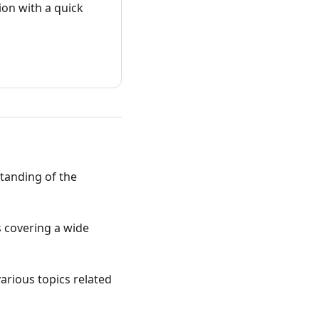
on with a quick
standing of the
ts covering a wide
various topics related