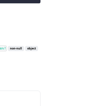
us!
non-null
object