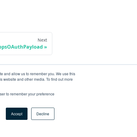
Next
vopsOAuthPayload
ite and allow us to remember you. We use this
is website and other media. To find out more
rowser to remember your preference
Accept
Decline