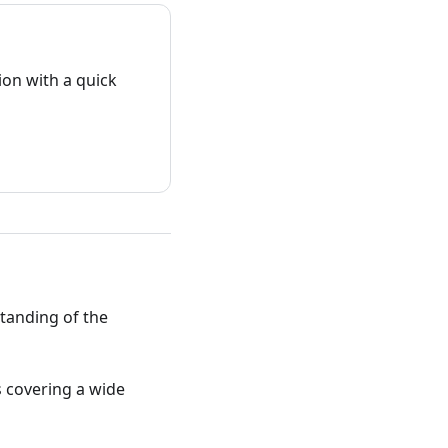
on with a quick
standing of the
ts covering a wide