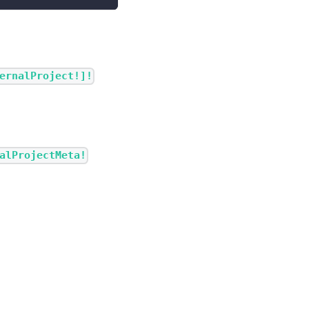
ernalProject!]!
alProjectMeta!