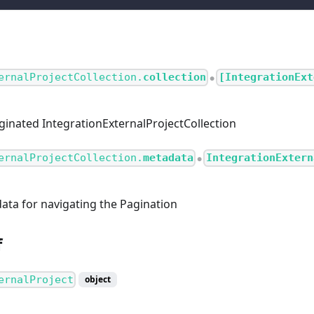
ernalProjectCollection.
collection
[IntegrationExt
●
aginated IntegrationExternalProjectCollection
ernalProjectCollection.
metadata
IntegrationExtern
●
ata for navigating the Pagination
f
ernalProject
object