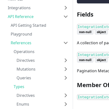
Integrations
Fields
API Reference
API Getting Started
IntegrationExt
non-null
object
Playground
References
A collection of p
Operations
IntegrationExt
Directives
non-null
object
Mutations
Pagination Metad
Queries
Member O
Types
Directives
IntegrationExt
Enums