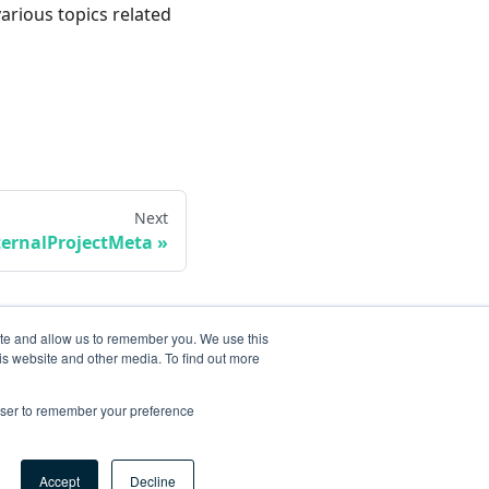
various topics related
Next
ternalProjectMeta
ite and allow us to remember you. We use this
is website and other media. To find out more
rowser to remember your preference
Accept
Decline