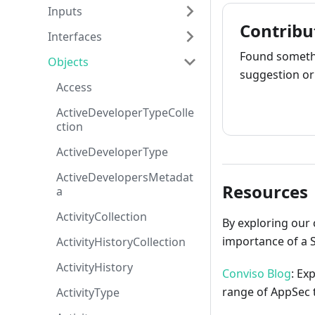
Inputs
Contribu
Interfaces
Found somethi
Objects
suggestion or 
Access
How to cont
ActiveDeveloperTypeColle
ction
ActiveDeveloperType
ActiveDevelopersMetadat
Resources
a
ActivityCollection
By exploring our 
importance of a 
ActivityHistoryCollection
ActivityHistory
Conviso Blog
: Ex
range of AppSec t
ActivityType