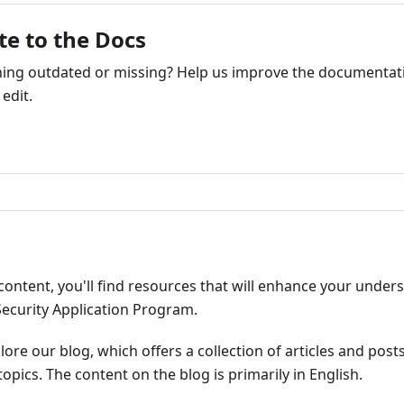
te to the Docs
ng outdated or missing? Help us improve the documentati
edit.
ribute
content, you'll find resources that will enhance your under
Security Application Program.
plore our blog, which offers a collection of articles and pos
opics. The content on the blog is primarily in English.