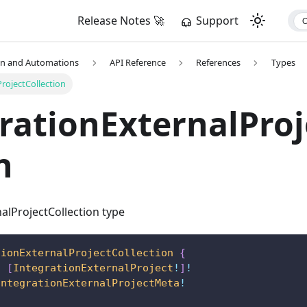
Release Notes 🚀
Support
on and Automations
API Reference
References
Types
rojectCollection
rationExternalProj
n
alProjectCollection type
tionExternalProjectCollection
{
:
[
IntegrationExternalProject
!
]
!
IntegrationExternalProjectMeta
!