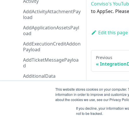
Activity
Conviso's YouTu
to AppSec. Please
AddActivityAttachmentPay
load
AddApplicationAssetsPayl
Edit this page
oad
AddExecutionCreditAddon
Payload
Previous
AddTicketMessagePayloa
IntegrationD
d
AdditionalData
AiAgentAnalysis
This website stores cookies on your computer. 
information in order to improve and customize y
AnalysisHistory
about the cookies we use, see our Privacy Polic
AnalysisStatusTypeCollecti
If you decline, your information w
on
not to be tracked.
AnalysisStatusType