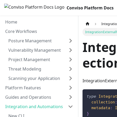
Conviso Platform Docs
Home
Integrati
Core Workflows
IntegrationExternalP
Posture Management
Integ
Vulnerability Management
ectio
Project Management
Threat Modeling
Scanning your Application
IntegrationExtern
Platform Features
type
Integra
Guides and Operations
collection
Integration and Automations
metadata
:
}
New CLI