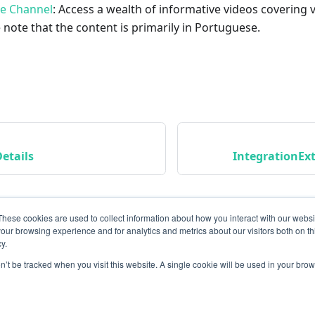
be Channel
: Access a wealth of informative videos covering 
 note that the content is primarily in Portuguese.
etails
IntegrationEx
These cookies are used to collect information about how you interact with our webs
our browsing experience and for analytics and metrics about our visitors both on th
y.
on’t be tracked when you visit this website. A single cookie will be used in your b