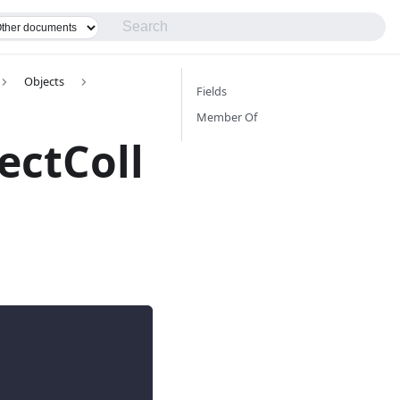
Objects
Fields
Member Of
ectColl