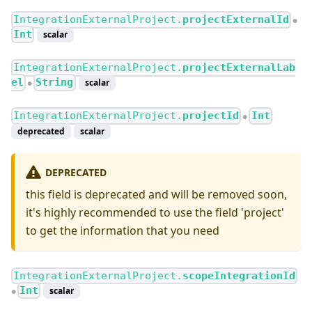
IntegrationExternalProject.
projectExternalId
●
Int
scalar
IntegrationExternalProject.
projectExternalLab
el
String
scalar
●
IntegrationExternalProject.
projectId
Int
●
deprecated
scalar
DEPRECATED
this field is deprecated and will be removed soon,
it's highly recommended to use the field 'project'
to get the information that you need
IntegrationExternalProject.
scopeIntegrationId
Int
scalar
●