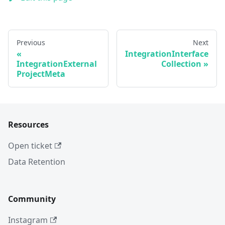
Previous
Next
IntegrationInterface
IntegrationExternal
Collection
ProjectMeta
Resources
Open ticket
Data Retention
Community
Instagram