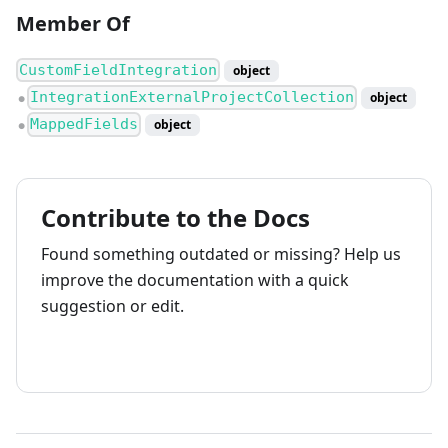
Member Of
CustomFieldIntegration
object
IntegrationExternalProjectCollection
object
●
MappedFields
object
●
Contribute to the Docs
Found something outdated or missing? Help us
improve the documentation with a quick
suggestion or edit.
How to contribute