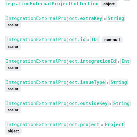
tegrationExternalProjectCollection
object
IntegrationExternalProject.
extraKey
String
●
scalar
IntegrationExternalProject.
id
ID!
non-null
●
scalar
IntegrationExternalProject.
integrationId
Int
●
scalar
IntegrationExternalProject.
issueType
String
●
scalar
IntegrationExternalProject.
outsideKey
String
●
scalar
IntegrationExternalProject.
project
Project
●
object