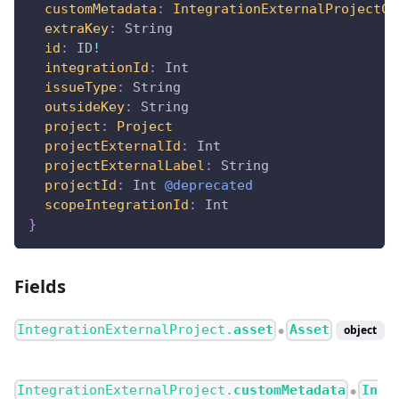
customMetadata
:
IntegrationExternalProjectCo
extraKey
:
String
id
:
ID
!
integrationId
:
Int
issueType
:
String
outsideKey
:
String
project
:
Project
projectExternalId
:
Int
projectExternalLabel
:
String
projectId
:
Int
@deprecated
scopeIntegrationId
:
Int
}
Fields
IntegrationExternalProject.
asset
Asset
object
●
IntegrationExternalProject.
customMetadata
In
●