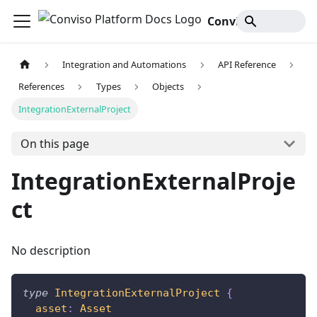
Conviso Platform Docs
Integration and Automations
API Reference
References
Types
Objects
IntegrationExternalProject
On this page
IntegrationExternalProje
ct
No description
type
IntegrationExternalProject
{
asset
:
Asset