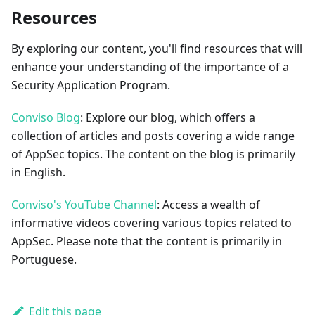
Resources
By exploring our content, you'll find resources that will
enhance your understanding of the importance of a
Security Application Program.
Conviso Blog
: Explore our blog, which offers a
collection of articles and posts covering a wide range
of AppSec topics. The content on the blog is primarily
in English.
Conviso's YouTube Channel
: Access a wealth of
informative videos covering various topics related to
AppSec. Please note that the content is primarily in
Portuguese.
Edit this page