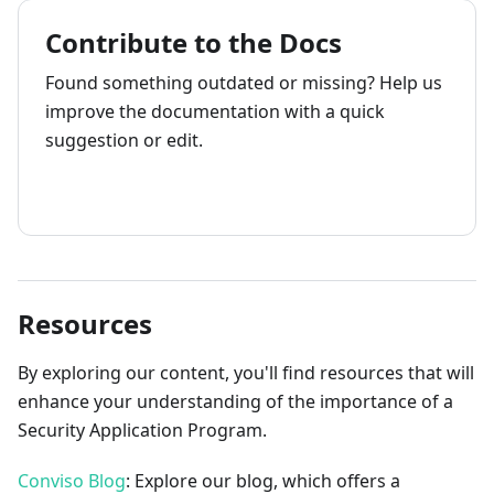
Contribute to the Docs
Found something outdated or missing? Help us
improve the documentation with a quick
suggestion or edit.
How to contribute
Resources
By exploring our content, you'll find resources that will
enhance your understanding of the importance of a
Security Application Program.
Conviso Blog
: Explore our blog, which offers a