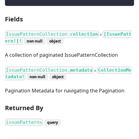
Fields
IssuePatternCollection.
collection
[IssuePatt
●
ern!]!
non-null
object
A collection of paginated IssuePatternCollection
IssuePatternCollection.
metadata
CollectionMe
●
tadata!
non-null
object
Pagination Metadata for navigating the Pagination
Returned By
issuePatterns
query