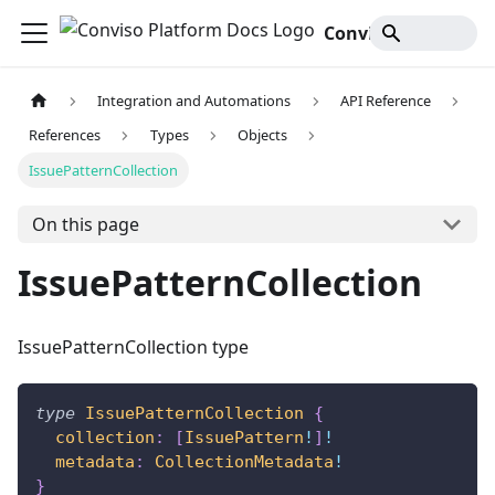
Conviso Platform Docs
Integration and Automations
API Reference
References
Types
Objects
IssuePatternCollection
On this page
IssuePatternCollection
IssuePatternCollection type
type
IssuePatternCollection
{
collection
:
[
IssuePattern
!
]
!
metadata
:
CollectionMetadata
!
}