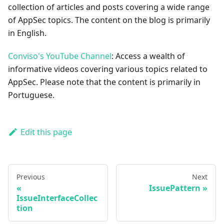
collection of articles and posts covering a wide range
of AppSec topics. The content on the blog is primarily
in English.
Conviso's YouTube Channel
: Access a wealth of
informative videos covering various topics related to
AppSec. Please note that the content is primarily in
Portuguese.
Edit this page
Previous
Next
IssuePattern
IssueInterfaceCollec
tion