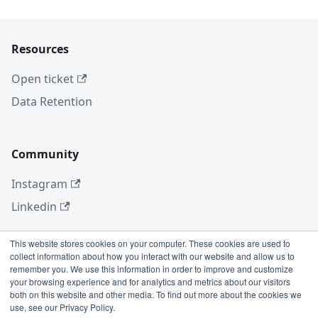
Resources
Open ticket
Data Retention
Community
Instagram
Linkedin
This website stores cookies on your computer. These cookies are used to
collect information about how you interact with our website and allow us to
More
remember you. We use this information in order to improve and customize
your browsing experience and for analytics and metrics about our visitors
Blog
both on this website and other media. To find out more about the cookies we
use, see our Privacy Policy.
GitHub