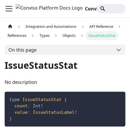
Conviso Platform Docs
Integration and Automations
API Reference
References
Types
Objects
IssueStatusStat
On this page
IssueStatusStat
No description
type
IssueStatusStat
{
count
:
Int
!
value
:
IssueStatusLabel
!
}