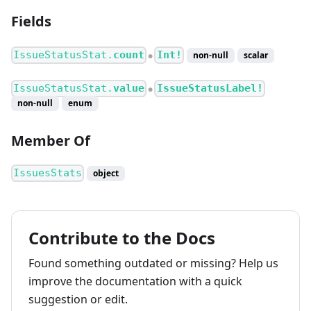
Fields
IssueStatusStat.
count
Int!
non-null
scalar
●
IssueStatusStat.
value
IssueStatusLabel!
●
non-null
enum
Member Of
IssuesStats
object
Contribute to the Docs
Found something outdated or missing? Help us
improve the documentation with a quick
suggestion or edit.