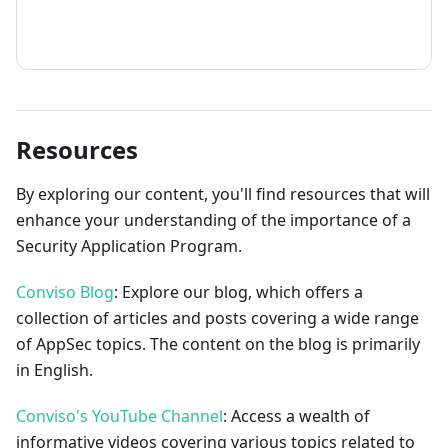
How to contribute
Resources
By exploring our content, you'll find resources that will
enhance your understanding of the importance of a
Security Application Program.
Conviso Blog
: Explore our blog, which offers a
collection of articles and posts covering a wide range
of AppSec topics. The content on the blog is primarily
in English.
Conviso's YouTube Channel
: Access a wealth of
informative videos covering various topics related to