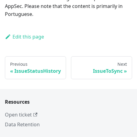
AppSec. Please note that the content is primarily in
Portuguese.
Edit this page
Previous
Next
IssueStatusHistory
IssueToSync
Resources
Open ticket
Data Retention