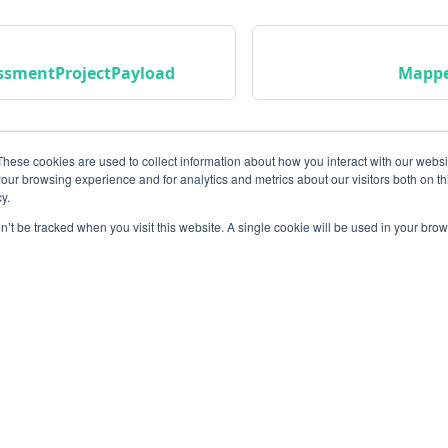
ssmentProjectPayload
Mappe
These cookies are used to collect information about how you interact with our webs
our browsing experience and for analytics and metrics about our visitors both on th
y.
on’t be tracked when you visit this website. A single cookie will be used in your b
Community
M
Instagram
Bl