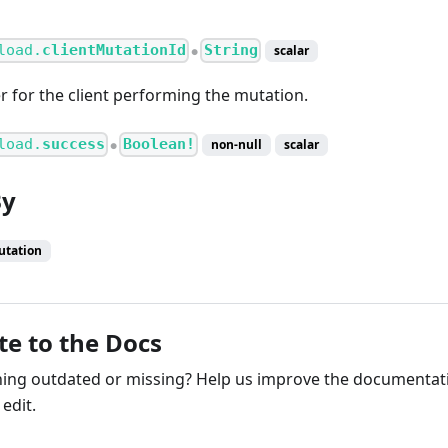
load.
clientMutationId
String
scalar
●
er for the client performing the mutation.
load.
success
Boolean!
non-null
scalar
●
By
utation
te to the Docs
ng outdated or missing? Help us improve the documentati
edit.