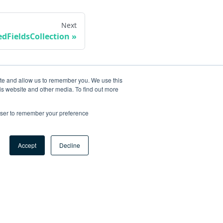
Next
dFieldsCollection
ite and allow us to remember you. We use this
is website and other media. To find out more
rowser to remember your preference
Accept
Decline
ore
og