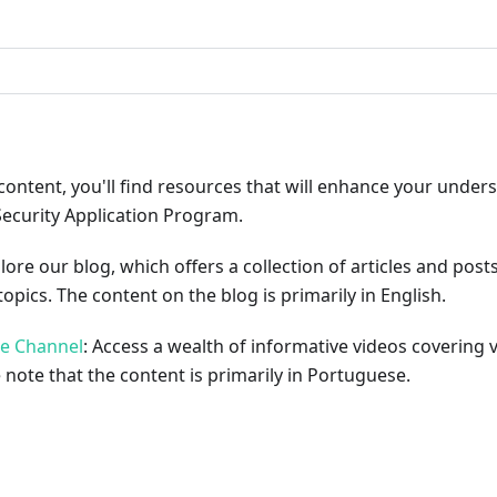
ribute
content, you'll find resources that will enhance your under
Security Application Program.
plore our blog, which offers a collection of articles and pos
opics. The content on the blog is primarily in English.
be Channel
: Access a wealth of informative videos covering 
 note that the content is primarily in Portuguese.