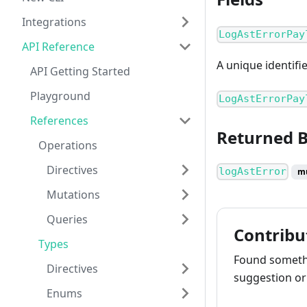
Integrations
LogAstErrorPay
API Reference
A unique identifi
API Getting Started
Playground
LogAstErrorPay
References
Returned 
Operations
Directives
logAstError
m
Mutations
Queries
Contribu
Types
Found somethi
Directives
suggestion or 
Enums