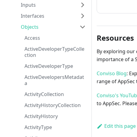
How to cont
Inputs
Interfaces
Objects
Resources
Access
ActiveDeveloperTypeColle
By exploring our 
ction
importance of a 
ActiveDeveloperType
Conviso Blog
: Ex
ActiveDevelopersMetadat
range of AppSec t
a
ActivityCollection
Conviso's YouTu
to AppSec. Please
ActivityHistoryCollection
ActivityHistory
Edit this page
ActivityType