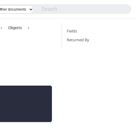
Objects
Fields
Returned By