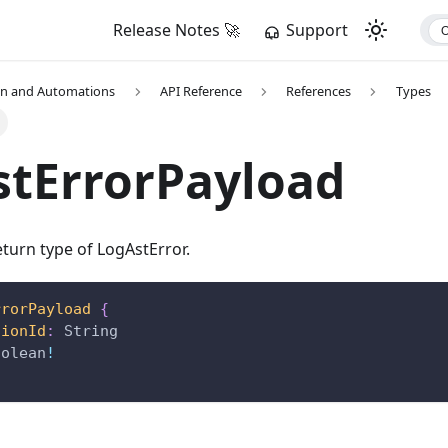
Release Notes 🚀
Support
on and Automations
API Reference
References
Types
stErrorPayload
turn type of LogAstError.
rrorPayload
{
tionId
:
String
oolean
!