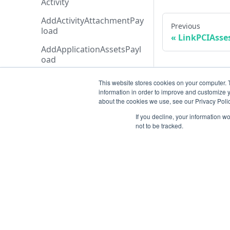
Activity
AddActivityAttachmentPay
Previous
load
LinkPCIAsse
AddApplicationAssetsPayl
oad
AddExecutionCreditAddon
This website stores cookies on your computer. 
Payload
information in order to improve and customize y
about the cookies we use, see our Privacy Polic
AddTicketMessagePayloa
d
If you decline, your information w
not to be tracked.
AdditionalData
AiAgentAnalysis
AnalysisHistory
AnalysisStatusTypeCollecti
Resources
on
Open ticket
AnalysisStatusType