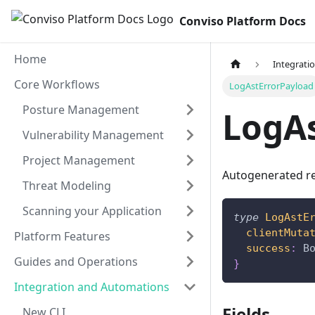
Conviso Platform Docs
Home
Integrati
Core Workflows
LogAstErrorPayload
Posture Management
LogA
Vulnerability Management
Project Management
Autogenerated re
Threat Modeling
Scanning your Application
type
LogAstE
clientMuta
Platform Features
success
:
B
Guides and Operations
}
Integration and Automations
Fields
New CLI