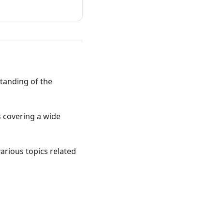
standing of the
ts covering a wide
various topics related