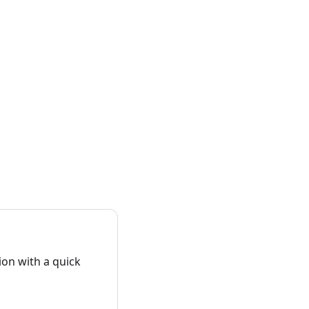
on with a quick