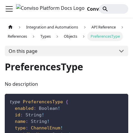
Conviso Platform Docs
Integration and Automations
API Reference
References
Types
Objects
PreferencesType
On this page
PreferencesType
No description
type
PreferencesType
{
enabled
:
Boolean
!
id
:
String
!
name
:
String
!
type
:
ChannelEnum
!