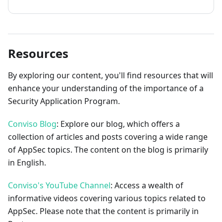
Resources
By exploring our content, you'll find resources that will
enhance your understanding of the importance of a
Security Application Program.
Conviso Blog
: Explore our blog, which offers a
collection of articles and posts covering a wide range
of AppSec topics. The content on the blog is primarily
in English.
Conviso's YouTube Channel
: Access a wealth of
informative videos covering various topics related to
AppSec. Please note that the content is primarily in