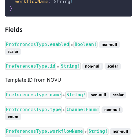
workflowName
:
String
!
}
Fields
PreferencesType.
enabled
Boolean!
non-null
●
scalar
PreferencesType.
id
String!
non-null
scalar
●
Template ID from NOVU
PreferencesType.
name
String!
non-null
scalar
●
PreferencesType.
type
ChannelEnum!
non-null
●
enum
PreferencesType.
workflowName
String!
non-null
●