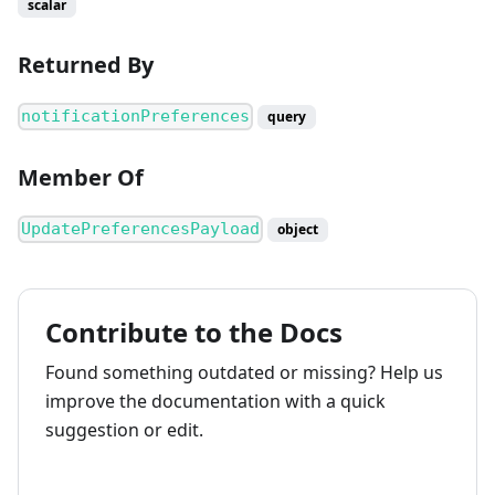
scalar
Returned By
notificationPreferences
query
Member Of
UpdatePreferencesPayload
object
Contribute to the Docs
Found something outdated or missing? Help us
improve the documentation with a quick
suggestion or edit.
How to contribute