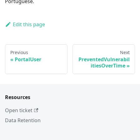
Portuguese.
Edit this page
Previous
Next
PortalUser
PreventedVulnerabil
itiesOverTime
Resources
Open ticket
Data Retention