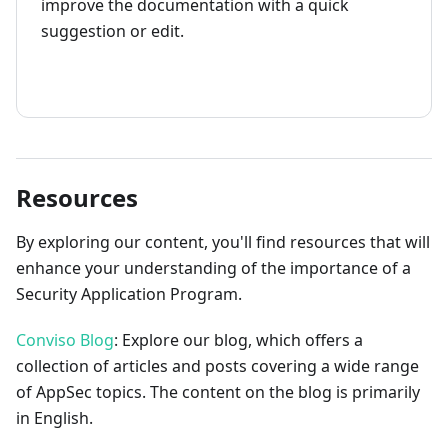
improve the documentation with a quick
suggestion or edit.
How to contribute
Resources
By exploring our content, you'll find resources that will
enhance your understanding of the importance of a
Security Application Program.
Conviso Blog
: Explore our blog, which offers a
collection of articles and posts covering a wide range
of AppSec topics. The content on the blog is primarily
in English.