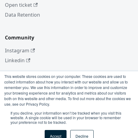
Open ticket
Data Retention
Community
Instagram
Linkedin
This website stores cookies on your computer. These cookies are used to
collect information about how you interact with our website and allow us to
More
remember you. We use this information in order to improve and customize
your browsing experience and for analytics and metrics about our visitors
Blog
both on this website and other media. To find out more about the cookies we
use, see our Privacy Policy.
GitHub
If you decline, your information won’t be tracked when you visit this
website. A single cookie will be used in your browser to remember
your preference not to be tracked.
Copyright © 2026 Conviso Application Security.
Accept
Decline