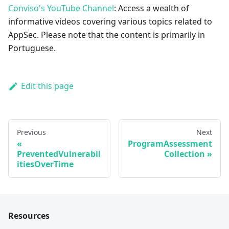
Conviso's YouTube Channel
: Access a wealth of
informative videos covering various topics related to
AppSec. Please note that the content is primarily in
Portuguese.
Edit this page
Previous
Next
ProgramAssessment
PreventedVulnerabil
Collection
itiesOverTime
Resources