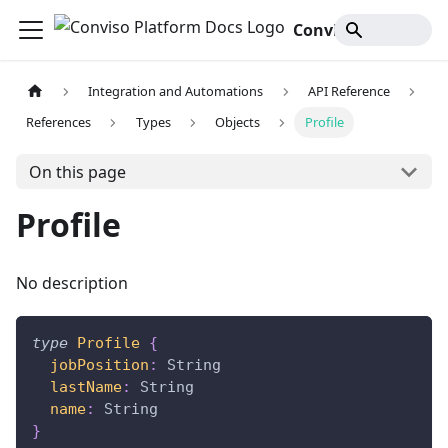
Conviso Platform Docs
Integration and Automations
API Reference
References
Types
Objects
Profile
On this page
Profile
No description
type
Profile
{
jobPosition
:
String
lastName
:
String
name
:
String
}