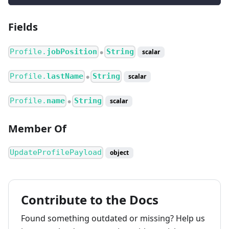
Fields
Profile.
jobPosition
String
scalar
●
Profile.
lastName
String
scalar
●
Profile.
name
String
scalar
●
Member Of
UpdateProfilePayload
object
Contribute to the Docs
Found something outdated or missing? Help us