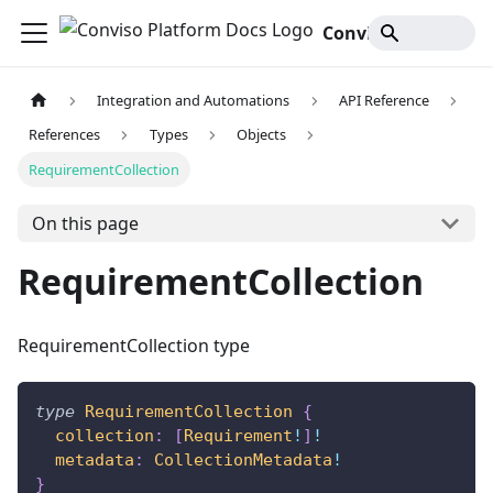
Conviso Platform Docs
Integration and Automations
API Reference
References
Types
Objects
RequirementCollection
On this page
RequirementCollection
RequirementCollection type
type
RequirementCollection
{
collection
:
[
Requirement
!
]
!
metadata
:
CollectionMetadata
!
}