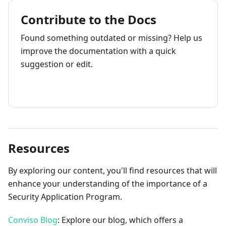
Contribute to the Docs
Found something outdated or missing? Help us
improve the documentation with a quick
suggestion or edit.
How to contribute
Resources
By exploring our content, you'll find resources that will
enhance your understanding of the importance of a
Security Application Program.
Conviso Blog
: Explore our blog, which offers a