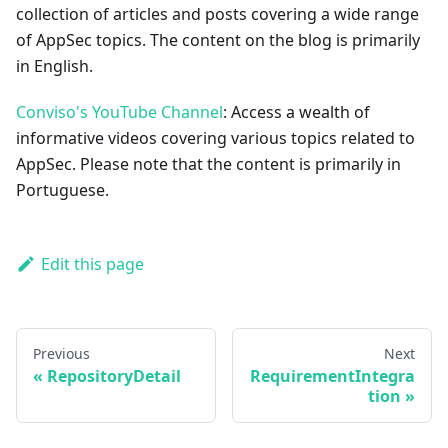
collection of articles and posts covering a wide range
of AppSec topics. The content on the blog is primarily
in English.
Conviso's YouTube Channel
: Access a wealth of
informative videos covering various topics related to
AppSec. Please note that the content is primarily in
Portuguese.
Edit this page
Previous
Next
RepositoryDetail
RequirementIntegra
tion