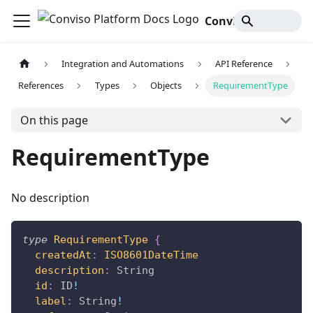
Conviso Platform Docs
Integration and Automations
API Reference
References
Types
Objects
RequirementType
On this page
RequirementType
No description
type
RequirementType
{
createdAt
:
ISO8601DateTime
description
:
String
id
:
ID
!
label
:
String
!