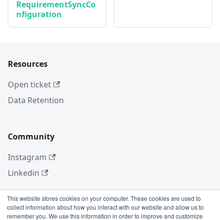
RequirementSyncCo
nfiguration
Resources
Open ticket
Data Retention
Community
Instagram
Linkedin
This website stores cookies on your computer. These cookies are used to
collect information about how you interact with our website and allow us to
More
remember you. We use this information in order to improve and customize