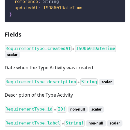
reference
:
String
updatedAt
:
ISO8601DateTime
}
Fields
RequirementType.
createdAt
ISO8601DateTime
●
scalar
Date when the Type Activity was created
RequirementType.
description
String
scalar
●
Description of the Type Activity
RequirementType.
id
ID!
non-null
scalar
●
RequirementType.
label
String!
non-null
scalar
●