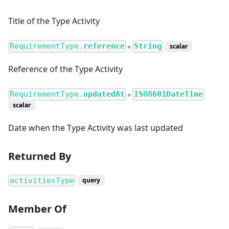
Title of the Type Activity
RequirementType.
reference
String
scalar
●
Reference of the Type Activity
RequirementType.
updatedAt
ISO8601DateTime
●
scalar
Date when the Type Activity was last updated
Returned By
activitiesType
query
Member Of