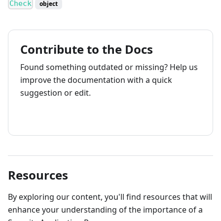
Check
object
Contribute to the Docs
Found something outdated or missing? Help us
improve the documentation with a quick
suggestion or edit.
How to contribute
Resources
By exploring our content, you'll find resources that will
enhance your understanding of the importance of a