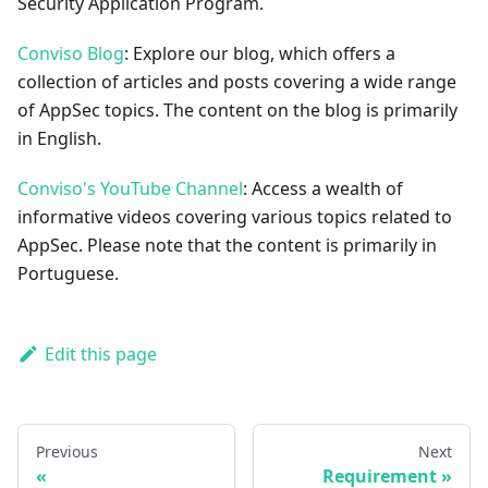
Security Application Program.
Conviso Blog
: Explore our blog, which offers a
collection of articles and posts covering a wide range
of AppSec topics. The content on the blog is primarily
in English.
Conviso's YouTube Channel
: Access a wealth of
informative videos covering various topics related to
AppSec. Please note that the content is primarily in
Portuguese.
Edit this page
Previous
Next
Requirement